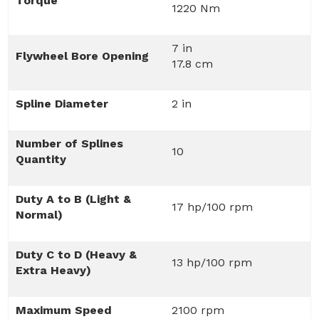
Torque
1220 Nm
7 in
Flywheel Bore Opening
17.8 cm
Spline Diameter
2 in
Number of Splines
10
Quantity
Duty A to B (Light &
17 hp/100 rpm
Normal)
Duty C to D (Heavy &
13 hp/100 rpm
Extra Heavy)
Maximum Speed
2100 rpm