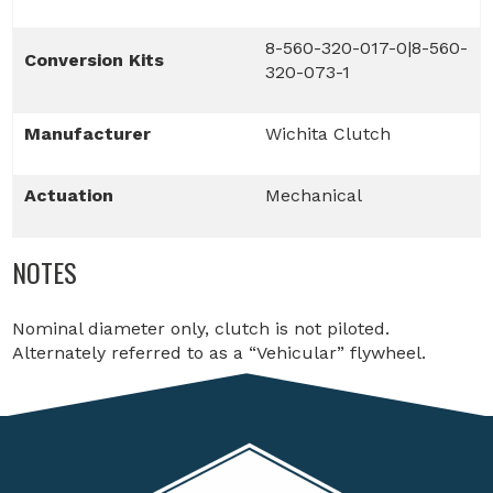
8-560-320-017-0|8-560-
Conversion Kits
320-073-1
Manufacturer
Wichita Clutch
Actuation
Mechanical
NOTES
Nominal diameter only, clutch is not piloted.
Alternately referred to as a “Vehicular” flywheel.