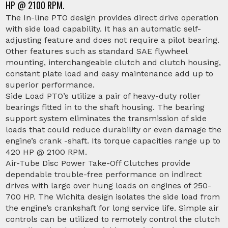
HP @ 2100 RPM.
The In-line PTO design provides direct drive operation
with side load capability. It has an automatic self-
adjusting feature and does not require a pilot bearing.
Other features such as standard SAE flywheel
mounting, interchangeable clutch and clutch housing,
constant plate load and easy maintenance add up to
superior performance.
Side Load PTO’s utilize a pair of heavy-duty roller
bearings fitted in to the shaft housing. The bearing
support system eliminates the transmission of side
loads that could reduce durability or even damage the
engine’s crank -shaft. Its torque capacities range up to
420 HP @ 2100 RPM.
Air-Tube Disc Power Take-Off Clutches provide
dependable trouble-free performance on indirect
drives with large over hung loads on engines of 250-
700 HP. The Wichita design isolates the side load from
the engine’s crankshaft for long service life. Simple air
controls can be utilized to remotely control the clutch