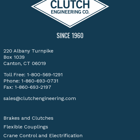
SINCE 1960
220 Albany Turnpike
Box 1039
Canton, CT 06019
Toll Free:
1-800-569-1291
Phone:
1-860-693-0731
Fax: 1-860-693-2197
sales@clutchengineering.com
Brakes and Clutches
Flexible Couplings
Crane Control and Electrification