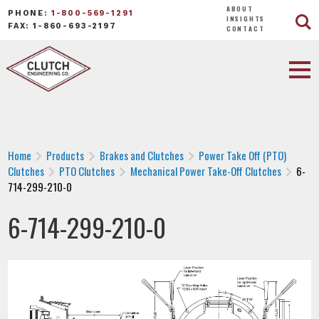
ABOUT
PHONE:
1-800-569-1291
INSIGHTS
FAX: 1-860-693-2197
CONTACT
Home
Products
Brakes and Clutches
Power Take Off (PTO)
Clutches
PTO Clutches
Mechanical Power Take-Off Clutches
6-
714-299-210-0
6-714-299-210-0