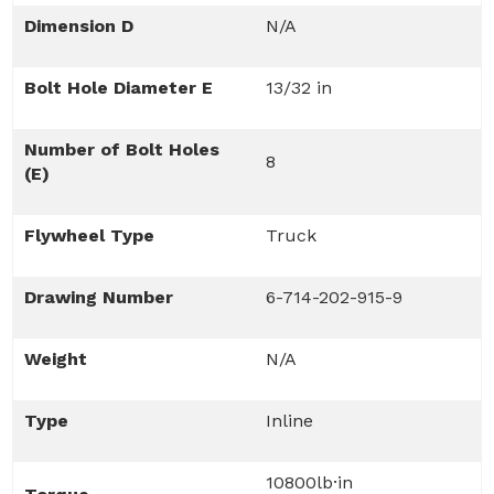
Dimension D
N/A
Bolt Hole Diameter E
13/32 in
Number of Bolt Holes
8
(E)
Flywheel Type
Truck
Drawing Number
6-714-202-915-9
Weight
N/A
Type
Inline
10800lb·in