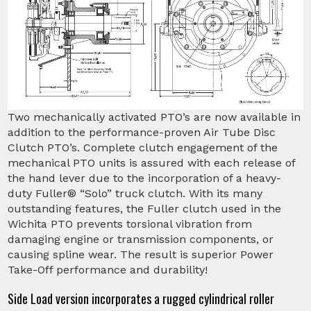
Two mechanically activated PTO’s are now available in
addition to the performance-proven Air Tube Disc
Clutch PTO’s. Complete clutch engagement of the
mechanical PTO units is assured with each release of
the hand lever due to the incorporation of a heavy-
duty Fuller® “Solo” truck clutch. With its many
outstanding features, the Fuller clutch used in the
Wichita PTO prevents torsional vibration from
damaging engine or transmission components, or
causing spline wear. The result is superior Power
Take-Off performance and durability!
Side Load version incorporates a rugged cylindrical roller