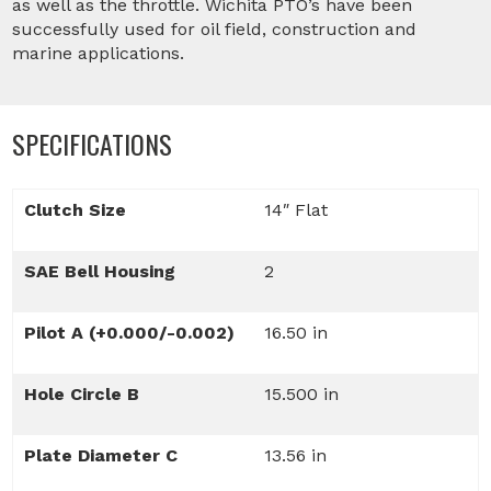
as well as the throttle. Wichita PTO’s have been
successfully used for oil field, construction and
marine applications.
SPECIFICATIONS
Clutch Size
14″ Flat
SAE Bell Housing
2
Pilot A (+0.000/-0.002)
16.50 in
Hole Circle B
15.500 in
Plate Diameter C
13.56 in