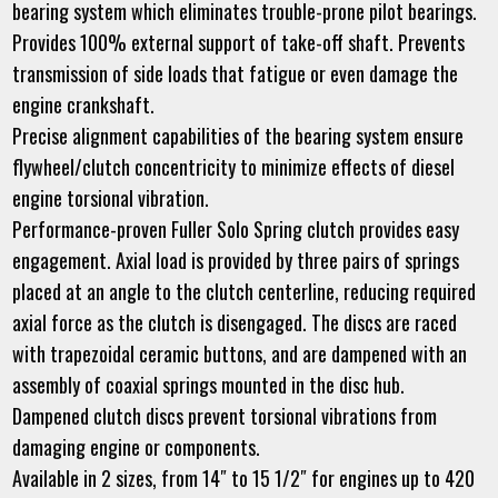
bearing system which eliminates trouble-prone pilot bearings.
Provides 100% external support of take-off shaft. Prevents
transmission of side loads that fatigue or even damage the
engine crankshaft.
Precise alignment capabilities of the bearing system ensure
flywheel/clutch concentricity to minimize effects of diesel
engine torsional vibration.
Performance-proven Fuller Solo Spring clutch provides easy
engagement. Axial load is provided by three pairs of springs
placed at an angle to the clutch centerline, reducing required
axial force as the clutch is disengaged. The discs are raced
with trapezoidal ceramic buttons, and are dampened with an
assembly of coaxial springs mounted in the disc hub.
Dampened clutch discs prevent torsional vibrations from
damaging engine or components.
Available in 2 sizes, from 14″ to 15 1/2″ for engines up to 420