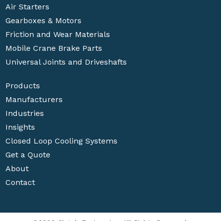
Air Starters
Gearboxes & Motors
Friction and Wear Materials
Mobile Crane Brake Parts
Universal Joints and Driveshafts
Products
Manufacturers
Industries
Insights
Closed Loop Cooling Systems
Get a Quote
About
Contact