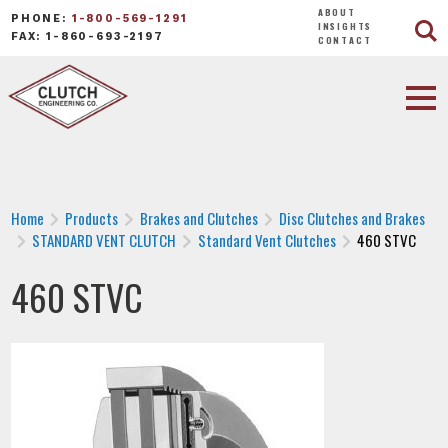
ABOUT
PHONE:
1-800-569-1291
INSIGHTS
FAX: 1-860-693-2197
CONTACT
Home
Products
Brakes and Clutches
Disc Clutches and Brakes
STANDARD VENT CLUTCH
Standard Vent Clutches
460 STVC
460 STVC