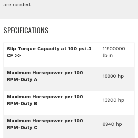
are needed.
SPECIFICATIONS
Slip Torque Capacity at 100 psi .3
11900000
CF >>
lb·in
Maximum Horsepower per 100
18880 hp
RPM-Duty A
Maximum Horsepower per 100
13900 hp
RPM-Duty B
Maximum Horsepower per 100
6940 hp
RPM-Duty C