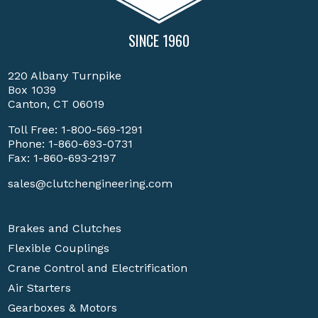
SINCE 1960
220 Albany Turnpike
Box 1039
Canton, CT 06019
Toll Free:
1-800-569-1291
Phone:
1-860-693-0731
Fax: 1-860-693-2197
sales@clutchengineering.com
Brakes and Clutches
Flexible Couplings
Crane Control and Electrification
Air Starters
Gearboxes & Motors