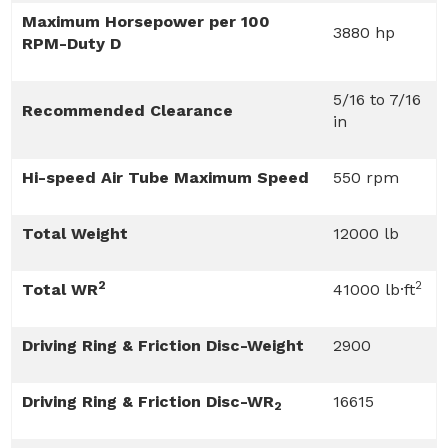
Maximum Horsepower per 100
3880 hp
RPM-Duty D
5/16 to 7/16
Recommended Clearance
in
Hi-speed Air Tube Maximum Speed
550 rpm
Total Weight
12000 lb
2
2
Total WR
41000 lb·ft
Driving Ring & Friction Disc-Weight
2900
Driving Ring & Friction Disc-WR
16615
2