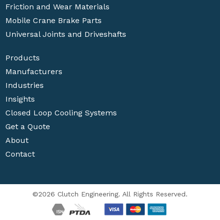
Friction and Wear Materials
Mobile Crane Brake Parts
Universal Joints and Driveshafts
Products
Manufacturers
Industries
Insights
Closed Loop Cooling Systems
Get a Quote
About
Contact
©2026 Clutch Engineering. All Rights Reserved.