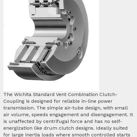
The Wichita Standard Vent Combination Clutch-
Coupling is designed for reliable in-line power
transmission. The simple air-tube design, with small
air volume, speeds engagement and disengagement. It
is unaffected by centrifugal force and has no self-
energization like drum clutch designs. Ideally suited
for large inertia loads where smooth controlled starts