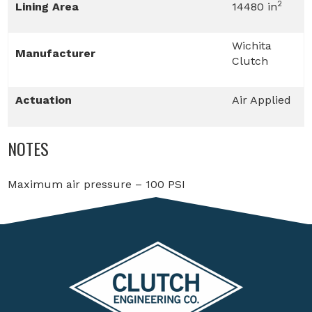
2
Lining Area
14480 in
Wichita
Manufacturer
Clutch
Actuation
Air Applied
NOTES
Maximum air pressure – 100 PSI