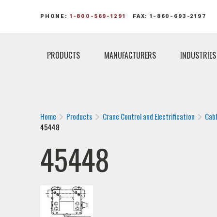
PHONE:
1-800-569-1291
FAX: 1-860-693-2197
PRODUCTS
MANUFACTURERS
INDUSTRIES
Home
Products
Crane Control and Electrification
Cab
45448
45448