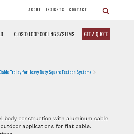
ABOUT
INSIGHTS
CONTACT
LD
CLOSED LOOP COOLING SYSTEMS
GET A QUOTE
Cable Trolley for Heavy Duty Square Festoon Systems
eel body construction with aluminum cable
 outdoor applications for flat cable.
rings.