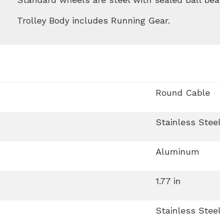
Trolley Body includes Running Gear.
Round Cable
Stainless Stee
Aluminum
1.77 in
Stainless Stee