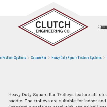
REBUI
le Festoon Systems
Square Bar
Heavy Duty Square Festoon Systems
Heavy Duty Square Bar Trolleys feature all-st
saddle. The trolleys are suitable for indoor and
Standard wheels are steel with sealed ball bea