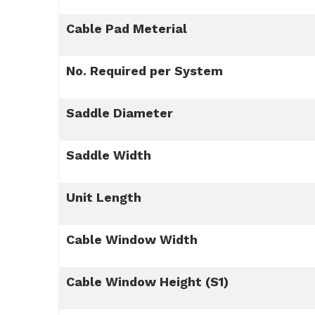
Cable Pad Meterial
No. Required per System
Saddle Diameter
Saddle Width
Unit Length
Cable Window Width
Cable Window Height (S1)