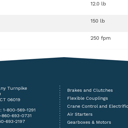
12.0 lb
150 lb
250 fpm
any Turnpike
Brakes and Clutches
9
Flexible Couplings
 CT 06019
Crane Control and Electrifi
e:
1-800-569-1291
Air Starters
1-860-693-0731
60-693-2197
Gearboxes & Motors