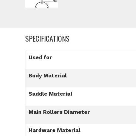
SPECIFICATIONS
Used for
Body Material
Saddle Material
Main Rollers Diameter
Hardware Material