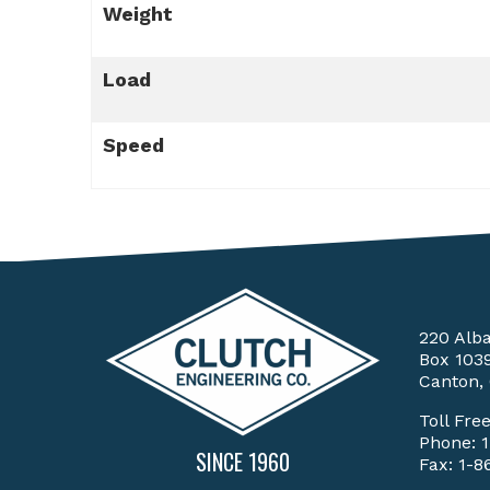
Weight
Load
Speed
220 Alb
Box 103
Canton,
Toll Fre
Phone:
SINCE 1960
Fax: 1-8