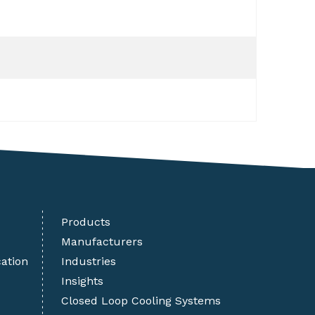
Products
Manufacturers
cation
Industries
Insights
Closed Loop Cooling Systems