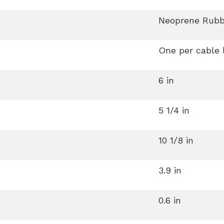
Neoprene Rubb
One per cable 
6 in
5 1/4 in
10 1/8 in
3.9 in
0.6 in