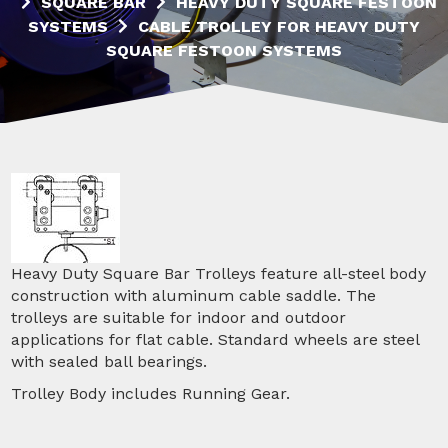
SQUARE BAR
HEAVY DUTY SQUARE FESTOON
SYSTEMS
CABLE TROLLEY FOR HEAVY DUTY
SQUARE FESTOON SYSTEMS
Heavy Duty Square Bar Trolleys feature all-steel body
construction with aluminum cable saddle. The
trolleys are suitable for indoor and outdoor
applications for flat cable. Standard wheels are steel
with sealed ball bearings.
Trolley Body includes Running Gear.