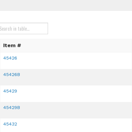
Item #
45426
45426B
45429
45429B
45432