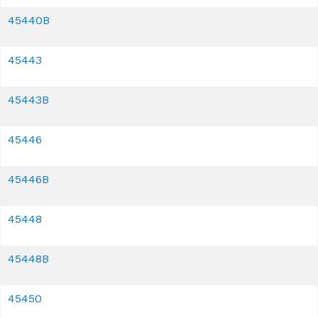
45440B
45443
45443B
45446
45446B
45448
45448B
45450