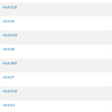
45432B
45434
45434B
45436
45436B
45437
45437B
45440