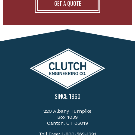
GET A QUOTE
SINCE 1960
220 Albany Turnpike
Box 1039
Canton, CT 06019
Toll Free:
1-800-569-1291