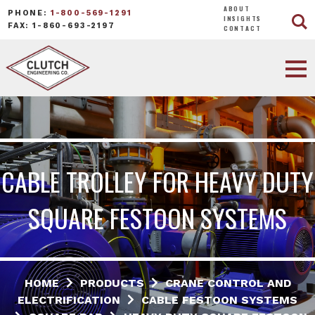
ABOUT
PHONE:
1-800-569-1291
INSIGHTS
FAX: 1-860-693-2197
CONTACT
CABLE TROLLEY FOR HEAVY DUTY
SQUARE FESTOON SYSTEMS
HOME
PRODUCTS
CRANE CONTROL AND
ELECTRIFICATION
CABLE FESTOON SYSTEMS