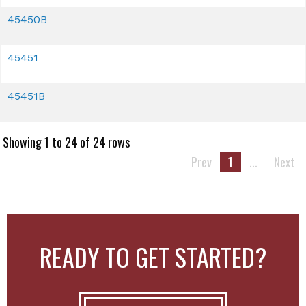
45450B
45451
45451B
Showing 1 to 24 of 24 rows
Prev
1
...
Next
READY TO GET STARTED?