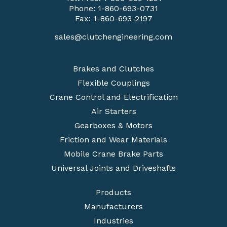
Phone:
1-860-693-0731
Fax: 1-860-693-2197
sales@clutchengineering.com
Brakes and Clutches
Flexible Couplings
Crane Control and Electrification
Air Starters
Gearboxes & Motors
Friction and Wear Materials
Mobile Crane Brake Parts
Universal Joints and Driveshafts
Products
Manufacturers
Industries