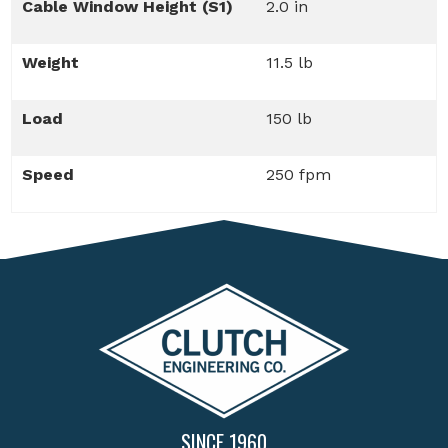
Cable Window Height (S1)
2.0 in
Weight
11.5 lb
Load
150 lb
Speed
250 fpm
SINCE 1960