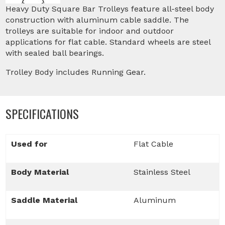
Heavy Duty Square Bar Trolleys feature all-steel body
construction with aluminum cable saddle. The
trolleys are suitable for indoor and outdoor
applications for flat cable. Standard wheels are steel
with sealed ball bearings.
Trolley Body includes Running Gear.
SPECIFICATIONS
Used for
Flat Cable
Body Material
Stainless Steel
Saddle Material
Aluminum