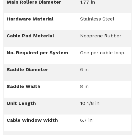
Main Rollers Diameter
1.77 in
Hardware Material
Stainless Steel
Cable Pad Meterial
Neoprene Rubber
No. Required per System
One per cable loop.
Saddle Diameter
6 in
Saddle Width
8 in
Unit Length
10 1/8 in
Cable Window Width
6.7 in