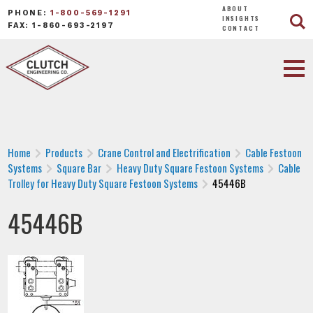
ABOUT
PHONE:
1-800-569-1291
INSIGHTS
FAX: 1-860-693-2197
CONTACT
Home
Products
Crane Control and Electrification
Cable Festoon
Systems
Square Bar
Heavy Duty Square Festoon Systems
Cable
Trolley for Heavy Duty Square Festoon Systems
45446B
45446B