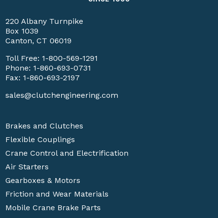
220 Albany Turnpike
Box 1039
Canton, CT 06019
Toll Free:
1-800-569-1291
Phone:
1-860-693-0731
Fax: 1-860-693-2197
sales@clutchengineering.com
Brakes and Clutches
Flexible Couplings
Crane Control and Electrification
Air Starters
Gearboxes & Motors
Friction and Wear Materials
Mobile Crane Brake Parts