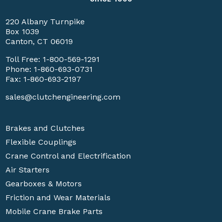
220 Albany Turnpike
Box 1039
Canton, CT 06019
Toll Free:
1-800-569-1291
Phone:
1-860-693-0731
Fax: 1-860-693-2197
sales@clutchengineering.com
Brakes and Clutches
Flexible Couplings
Crane Control and Electrification
Air Starters
Gearboxes & Motors
Friction and Wear Materials
Mobile Crane Brake Parts