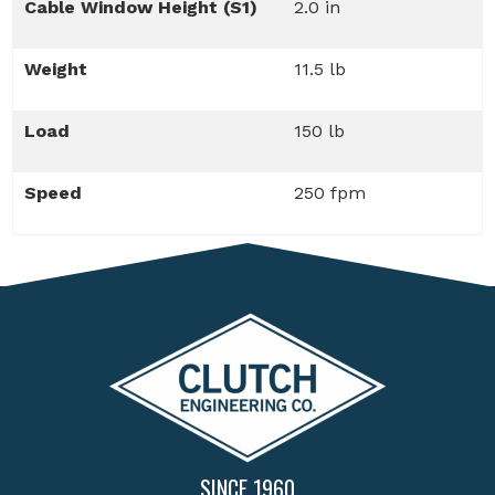
Cable Window Height (S1)
2.0 in
Weight
11.5 lb
Load
150 lb
Speed
250 fpm
SINCE 1960