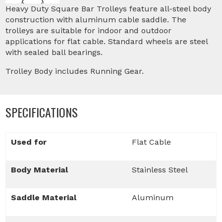
Heavy Duty Square Bar Trolleys feature all-steel body
construction with aluminum cable saddle. The
trolleys are suitable for indoor and outdoor
applications for flat cable. Standard wheels are steel
with sealed ball bearings.
Trolley Body includes Running Gear.
SPECIFICATIONS
Used for
Flat Cable
Body Material
Stainless Steel
Saddle Material
Aluminum