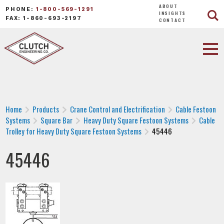
ABOUT
PHONE:
1-800-569-1291
INSIGHTS
FAX: 1-860-693-2197
CONTACT
Home
Products
Crane Control and Electrification
Cable Festoon
Systems
Square Bar
Heavy Duty Square Festoon Systems
Cable
Trolley for Heavy Duty Square Festoon Systems
45446
45446