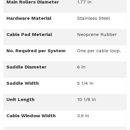
Main Rollers Diameter
1.77 in
Hardware Material
Stainless Steel
Cable Pad Meterial
Neoprene Rubber
No. Required per System
One per cable loop.
Saddle Diameter
6 in
Saddle Width
5 1/4 in
Unit Length
10 1/8 in
Cable Window Width
3.9 in