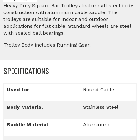
Heavy Duty Square Bar Trolleys feature all-steel body
construction with aluminum cable saddle. The
trolleys are suitable for indoor and outdoor
applications for flat cable. Standard wheels are steel
with sealed ball bearings.
Trolley Body includes Running Gear.
SPECIFICATIONS
Used for
Round Cable
Body Material
Stainless Steel
Saddle Material
Aluminum