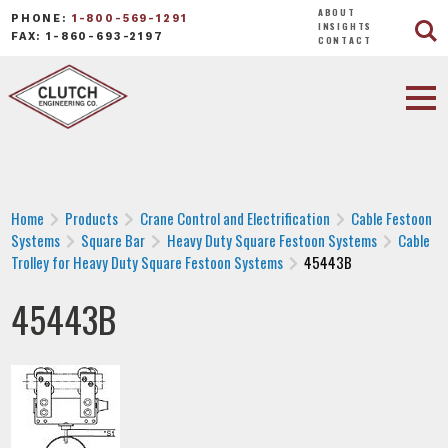
ABOUT
PHONE:
1-800-569-1291
INSIGHTS
FAX: 1-860-693-2197
CONTACT
Home
Products
Crane Control and Electrification
Cable Festoon
Systems
Square Bar
Heavy Duty Square Festoon Systems
Cable
Trolley for Heavy Duty Square Festoon Systems
45443B
45443B