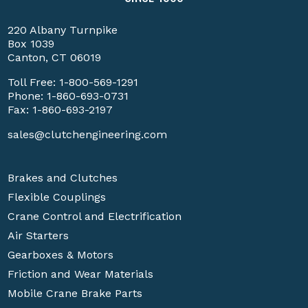
220 Albany Turnpike
Box 1039
Canton, CT 06019
Toll Free:
1-800-569-1291
Phone:
1-860-693-0731
Fax: 1-860-693-2197
sales@clutchengineering.com
Brakes and Clutches
Flexible Couplings
Crane Control and Electrification
Air Starters
Gearboxes & Motors
Friction and Wear Materials
Mobile Crane Brake Parts