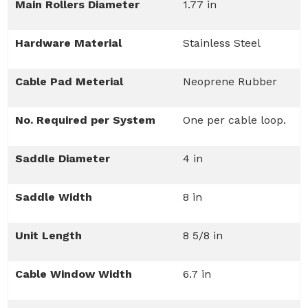
Main Rollers Diameter
1.77 in
Hardware Material
Stainless Steel
Cable Pad Meterial
Neoprene Rubber
No. Required per System
One per cable loop.
Saddle Diameter
4 in
Saddle Width
8 in
Unit Length
8 5/8 in
Cable Window Width
6.7 in