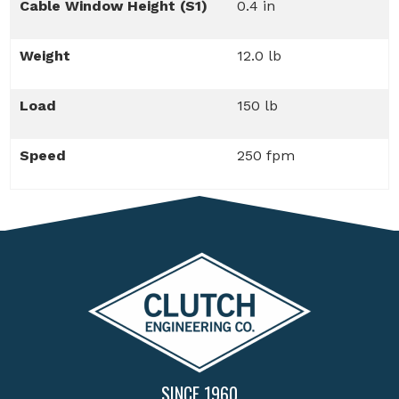
Cable Window Height (S1)
0.4 in
Weight
12.0 lb
Load
150 lb
Speed
250 fpm
SINCE 1960