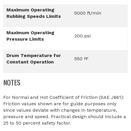
Maximum Operating
5000 ft/min
Rubbing Speeds Limits
Maximum Operating
200 psi
Pressure Limits
Drum Temperature for
550 ºF
Constant Operation
NOTES
For Normal and Hot Coefficient of Friction (SAE J661):
Friction values shown are for guide purposes only
since values deviate with changes in temperature,
pressure and speed. Practical design should include a
25 to 50 percent safety factor.