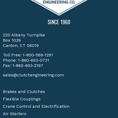
SINCE 1960
220 Albany Turnpike
Box 1039
Canton, CT 06019
Toll Free:
1-800-569-1291
Phone:
1-860-693-0731
Fax: 1-860-693-2197
sales@clutchengineering.com
Brakes and Clutches
Flexible Couplings
Crane Control and Electrification
Air Starters