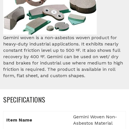
Gemini woven is a non-asbestos woven product for
heavy-duty industrial applications. It exhibits nearly
constant friction level up to 500 ºF. It also shows full
recovery by 400 ºF. Gemini can be used on wet/ dry
band brakes for industrial use where medium to high
friction is required. The product is available in roll
form, flat sheet, and custom shapes.
SPECIFICATIONS
Gemini Woven Non-
Item Name
Asbestos Material