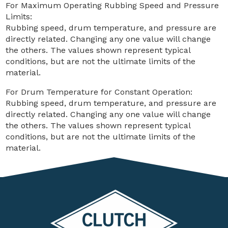
For Maximum Operating Rubbing Speed and Pressure
Limits:
Rubbing speed, drum temperature, and pressure are
directly related. Changing any one value will change
the others. The values shown represent typical
conditions, but are not the ultimate limits of the
material.
For Drum Temperature for Constant Operation:
Rubbing speed, drum temperature, and pressure are
directly related. Changing any one value will change
the others. The values shown represent typical
conditions, but are not the ultimate limits of the
material.