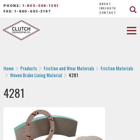
ABOUT
PHONE:
1-800-569-1291
INSIGHTS
FAX: 1-860-693-2197
CONTACT
Home
Products
Friction and Wear Materials
Friction Materials
Woven Brake Lining Material
4281
4281