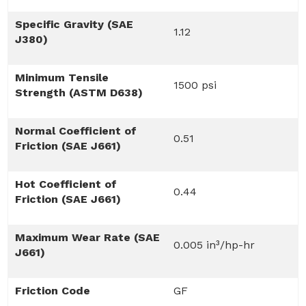
Specific Gravity (SAE
1.12
J380)
Minimum Tensile
1500 psi
Strength (ASTM D638)
Normal Coefficient of
0.51
Friction (SAE J661)
Hot Coefficient of
0.44
Friction (SAE J661)
Maximum Wear Rate (SAE
0.005 in³/hp-hr
J661)
Friction Code
GF