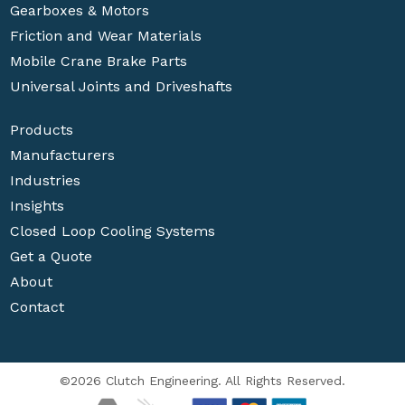
Gearboxes & Motors
Friction and Wear Materials
Mobile Crane Brake Parts
Universal Joints and Driveshafts
Products
Manufacturers
Industries
Insights
Closed Loop Cooling Systems
Get a Quote
About
Contact
©2026 Clutch Engineering. All Rights Reserved.