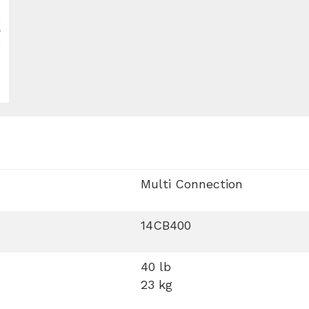
Multi Connection
14CB400
40 lb
23 kg