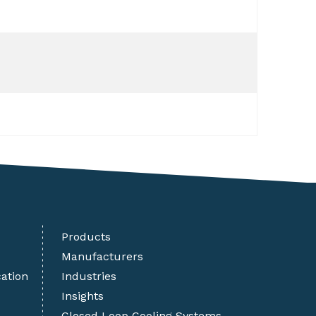
Products
Manufacturers
cation
Industries
Insights
Closed Loop Cooling Systems