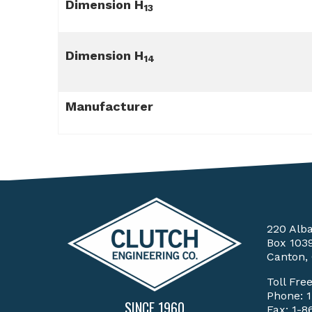
Dimension H
13
Dimension H
14
Manufacturer
220 Alb
Box 103
Canton,
Toll Fre
Phone:
SINCE 1960
Fax: 1-8