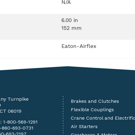
N/A
6.00 in
152 mm
Eaton-Airflex
any Turnpike
Brakes and Clutches
9
Flexible Couplings
 CT 06019
Crane Control and Electrifi
e:
1-800-569-1291
Air Starters
1-860-693-0731
60-693-2197
Gearboxes & Motors