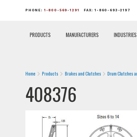
PHONE:
1-800-569-1291
FAX: 1-860-693-2197
PRODUCTS
MANUFACTURERS
INDUSTRIES
Home
Products
Brakes and Clutches
Drum Clutches a
408376