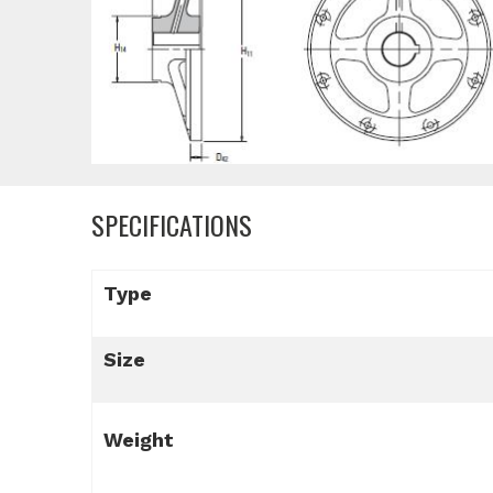
SPECIFICATIONS
Type
Size
Weight