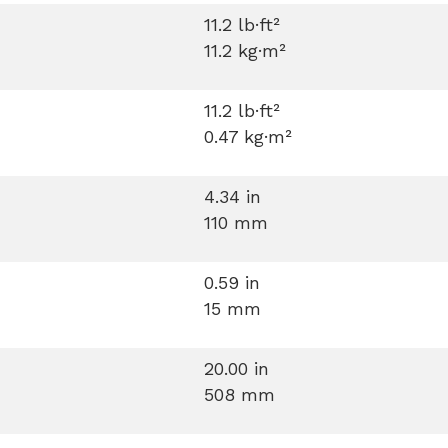
11.2 lb·ft²
11.2 kg·m²
11.2 lb·ft²
0.47 kg·m²
4.34 in
110 mm
0.59 in
15 mm
20.00 in
508 mm