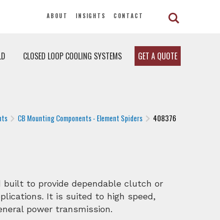
ABOUT
INSIGHTS
CONTACT
LD
CLOSED LOOP COOLING SYSTEMS
GET A QUOTE
nts
CB Mounting Components - Element Spiders
408376
built to provide dependable clutch or
lications. It is suited to high speed,
general power transmission.