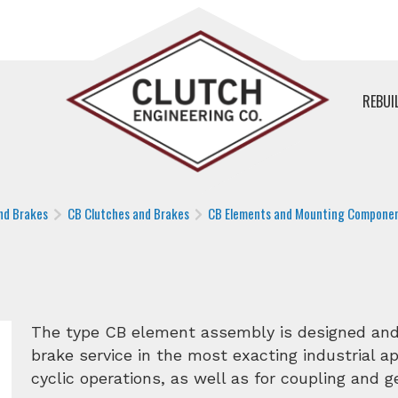
REBUI
nd Brakes
CB Clutches and Brakes
CB Elements and Mounting Compone
The type CB element assembly is designed and 
brake service in the most exacting industrial app
cyclic operations, as well as for coupling and 