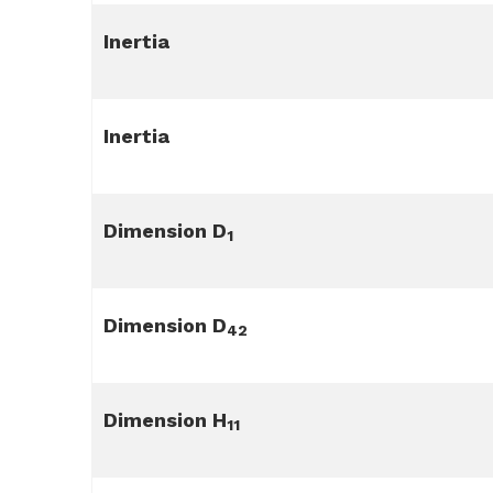
Inertia
Inertia
Dimension D
1
Dimension D
42
Dimension H
11