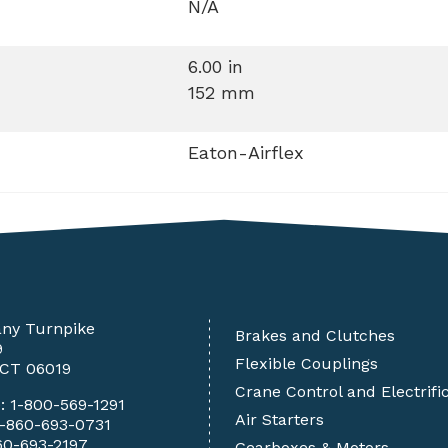
N/A
6.00 in
152 mm
Eaton-Airflex
any Turnpike
Brakes and Clutches
9
Flexible Couplings
 CT 06019
Crane Control and Electrifi
e:
1-800-569-1291
Air Starters
1-860-693-0731
60-693-2197
Gearboxes & Motors