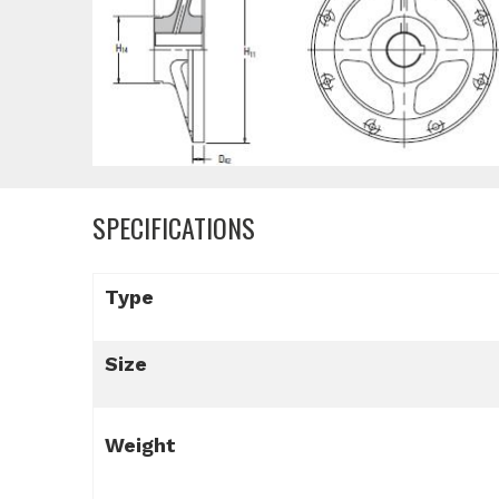
SPECIFICATIONS
Type
Size
Weight