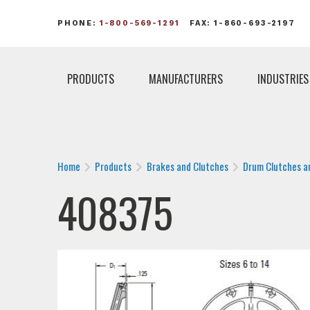
PHONE:
1-800-569-1291
FAX: 1-860-693-2197
PRODUCTS
MANUFACTURERS
INDUSTRIES
Home
Products
Brakes and Clutches
Drum Clutches a
408375