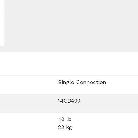
Single Connection
14CB400
40 lb
23 kg