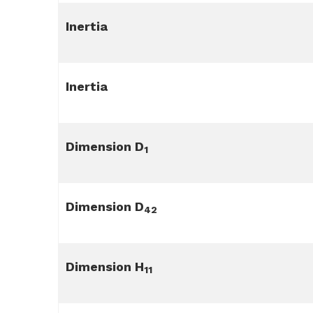
Inertia
Inertia
Dimension D
1
Dimension D
42
Dimension H
11