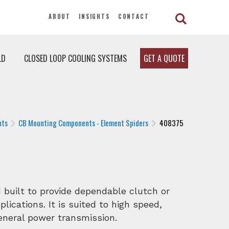
ABOUT
INSIGHTS
CONTACT
LD
CLOSED LOOP COOLING SYSTEMS
GET A QUOTE
nts
CB Mounting Components - Element Spiders
408375
built to provide dependable clutch or
lications. It is suited to high speed,
general power transmission.