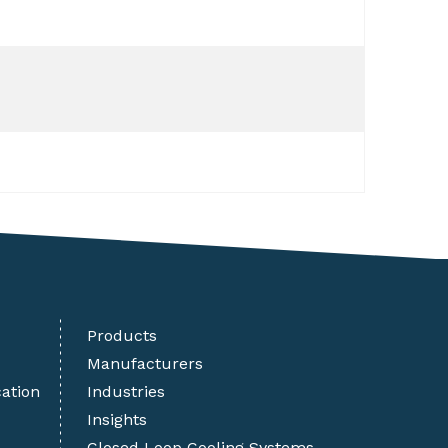
Products
Manufacturers
cation
Industries
Insights
Closed Loop Cooling Systems