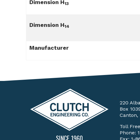
Dimension H
13
Dimension H
14
Manufacturer
220 Alb
Box 103
Canton,
Toll Fre
Phone:
SINCE 1960
Fax: 1-8