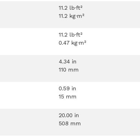
11.2 lb·ft²
11.2 kg·m²
11.2 lb·ft²
0.47 kg·m²
4.34 in
110 mm
0.59 in
15 mm
20.00 in
508 mm