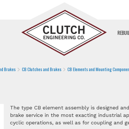
REBUI
nd Brakes
CB Clutches and Brakes
CB Elements and Mounting Compone
The type CB element assembly is designed and 
brake service in the most exacting industrial app
cyclic operations, as well as for coupling and 