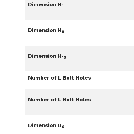
Dimension H
1
Dimension H
9
Dimension H
10
Number of L Bolt Holes
Number of L Bolt Holes
Dimension D
6