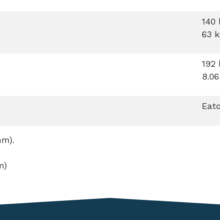
140 
63 k
192 
8.06
Eato
mm).
m)