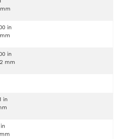
n
 mm
00 in
 mm
00 in
.2 mm
1 in
mm
 in
 mm