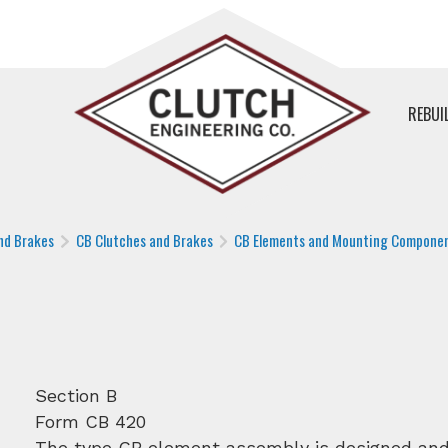
REBUI
nd Brakes
CB Clutches and Brakes
CB Elements and Mounting Compone
Section B
Form CB 420
The type CB element assembly is designed and 