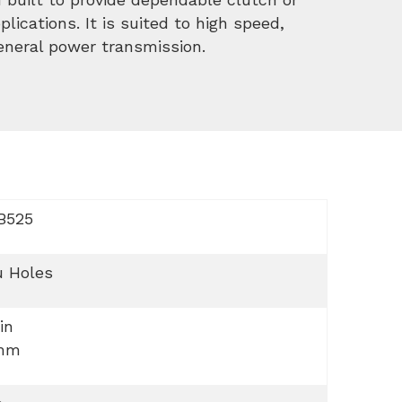
lications. It is suited to high speed,
general power transmission.
B525
u Holes
 in
mm