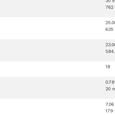
30 i
762
25.0
635
23.0
584
18
0.78
20 
7.06
179