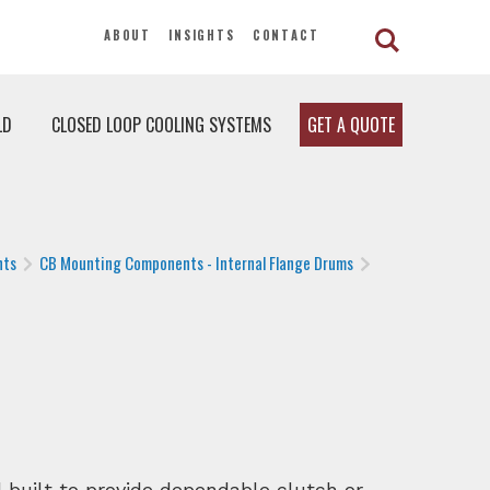
ABOUT
INSIGHTS
CONTACT
LD
CLOSED LOOP COOLING SYSTEMS
GET A QUOTE
nts
CB Mounting Components - Internal Flange Drums
built to provide dependable clutch or