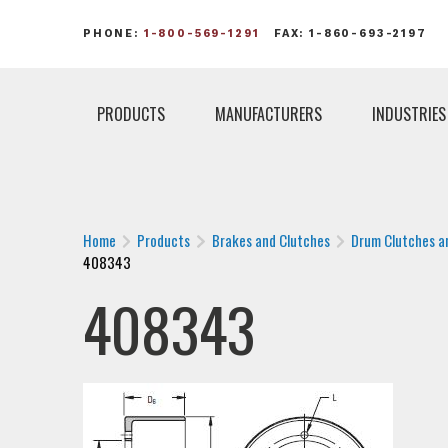
PHONE:
1-800-569-1291
FAX: 1-860-693-2197
PRODUCTS
MANUFACTURERS
INDUSTRIES
Home
Products
Brakes and Clutches
Drum Clutches a
408343
408343