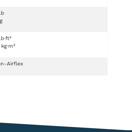
lb
g
lb·ft²
 kg·m²
n-Airflex