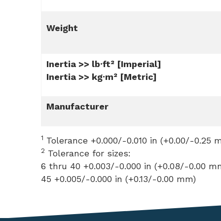
Weight
Inertia >> lb·ft² [Imperial]
Inertia >> kg·m² [Metric]
Manufacturer
1
Tolerance +0.000/-0.010 in (+0.00/-0.25 
2
Tolerance for sizes:
6 thru 40 +0.003/-0.000 in (+0.08/-0.00 m
45 +0.005/-0.000 in (+0.13/-0.00 mm)