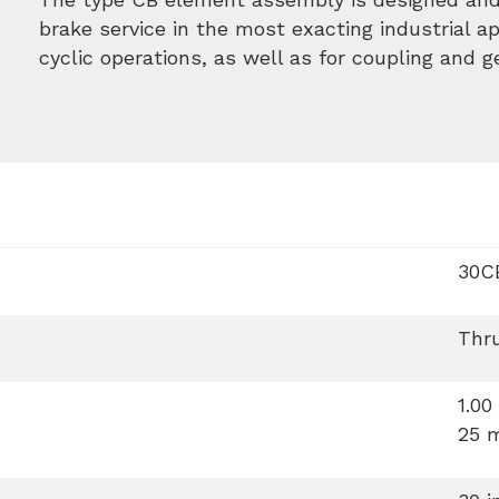
brake service in the most exacting industrial app
cyclic operations, as well as for coupling and 
30C
Thr
1.00
25 