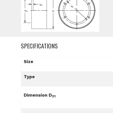
SPECIFICATIONS
Size
Type
Dimension D
31