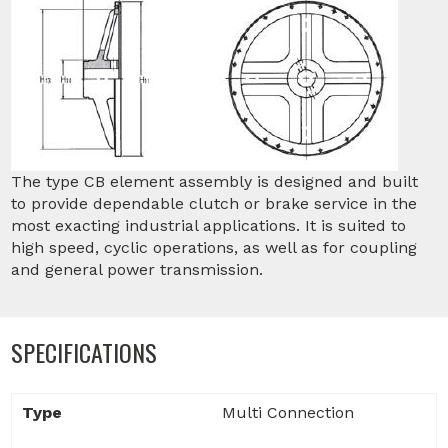
The type CB element assembly is designed and built
to provide dependable clutch or brake service in the
most exacting industrial applications. It is suited to
high speed, cyclic operations, as well as for coupling
and general power transmission.
SPECIFICATIONS
Type
Multi Connection