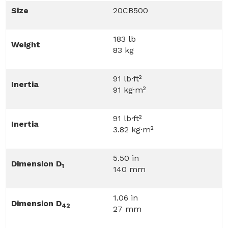
Size
20CB500
183 lb
Weight
83 kg
91 lb·ft²
Inertia
91 kg·m²
91 lb·ft²
Inertia
3.82 kg·m²
5.50 in
Dimension D
1
140 mm
1.06 in
Dimension D
42
27 mm