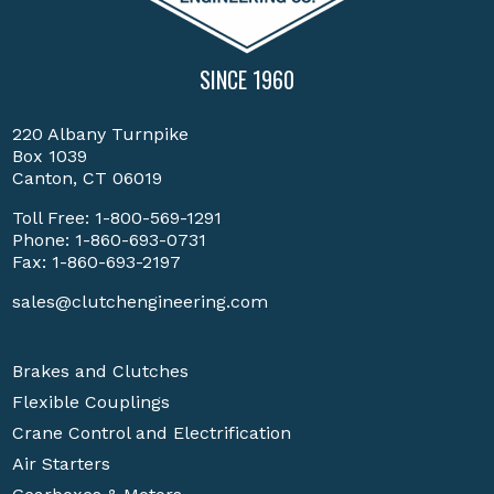
SINCE 1960
220 Albany Turnpike
Box 1039
Canton, CT 06019
Toll Free:
1-800-569-1291
Phone:
1-860-693-0731
Fax: 1-860-693-2197
sales@clutchengineering.com
Brakes and Clutches
Flexible Couplings
Crane Control and Electrification
Air Starters