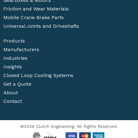
Gearboxes & Motors
Friction and Wear Materials
Mobile Crane Brake Parts
Universal Joints and Driveshafts
Products
Manufacturers
Industries
Insights
Closed Loop Cooling Systems
Get a Quote
About
Contact
©2026 Clutch Engineering. All Rights Reserved.