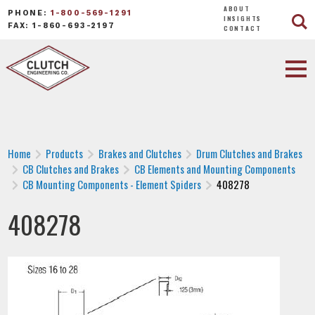
ABOUT
PHONE:
1-800-569-1291
INSIGHTS
FAX: 1-860-693-2197
CONTACT
Home
Products
Brakes and Clutches
Drum Clutches and Brakes
CB Clutches and Brakes
CB Elements and Mounting Components
CB Mounting Components - Element Spiders
408278
408278