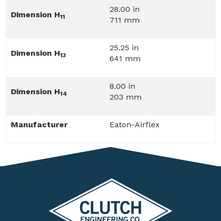
28.00 in
Dimension H
11
711 mm
25.25 in
Dimension H
13
641 mm
8.00 in
Dimension H
14
203 mm
Manufacturer
Eaton-Airflex