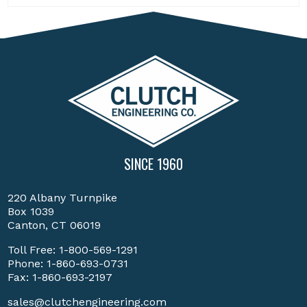
SINCE 1960
220 Albany Turnpike
Box 1039
Canton, CT 06019
Toll Free:
1-800-569-1291
Phone:
1-860-693-0731
Fax: 1-860-693-2197
sales@clutchengineering.com