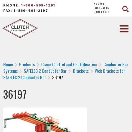
ABOUT
PHONE:
1-800-569-1291
INSIGHTS
FAX: 1-860-693-2197
CONTACT
Home
Products
Crane Control and Electrification
Conductor Bar
Systems
SAFELEC 2 Conductor Bar
Brackets
Web Brackets for
SAFELEC 2 Conductor Bar
36197
36197