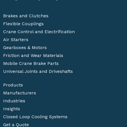
Brakes and Clutches
Flexible Couplings
Crane Control and Electrification
Air Starters
Gearboxes & Motors
Friction and Wear Materials
Mobile Crane Brake Parts
Universal Joints and Driveshafts
Products
Manufacturers
Industries
Insights
Closed Loop Cooling Systems
Get a Quote