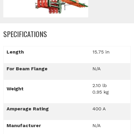
SPECIFICATIONS
Length
15.75 in
For Beam Flange
N/A
2.10 lb
Weight
0.95 kg
Amperage Rating
400 A
Manufacturer
N/A