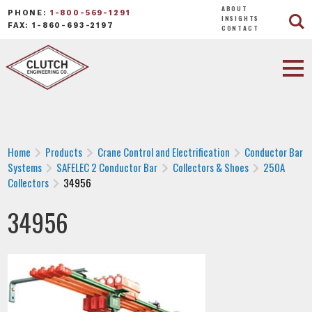
ABOUT
PHONE:
1-800-569-1291
INSIGHTS
FAX: 1-860-693-2197
CONTACT
Home
Products
Crane Control and Electrification
Conductor Bar
Systems
SAFELEC 2 Conductor Bar
Collectors & Shoes
250A
Collectors
34956
34956