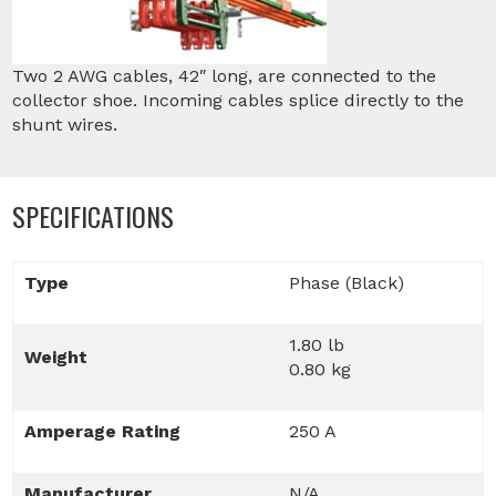
Two 2 AWG cables, 42″ long, are connected to the
collector shoe. Incoming cables splice directly to the
shunt wires.
SPECIFICATIONS
Type
Phase (Black)
1.80 lb
Weight
0.80 kg
Amperage Rating
250 A
Manufacturer
N/A