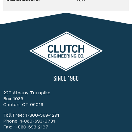
SINCE 1960
220 Albany Turnpike
Box 1039
Canton, CT 06019
Toll Free:
1-800-569-1291
Phone:
1-860-693-0731
Fax: 1-860-693-2197