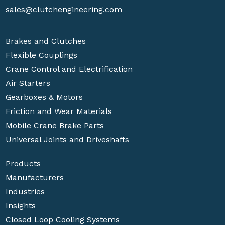
sales@clutchengineering.com
Brakes and Clutches
Flexible Couplings
Crane Control and Electrification
Air Starters
Gearboxes & Motors
Friction and Wear Materials
Mobile Crane Brake Parts
Universal Joints and Driveshafts
Products
Manufacturers
Industries
Insights
Closed Loop Cooling Systems