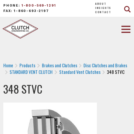
ABOUT
PHONE:
1-800-569-1291
INSIGHTS
FAX: 1-860-693-2197
CONTACT
Home
Products
Brakes and Clutches
Disc Clutches and Brakes
STANDARD VENT CLUTCH
Standard Vent Clutches
348 STVC
348 STVC