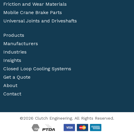
Friction and Wear Materials
Mobile Crane Brake Parts
Universal Joints and Driveshafts
Products
Manufacturers
Industries
Insights
Closed Loop Cooling Systems
Get a Quote
About
Contact
©2026 Clutch Engineering. All Rights Reserved.