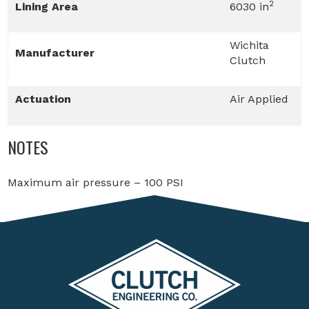
2
Lining Area
6030 in
Wichita
Manufacturer
Clutch
Actuation
Air Applied
NOTES
Maximum air pressure – 100 PSI