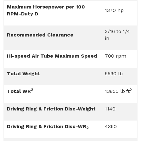
Maximum Horsepower per 100
1370 hp
RPM-Duty D
3/16 to 1/4
Recommended Clearance
in
Hi-speed Air Tube Maximum Speed
700 rpm
Total Weight
5590 lb
2
2
Total WR
13850 lb·ft
Driving Ring & Friction Disc-Weight
1140
Driving Ring & Friction Disc-WR
4360
2