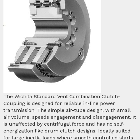
The Wichita Standard Vent Combination Clutch-
Coupling is designed for reliable in-line power
transmission. The simple air-tube design, with small
air volume, speeds engagement and disengagement. It
is unaffected by centrifugal force and has no self-
energization like drum clutch designs. Ideally suited
for large inertia loads where smooth controlled starts