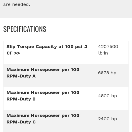
are needed.
SPECIFICATIONS
Slip Torque Capacity at 100 psi .3
4207500
CF >>
lb·in
Maximum Horsepower per 100
6678 hp
RPM-Duty A
Maximum Horsepower per 100
4800 hp
RPM-Duty B
Maximum Horsepower per 100
2400 hp
RPM-Duty C