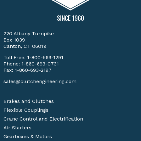
SINCE 1960
220 Albany Turnpike
Box 1039
Canton, CT 06019
Toll Free:
1-800-569-1291
Phone:
1-860-693-0731
Fax: 1-860-693-2197
sales@clutchengineering.com
Brakes and Clutches
Flexible Couplings
Crane Control and Electrification
Air Starters
Gearboxes & Motors