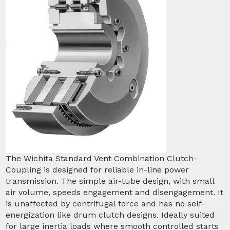
The Wichita Standard Vent Combination Clutch-
Coupling is designed for reliable in-line power
transmission. The simple air-tube design, with small
air volume, speeds engagement and disengagement. It
is unaffected by centrifugal force and has no self-
energization like drum clutch designs. Ideally suited
for large inertia loads where smooth controlled starts