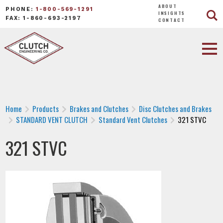
ABOUT
PHONE:
1-800-569-1291
INSIGHTS
FAX: 1-860-693-2197
CONTACT
Home
Products
Brakes and Clutches
Disc Clutches and Brakes
STANDARD VENT CLUTCH
Standard Vent Clutches
321 STVC
321 STVC