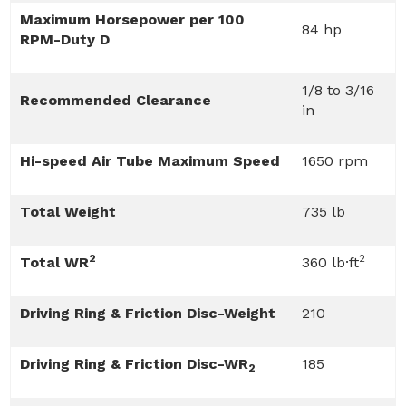
Maximum Horsepower per 100
84 hp
RPM-Duty D
1/8 to 3/16
Recommended Clearance
in
Hi-speed Air Tube Maximum Speed
1650 rpm
Total Weight
735 lb
2
2
Total WR
360 lb·ft
Driving Ring & Friction Disc-Weight
210
Driving Ring & Friction Disc-WR
185
2