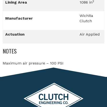
2
Lining Area
1086 in
Wichita
Manufacturer
Clutch
Actuation
Air Applied
NOTES
Maximum air pressure – 100 PSI