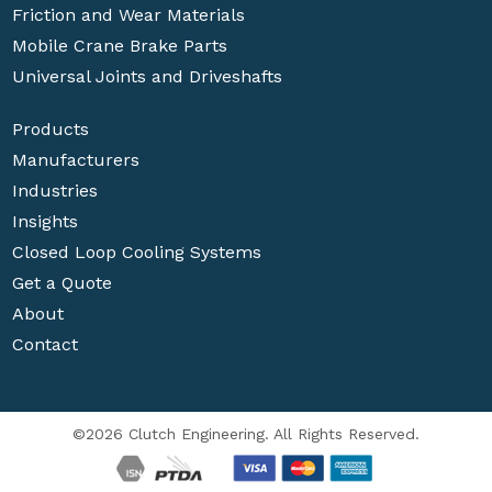
Friction and Wear Materials
Mobile Crane Brake Parts
Universal Joints and Driveshafts
Products
Manufacturers
Industries
Insights
Closed Loop Cooling Systems
Get a Quote
About
Contact
©2026 Clutch Engineering. All Rights Reserved.