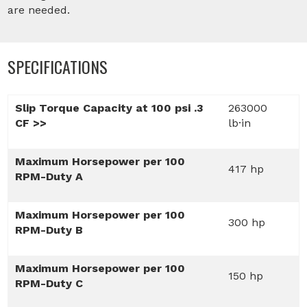
are needed.
SPECIFICATIONS
Slip Torque Capacity at 100 psi .3
263000
CF >>
lb·in
Maximum Horsepower per 100
417 hp
RPM-Duty A
Maximum Horsepower per 100
300 hp
RPM-Duty B
Maximum Horsepower per 100
150 hp
RPM-Duty C