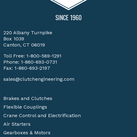
SINCE 1960
220 Albany Turnpike
Box 1039
Canton, CT 06019
Toll Free:
1-800-569-1291
Phone:
1-860-693-0731
Fax: 1-860-693-2197
sales@clutchengineering.com
Brakes and Clutches
Flexible Couplings
Crane Control and Electrification
Air Starters
Gearboxes & Motors