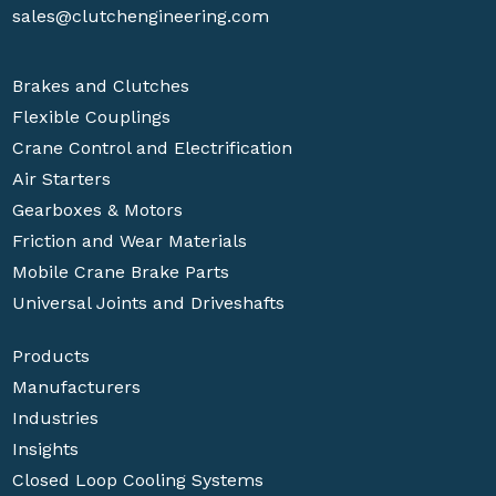
sales@clutchengineering.com
Brakes and Clutches
Flexible Couplings
Crane Control and Electrification
Air Starters
Gearboxes & Motors
Friction and Wear Materials
Mobile Crane Brake Parts
Universal Joints and Driveshafts
Products
Manufacturers
Industries
Insights
Closed Loop Cooling Systems