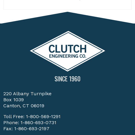
SINCE 1960
220 Albany Turnpike
Box 1039
Canton, CT 06019
Toll Free:
1-800-569-1291
Phone:
1-860-693-0731
Fax: 1-860-693-2197