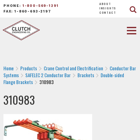
ABOUT
PHONE:
1-800-569-1291
INSIGHTS
FAX: 1-860-693-2197
CONTACT
Home
Products
Crane Control and Electrification
Conductor Bar
Systems
SAFELEC 2 Conductor Bar
Brackets
Double-sided
Flange Brackets
310983
310983