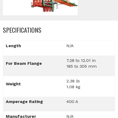
SPECIFICATIONS
Length
N/A
7.28 to 12.01 in
For Beam Flange
185 to 305 mm
2.38 lb
Weight
1.08 kg
Amperage Rating
400 A
Manufacturer
N/A