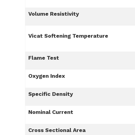
Volume Resistivity
Vicat Softening Temperature
Flame Test
Oxygen Index
Specific Density
Nominal Current
Cross Sectional Area