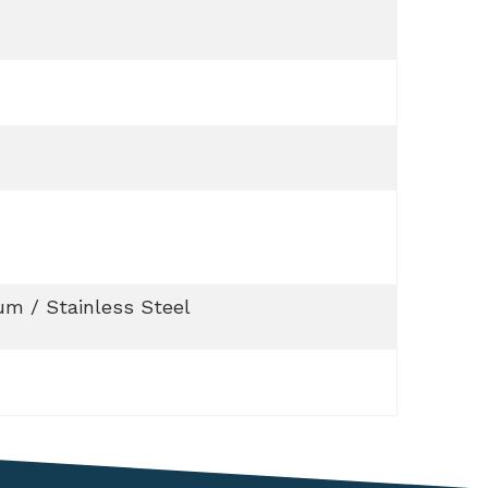
m / Stainless Steel