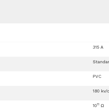
315 A
Standar
PVC
180 kv/
11
10
Ω