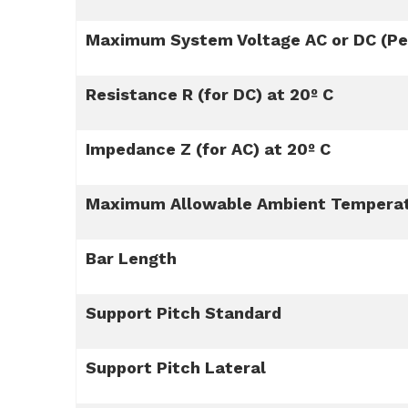
Maximum System Voltage AC or DC (Per
Resistance R (for DC) at 20º C
Impedance Z (for AC) at 20º C
Maximum Allowable Ambient Tempera
Bar Length
Support Pitch Standard
Support Pitch Lateral