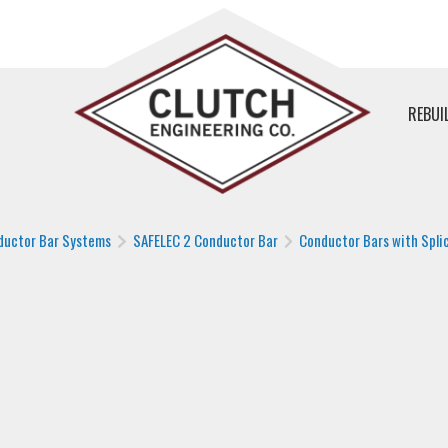
REBUI
ductor Bar Systems
SAFELEC 2 Conductor Bar
Conductor Bars with Splic