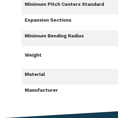
Minimum Pitch Centers Standard
Expansion Sections
Minimum Bending Radius
Weight
Material
Manufacturer