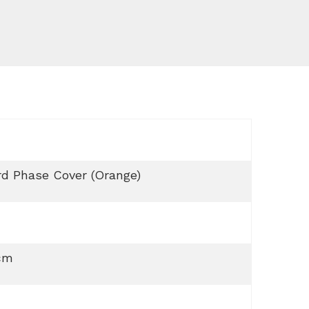
d Phase Cover (Orange)
cm