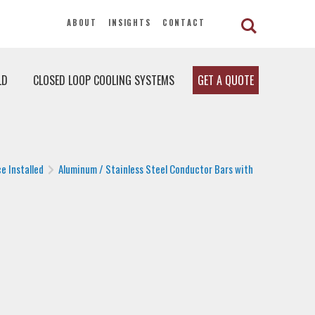
ABOUT
INSIGHTS
CONTACT
LD
CLOSED LOOP COOLING SYSTEMS
GET A QUOTE
e Installed
Aluminum / Stainless Steel Conductor Bars with