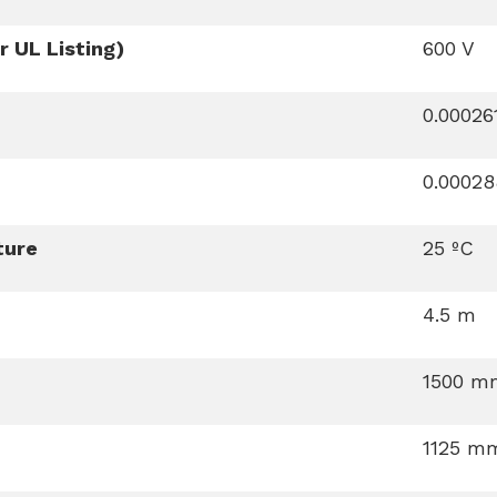
 UL Listing)
600 V
0.0002
0.0002
ture
25 ºC
4.5 m
1500 m
1125 m