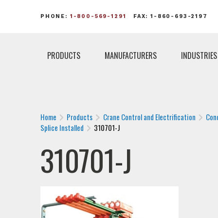
PHONE:
1-800-569-1291
FAX: 1-860-693-2197
PRODUCTS
MANUFACTURERS
INDUSTRIES
Home
Products
Crane Control and Electrification
Con
Splice Installed
310701-J
310701-J