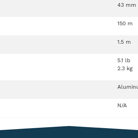
43 mm
150 m
1.5 m
5.1 lb
2.3 kg
Aluminu
N/A