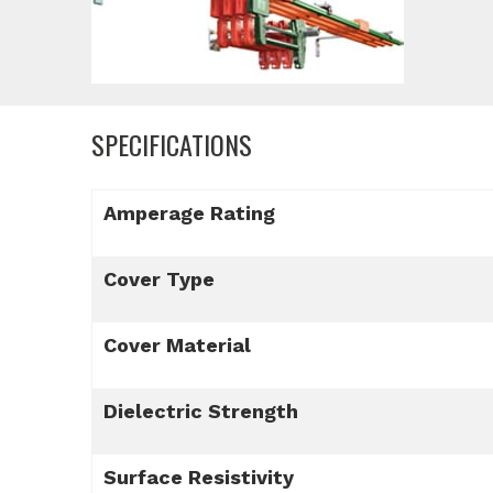
SPECIFICATIONS
Amperage Rating
Cover Type
Cover Material
Dielectric Strength
Surface Resistivity