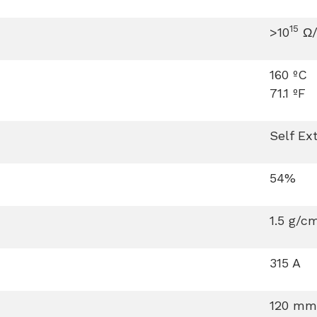
15
>10
Ω/
160 ºC
71.1 ºF
Self Ex
54%
1.5 g/c
315 A
120 mm