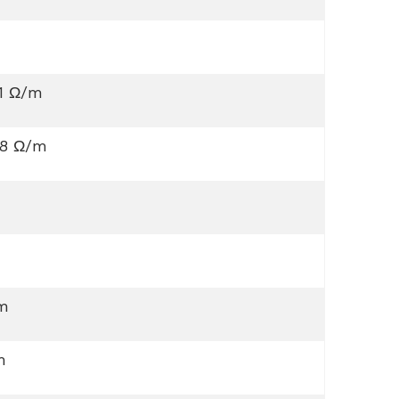
61 Ω/m
88 Ω/m
m
m