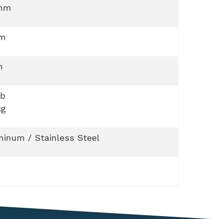
mm
 m
m
lb
kg
inum / Stainless Steel