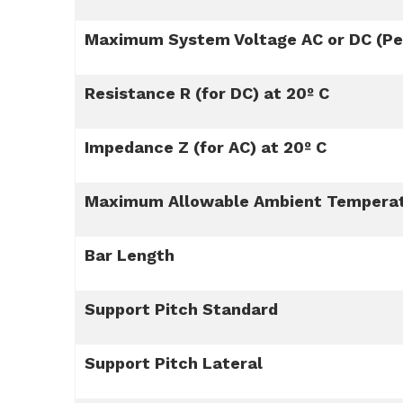
Maximum System Voltage AC or DC (Per
Resistance R (for DC) at 20º C
Impedance Z (for AC) at 20º C
Maximum Allowable Ambient Tempera
Bar Length
Support Pitch Standard
Support Pitch Lateral