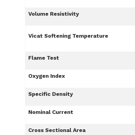
Volume Resistivity
Vicat Softening Temperature
Flame Test
Oxygen Index
Specific Density
Nominal Current
Cross Sectional Area