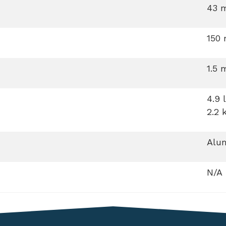
43 
150
1.5 
4.9 
2.2 
Alum
N/A