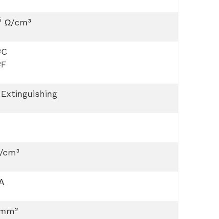
5
Ω/cm³
ºC
ºF
 Extinguishing
g/cm³
A
 mm²