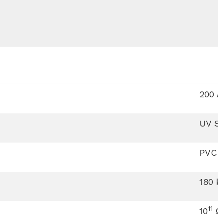
200 
UV S
PVC
180
11
10