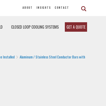
ABOUT
INSIGHTS
CONTACT
LD
CLOSED LOOP COOLING SYSTEMS
GET A QUOTE
e Installed
Aluminum / Stainless Steel Conductor Bars with