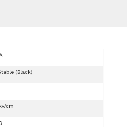
A
table (Black)
 kv/cm
Ω