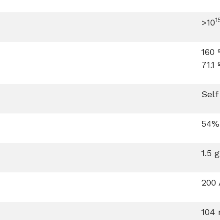
1
>10
160 
71.1 
Self
54%
1.5 
200 
104