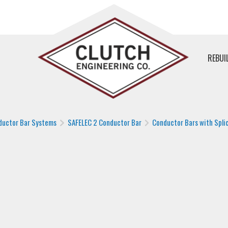
REBUI
ductor Bar Systems
SAFELEC 2 Conductor Bar
Conductor Bars with Splic