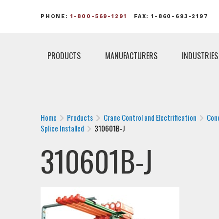
PHONE:
1-800-569-1291
FAX: 1-860-693-2197
PRODUCTS
MANUFACTURERS
INDUSTRIES
Home
Products
Crane Control and Electrification
Con
Splice Installed
310601B-J
310601B-J