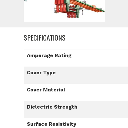
SPECIFICATIONS
Amperage Rating
Cover Type
Cover Material
Dielectric Strength
Surface Resistivity