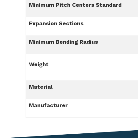
Minimum Pitch Centers Standard
Expansion Sections
Minimum Bending Radius
Weight
Material
Manufacturer