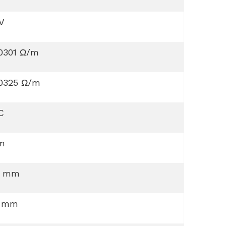
V
00301 Ω/m
00325 Ω/m
C
 m
0 mm
5 mm