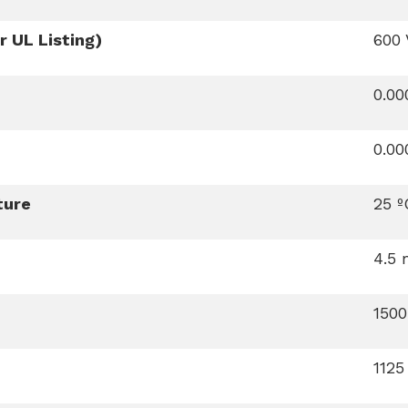
 UL Listing)
600 
0.0
0.0
ture
25 º
4.5
150
112