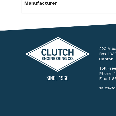
Manufacturer
220 Alb
Box 103
Canton,
Toll Fre
Phone:
SINCE 1960
Fax: 1-8
sales@c