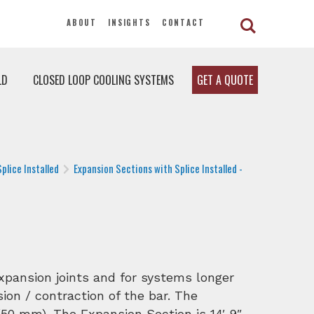
ABOUT
INSIGHTS
CONTACT
LD
CLOSED LOOP COOLING SYSTEMS
GET A QUOTE
plice Installed
Expansion Sections with Splice Installed -
expansion joints and for systems longer
ion / contraction of the bar. The
50 mm). The Expansion Section is 14′ 9″