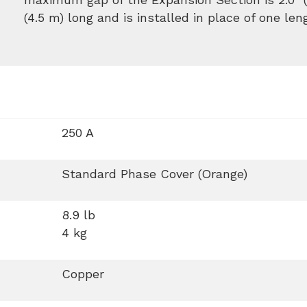
(4.5 m) long and is installed in place of one len
250 A
Standard Phase Cover (Orange)
8.9 lb
4 kg
Copper