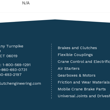
N/A
any Turnpike
Brakes and Clutches
9
Flexible Couplings
 CT 06019
Crane Control and Electrifi
e:
1-800-569-1291
Air Starters
1-860-693-0731
60-693-2197
Gearboxes & Motors
Friction and Wear Materials
lutchengineering.com
Mobile Crane Brake Parts
Universal Joints and Drives