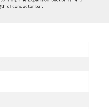
gth of conductor bar.