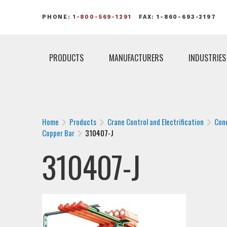
PHONE:
1-800-569-1291
FAX: 1-860-693-2197
PRODUCTS
MANUFACTURERS
INDUSTRIES
Home
Products
Crane Control and Electrification
Con
Copper Bar
310407-J
310407-J