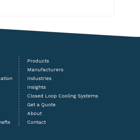
Products
Manufacturers
cation
Industries
Insights
Closed Loop Cooling Systems
Get a Quote
About
hafts
Contact