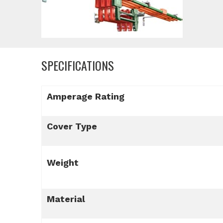
SPECIFICATIONS
Amperage Rating
Cover Type
Weight
Material