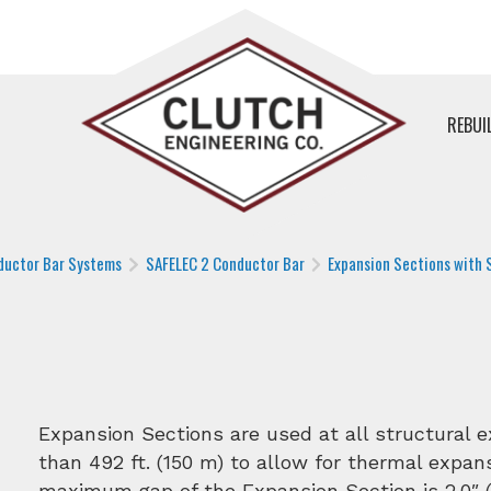
REBUI
ductor Bar Systems
SAFELEC 2 Conductor Bar
Expansion Sections with S
Expansion Sections are used at all structural 
than 492 ft. (150 m) to allow for thermal expans
maximum gap of the Expansion Section is 2.0″ (