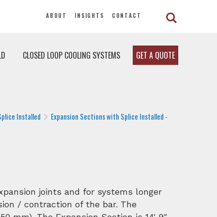
ABOUT
INSIGHTS
CONTACT
LD
CLOSED LOOP COOLING SYSTEMS
GET A QUOTE
plice Installed
Expansion Sections with Splice Installed -
expansion joints and for systems longer
ion / contraction of the bar. The
50 mm). The Expansion Section is 14′ 9″