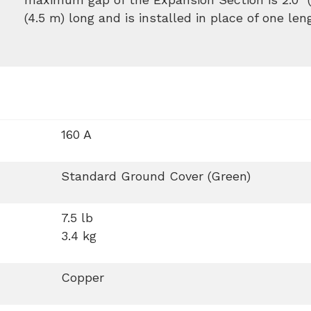
(4.5 m) long and is installed in place of one len
160 A
Standard Ground Cover (Green)
7.5 lb
3.4 kg
Copper