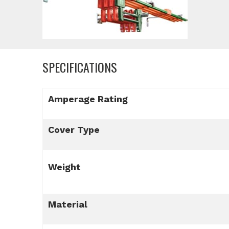
SPECIFICATIONS
Amperage Rating
Cover Type
Weight
Material