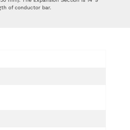
gth of conductor bar.