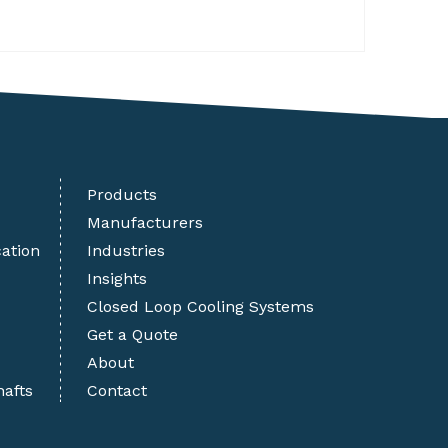
Products
Manufacturers
cation
Industries
Insights
Closed Loop Cooling Systems
Get a Quote
About
hafts
Contact