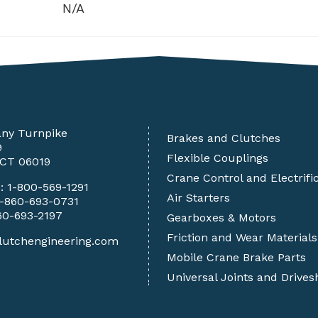
N/A
any Turnpike
Brakes and Clutches
9
Flexible Couplings
 CT 06019
Crane Control and Electrifi
e:
1-800-569-1291
Air Starters
1-860-693-0731
60-693-2197
Gearboxes & Motors
Friction and Wear Materials
lutchengineering.com
Mobile Crane Brake Parts
Universal Joints and Drives