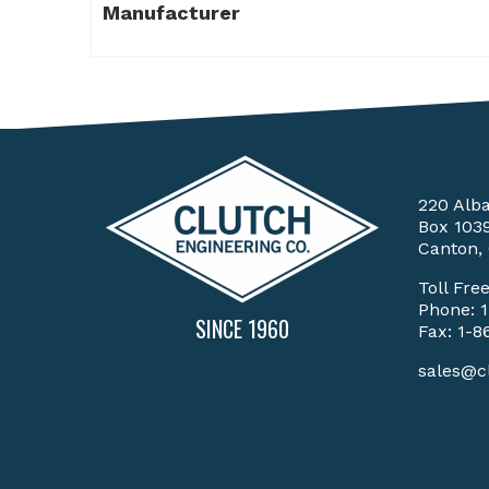
Manufacturer
220 Alb
Box 103
Canton,
Toll Fre
Phone:
SINCE 1960
Fax: 1-8
sales@c