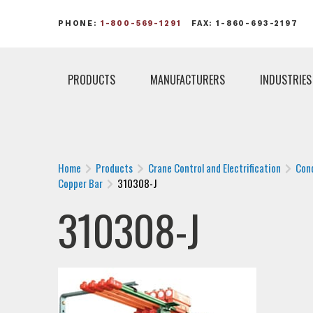
PHONE:
1-800-569-1291
FAX: 1-860-693-2197
PRODUCTS
MANUFACTURERS
INDUSTRIES
Home
Products
Crane Control and Electrification
Con
Copper Bar
310308-J
310308-J