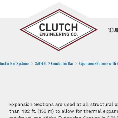
REBUI
ductor Bar Systems
SAFELEC 2 Conductor Bar
Expansion Sections with S
Expansion Sections are used at all structural 
than 492 ft. (150 m) to allow for thermal expans
maximum gap of the Expansion Section is 2.0″ (