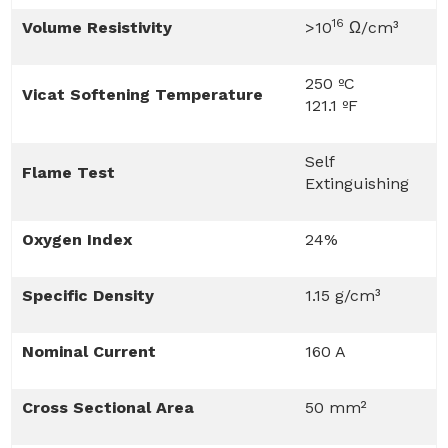
16
Volume Resistivity
>10
Ω/cm³
250 ºC
Vicat Softening Temperature
121.1 ºF
Self
Flame Test
Extinguishing
Oxygen Index
24%
Specific Density
1.15 g/cm³
Nominal Current
160 A
Cross Sectional Area
50 mm²