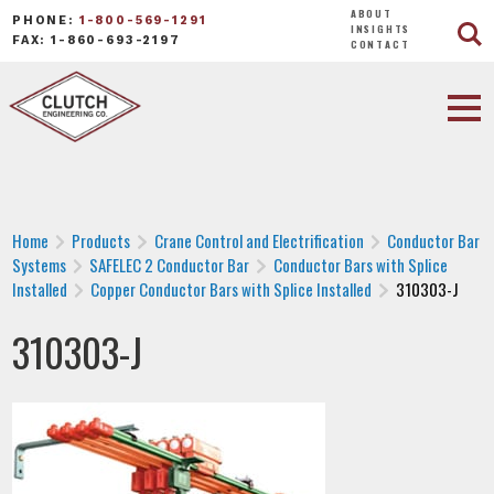
ABOUT
PHONE:
1-800-569-1291
INSIGHTS
FAX: 1-860-693-2197
CONTACT
Home
Products
Crane Control and Electrification
Conductor Bar
Systems
SAFELEC 2 Conductor Bar
Conductor Bars with Splice
Installed
Copper Conductor Bars with Splice Installed
310303-J
310303-J