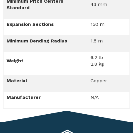
Minimum Pitch Centers
43 mm
Standard
Expansion Sections
150 m
Minimum Bending Radius
1.5 m
6.2 lb
Weight
2.8 kg
Material
Copper
Manufacturer
N/A