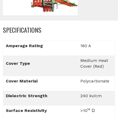
SPECIFICATIONS
Amperage Rating
160 A
Medium Heat
Cover Type
Cover (Red)
Cover Material
Polycarbonate
Dielectric Strength
240 kv/cm
14
Surface Resistivity
>10
Ω