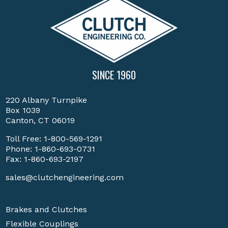
SINCE 1960
220 Albany Turnpike
Box 1039
Canton, CT 06019
Toll Free:
1-800-569-1291
Phone:
1-860-693-0731
Fax: 1-860-693-2197
sales@clutchengineering.com
Brakes and Clutches
Flexible Couplings