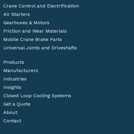
Crane Control and Electrification
Air Starters
Gearboxes & Motors
Friction and Wear Materials
Mobile Crane Brake Parts
Universal Joints and Driveshafts
Products
Manufacturers
Industries
Insights
Closed Loop Cooling Systems
Get a Quote
About
Contact