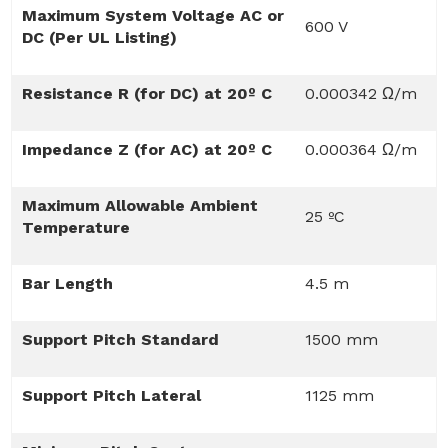
Maximum System Voltage AC or
600 V
DC (Per UL Listing)
Resistance R (for DC) at 20º C
0.000342 Ω/m
Impedance Z (for AC) at 20º C
0.000364 Ω/m
Maximum Allowable Ambient
25 ºC
Temperature
Bar Length
4.5 m
Support Pitch Standard
1500 mm
Support Pitch Lateral
1125 mm