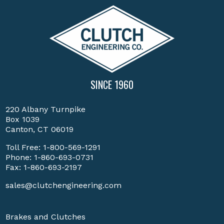
SINCE 1960
220 Albany Turnpike
Box 1039
Canton, CT 06019
Toll Free:
1-800-569-1291
Phone:
1-860-693-0731
Fax: 1-860-693-2197
sales@clutchengineering.com
Brakes and Clutches