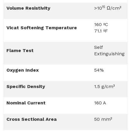
15
Volume Resistivity
>10
Ω/cm³
160 ºC
Vicat Softening Temperature
71.1 ºF
Self
Flame Test
Extinguishing
Oxygen Index
54%
Specific Density
1.5 g/cm³
Nominal Current
160 A
Cross Sectional Area
50 mm²