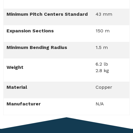
Minimum Pitch Centers Standard
43 mm
Expansion Sections
150 m
Minimum Bending Radius
1.5 m
6.2 lb
Weight
2.8 kg
Material
Copper
Manufacturer
N/A