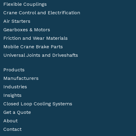
Flexible Couplings
Crane Control and Electrification
Air Starters
Gearboxes & Motors
Friction and Wear Materials
Mobile Crane Brake Parts
Universal Joints and Driveshafts
Products
Manufacturers
Industries
Insights
Closed Loop Cooling Systems
Get a Quote
About
Contact