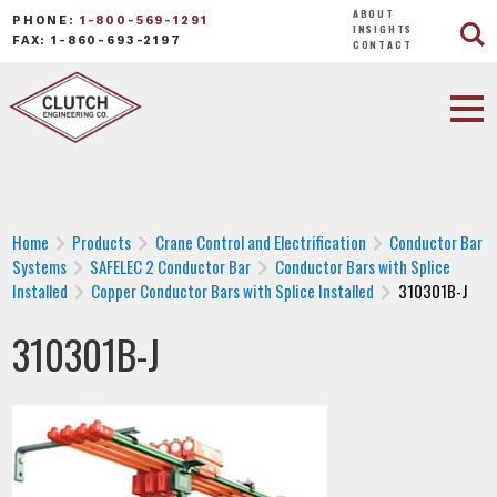
ABOUT
PHONE:
1-800-569-1291
INSIGHTS
FAX: 1-860-693-2197
CONTACT
Home
Products
Crane Control and Electrification
Conductor Bar
Systems
SAFELEC 2 Conductor Bar
Conductor Bars with Splice
Installed
Copper Conductor Bars with Splice Installed
310301B-J
310301B-J