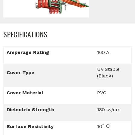
SPECIFICATIONS
Amperage Rating
160 A
UV Stable
Cover Type
(Black)
Cover Material
PVC
Dielectric Strength
180 kv/cm
11
Surface Resistivity
10
Ω