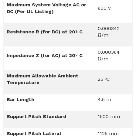
Maximum System Voltage AC or
600 V
DC (Per UL Listing)
0.000342
Resistance R (for DC) at 20º C
Ω/m
0.000364
Impedance Z (for AC) at 20º C
Ω/m
Maximum Allowable Ambient
25 ºC
Temperature
Bar Length
4.5 m
Support Pitch Standard
1500 mm
Support Pitch Lateral
1125 mm