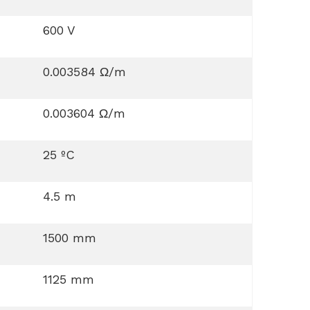
600 V
0.003584 Ω/m
0.003604 Ω/m
25 ºC
4.5 m
1500 mm
1125 mm