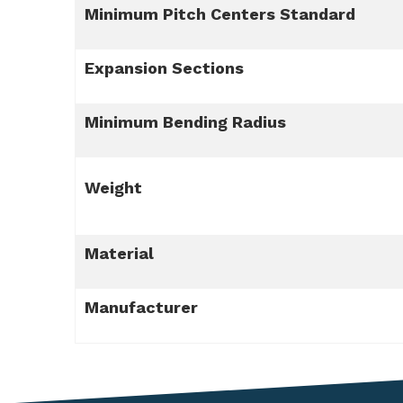
Minimum Pitch Centers Standard
Expansion Sections
Minimum Bending Radius
Weight
Material
Manufacturer