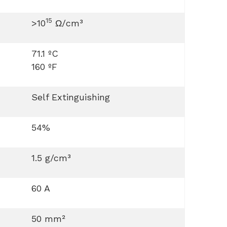
15
>10
Ω/cm³
71.1 ºC
160 ºF
Self Extinguishing
54%
1.5 g/cm³
60 A
50 mm²