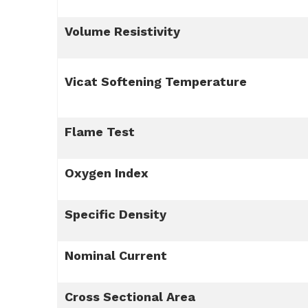
Volume Resistivity
Vicat Softening Temperature
Flame Test
Oxygen Index
Specific Density
Nominal Current
Cross Sectional Area