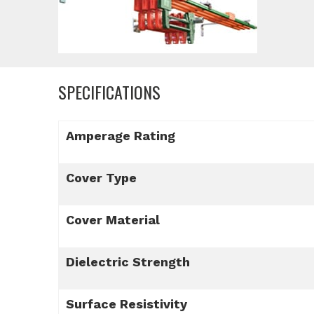
SPECIFICATIONS
Amperage Rating
Cover Type
Cover Material
Dielectric Strength
Surface Resistivity