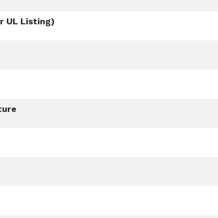
 UL Listing)
ture