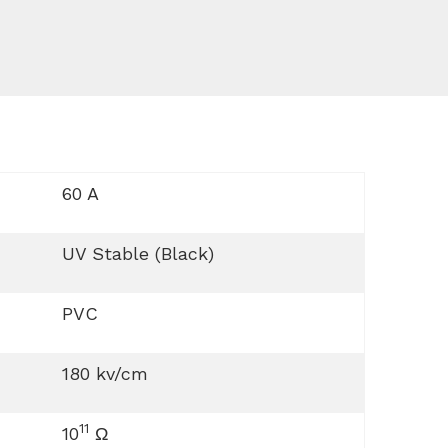
60 A
UV Stable (Black)
PVC
180 kv/cm
11
10
Ω