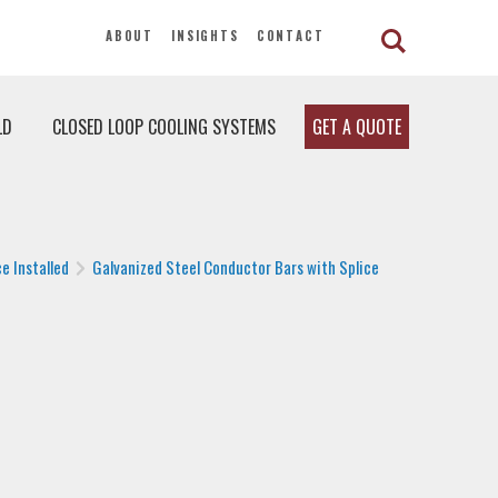
ABOUT
INSIGHTS
CONTACT
LD
CLOSED LOOP COOLING SYSTEMS
GET A QUOTE
e Installed
Galvanized Steel Conductor Bars with Splice