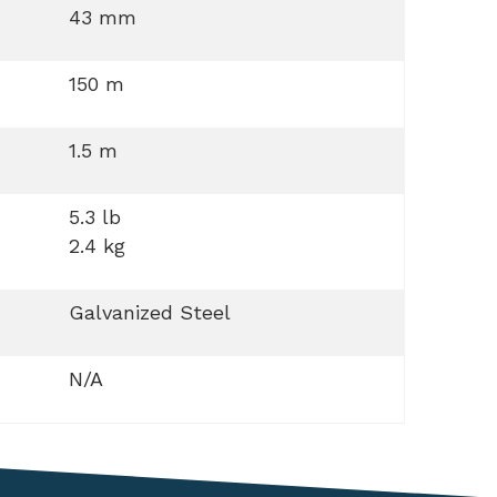
43 mm
150 m
1.5 m
5.3 lb
2.4 kg
Galvanized Steel
N/A