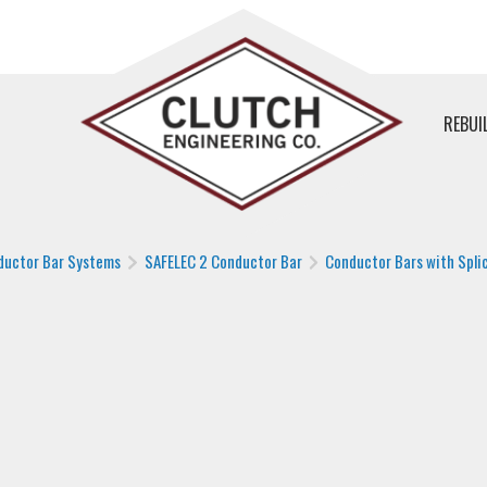
REBUI
ductor Bar Systems
SAFELEC 2 Conductor Bar
Conductor Bars with Splic