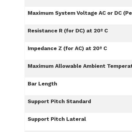
Maximum System Voltage AC or DC (Per
Resistance R (for DC) at 20º C
Impedance Z (for AC) at 20º C
Maximum Allowable Ambient Tempera
Bar Length
Support Pitch Standard
Support Pitch Lateral