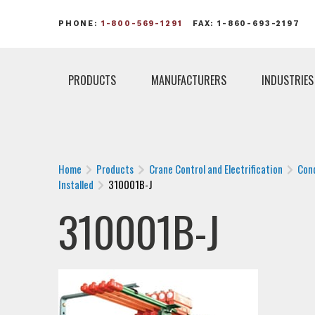
PHONE:
1-800-569-1291
FAX: 1-860-693-2197
PRODUCTS
MANUFACTURERS
INDUSTRIES
Home
Products
Crane Control and Electrification
Con
Installed
310001B-J
310001B-J