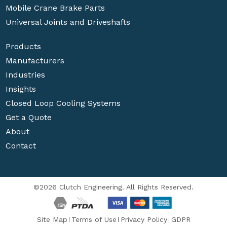
Mobile Crane Brake Parts
Universal Joints and Driveshafts
Products
Manufacturers
Industries
Insights
Closed Loop Cooling Systems
Get a Quote
About
Contact
©2026 Clutch Engineering. All Rights Reserved.
Site Map
Terms of Use
Privacy Policy
GDPR