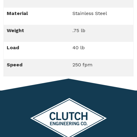
Material
Stainless Steel
Weight
.75 lb
Load
40 lb
Speed
250 fpm