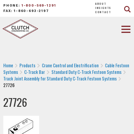
ABOUT
PHONE:
1-800-569-1291
INSIGHTS
FAX: 1-860-693-2197
CONTACT
Home
Products
Crane Control and Electrification
Cable Festoon
Systems
C-Track Bar
Standard Duty C-Track Festoon Systems
Track Joint Assembly for Standard Duty C-Track Festoon Systems
27726
27726