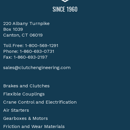
SINCE 1960
220 Albany Turnpike
Box 1039
Canton, CT 06019
Toll Free:
1-800-569-1291
Phone:
1-860-693-0731
Fax: 1-860-693-2197
sales@clutchengineering.com
Brakes and Clutches
Flexible Couplings
Crane Control and Electrification
Air Starters
Gearboxes & Motors
Friction and Wear Materials