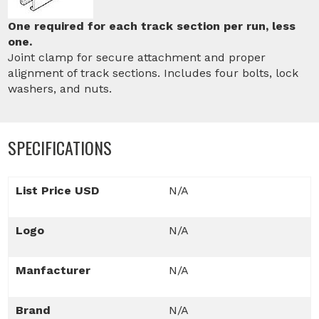
One required for each track section per run, less
one.
Joint clamp for secure attachment and proper
alignment of track sections. Includes four bolts, lock
washers, and nuts.
SPECIFICATIONS
List Price USD
N/A
Logo
N/A
Manfacturer
N/A
Brand
N/A