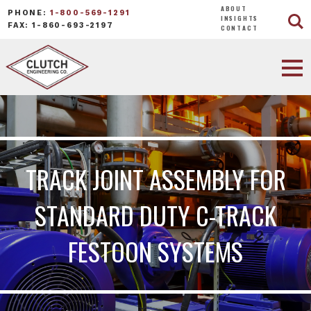
ABOUT
PHONE:
1-800-569-1291
INSIGHTS
FAX: 1-860-693-2197
CONTACT
TRACK JOINT ASSEMBLY FOR
STANDARD DUTY C-TRACK
FESTOON SYSTEMS