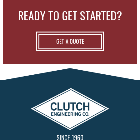
READY TO GET STARTED?
GET A QUOTE
SINCE 1960