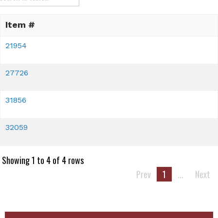
Item #
21954
27726
31856
32059
Showing 1 to 4 of 4 rows
Prev
1
...
Next