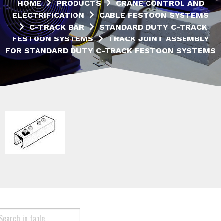
HOME
PRODUCTS
CRANE CONTROL AND
ELECTRIFICATION
CABLE FESTOON SYSTEMS
C-TRACK BAR
STANDARD DUTY C-TRACK
FESTOON SYSTEMS
TRACK JOINT ASSEMBLY
FOR STANDARD DUTY C-TRACK FESTOON SYSTEMS