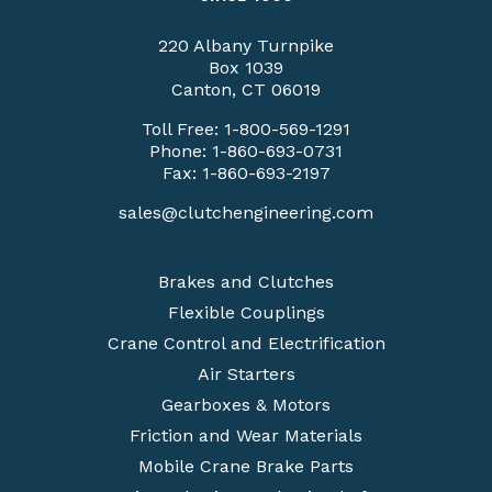
220 Albany Turnpike
Box 1039
Canton, CT 06019
Toll Free:
1-800-569-1291
Phone:
1-860-693-0731
Fax: 1-860-693-2197
sales@clutchengineering.com
Brakes and Clutches
Flexible Couplings
Crane Control and Electrification
Air Starters
Gearboxes & Motors
Friction and Wear Materials
Mobile Crane Brake Parts