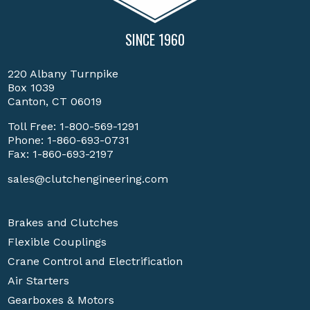
SINCE 1960
220 Albany Turnpike
Box 1039
Canton, CT 06019
Toll Free:
1-800-569-1291
Phone:
1-860-693-0731
Fax: 1-860-693-2197
sales@clutchengineering.com
Brakes and Clutches
Flexible Couplings
Crane Control and Electrification
Air Starters
Gearboxes & Motors