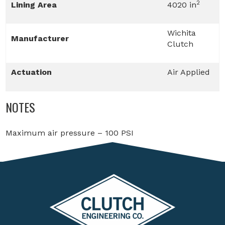
2
Lining Area
4020 in
Wichita
Manufacturer
Clutch
Actuation
Air Applied
NOTES
Maximum air pressure – 100 PSI