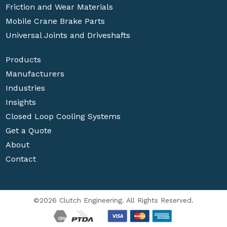
Friction and Wear Materials
Mobile Crane Brake Parts
Universal Joints and Driveshafts
Products
Manufacturers
Industries
Insights
Closed Loop Cooling Systems
Get a Quote
About
Contact
©2026 Clutch Engineering. All Rights Reserved.