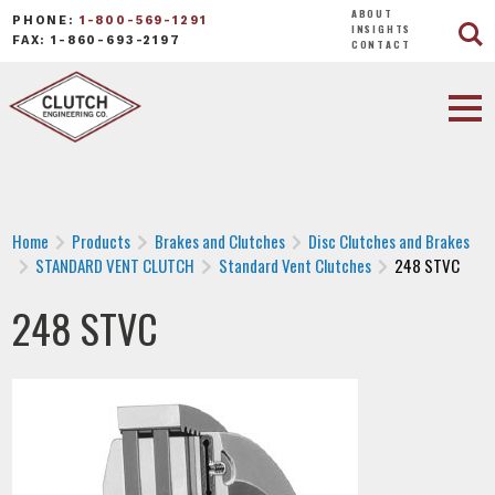
ABOUT
PHONE:
1-800-569-1291
INSIGHTS
FAX: 1-860-693-2197
CONTACT
Home
Products
Brakes and Clutches
Disc Clutches and Brakes
STANDARD VENT CLUTCH
Standard Vent Clutches
248 STVC
248 STVC