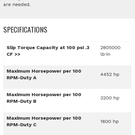
are needed.
SPECIFICATIONS
Slip Torque Capacity at 100 psi .3
2805000
CF >>
lb·in
Maximum Horsepower per 100
4452 hp
RPM-Duty A
Maximum Horsepower per 100
3200 hp
RPM-Duty B
Maximum Horsepower per 100
1600 hp
RPM-Duty C