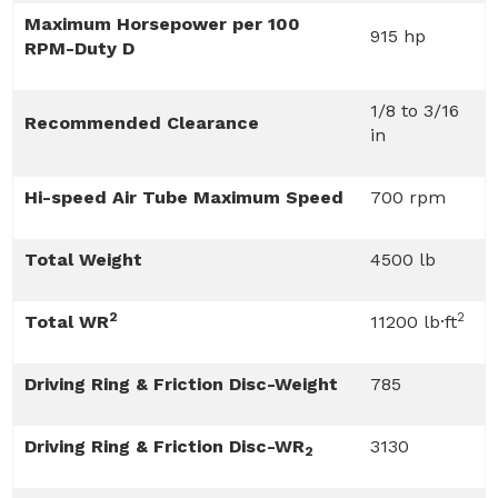
Maximum Horsepower per 100
915 hp
RPM-Duty D
1/8 to 3/16
Recommended Clearance
in
Hi-speed Air Tube Maximum Speed
700 rpm
Total Weight
4500 lb
2
2
Total WR
11200 lb·ft
Driving Ring & Friction Disc-Weight
785
Driving Ring & Friction Disc-WR
3130
2