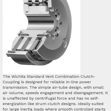
The Wichita Standard Vent Combination Clutch-
Coupling is designed for reliable in-line power
transmission. The simple air-tube design, with small
air volume, speeds engagement and disengagement. It
is unaffected by centrifugal force and has no self-
energization like drum clutch designs. Ideally suited
for large inertia loads where smooth controlled starts