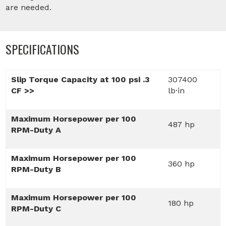
are needed.
SPECIFICATIONS
Slip Torque Capacity at 100 psi .3
307400
CF >>
lb·in
Maximum Horsepower per 100
487 hp
RPM-Duty A
Maximum Horsepower per 100
360 hp
RPM-Duty B
Maximum Horsepower per 100
180 hp
RPM-Duty C