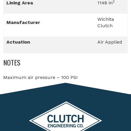
2
Lining Area
1148 in
Wichita
Manufacturer
Clutch
Actuation
Air Applied
NOTES
Maximum air pressure – 100 PSI