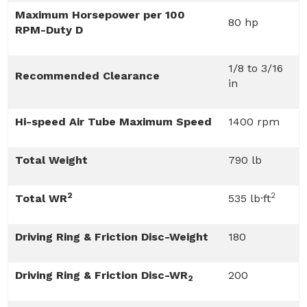
Maximum Horsepower per 100
80 hp
RPM-Duty D
1/8 to 3/16
Recommended Clearance
in
Hi-speed Air Tube Maximum Speed
1400 rpm
Total Weight
790 lb
2
2
Total WR
535 lb·ft
Driving Ring & Friction Disc-Weight
180
Driving Ring & Friction Disc-WR
200
2