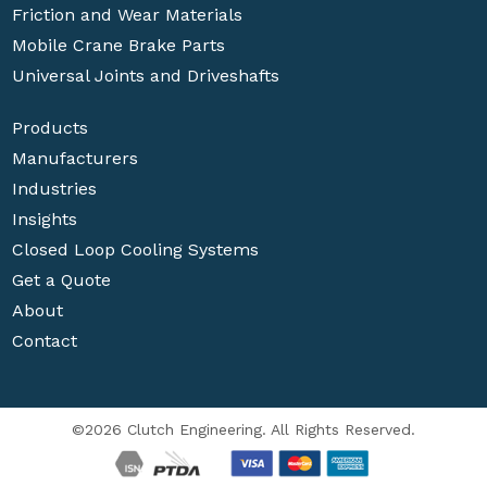
Friction and Wear Materials
Mobile Crane Brake Parts
Universal Joints and Driveshafts
Products
Manufacturers
Industries
Insights
Closed Loop Cooling Systems
Get a Quote
About
Contact
©2026 Clutch Engineering. All Rights Reserved.