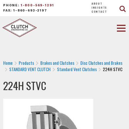
ABOUT
PHONE:
1-800-569-1291
INSIGHTS
FAX: 1-860-693-2197
CONTACT
Home
Products
Brakes and Clutches
Disc Clutches and Brakes
STANDARD VENT CLUTCH
Standard Vent Clutches
224H STVC
224H STVC