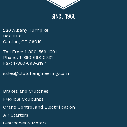
SINCE 1960
220 Albany Turnpike
Box 1039
Canton, CT 06019
Toll Free:
1-800-569-1291
Phone:
1-860-693-0731
Fax: 1-860-693-2197
sales@clutchengineering.com
Brakes and Clutches
Flexible Couplings
Crane Control and Electrification
Air Starters
Gearboxes & Motors