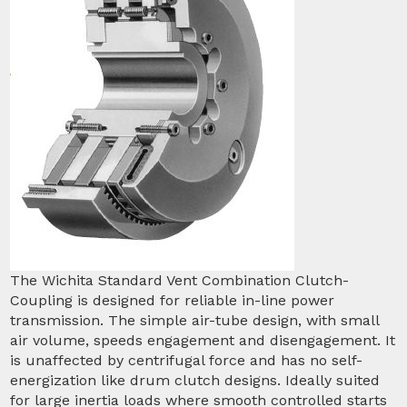
The Wichita Standard Vent Combination Clutch-
Coupling is designed for reliable in-line power
transmission. The simple air-tube design, with small
air volume, speeds engagement and disengagement. It
is unaffected by centrifugal force and has no self-
energization like drum clutch designs. Ideally suited
for large inertia loads where smooth controlled starts