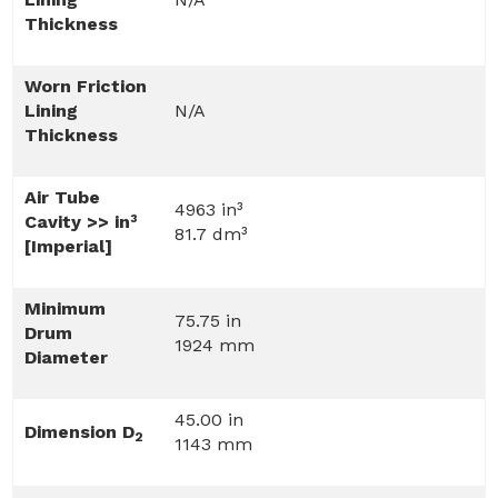
Thickness
Worn Friction
Lining
N/A
Thickness
Air Tube
4963 in³
Cavity >> in³
81.7 dm³
[Imperial]
Minimum
75.75 in
Drum
1924 mm
Diameter
45.00 in
Dimension D
2
1143 mm