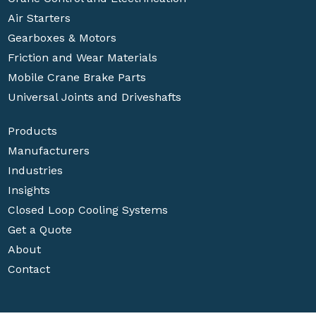
Air Starters
Gearboxes & Motors
Friction and Wear Materials
Mobile Crane Brake Parts
Universal Joints and Driveshafts
Products
Manufacturers
Industries
Insights
Closed Loop Cooling Systems
Get a Quote
About
Contact