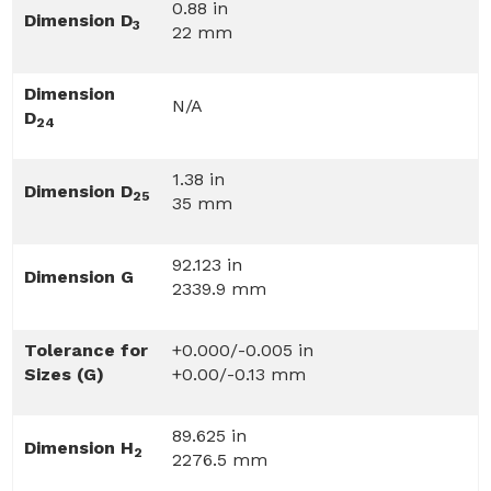
0.88 in
Dimension D
3
22 mm
Dimension
N/A
D
24
1.38 in
Dimension D
25
35 mm
92.123 in
Dimension G
2339.9 mm
Tolerance for
+0.000/-0.005 in
Sizes (G)
+0.00/-0.13 mm
89.625 in
Dimension H
2
2276.5 mm