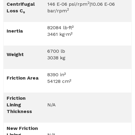
2
Centrifugal
146 E-06 psi/rpm
|10.06 E-06
2
Loss C
bar/rpm
s
82084 lb·ft²
Inertia
3461 kg·m²
6700 lb
Weight
3038 kg
8390 in²
Friction Area
54128 cm²
Friction
Lining
N/A
Thickness
New Friction
Lining
N/A