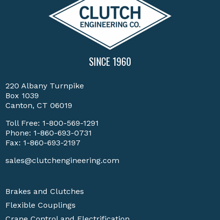
SINCE 1960
220 Albany Turnpike
Box 1039
Canton, CT 06019
Toll Free:
1-800-569-1291
Phone:
1-860-693-0731
Fax: 1-860-693-2197
sales@clutchengineering.com
Brakes and Clutches
Flexible Couplings
Crane Control and Electrification