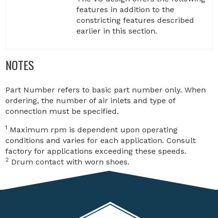
features in addition to the
constricting features described
earlier in this section.
NOTES
Part Number refers to basic part number only. When
ordering, the number of air inlets and type of
connection must be specified.
1
Maximum rpm is dependent upon operating
conditions and varies for each application. Consult
factory for applications exceeding these speeds.
2
Drum contact with worn shoes.