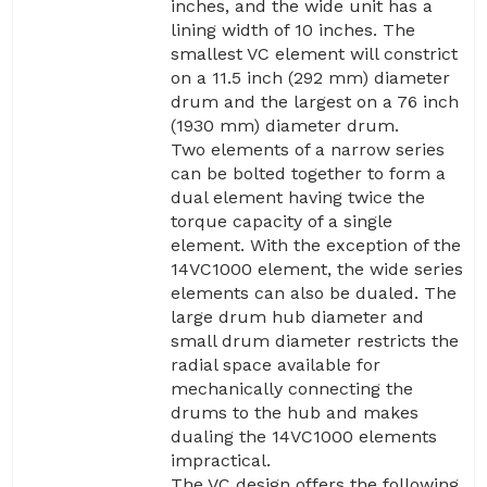
inches, and the wide unit has a
lining width of 10 inches. The
smallest VC element will constrict
on a 11.5 inch (292 mm) diameter
drum and the largest on a 76 inch
(1930 mm) diameter drum.
Two elements of a narrow series
can be bolted together to form a
dual element having twice the
torque capacity of a single
element. With the exception of the
14VC1000 element, the wide series
elements can also be dualed. The
large drum hub diameter and
small drum diameter restricts the
radial space available for
mechanically connecting the
drums to the hub and makes
dualing the 14VC1000 elements
impractical.
The VC design offers the following