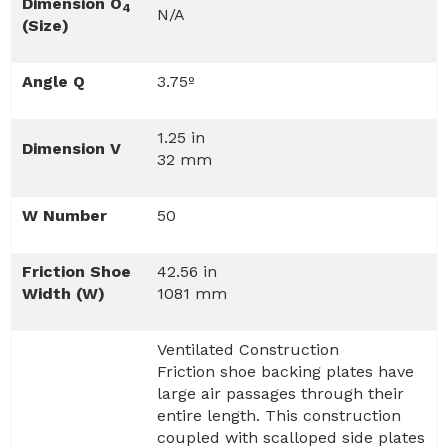
Dimension O
4
N/A
(Size)
Angle Q
3.75º
1.25 in
Dimension V
32 mm
W Number
50
Friction Shoe
42.56 in
Width (W)
1081 mm
Ventilated Construction
Friction shoe backing plates have
large air passages through their
entire length. This construction
coupled with scalloped side plates