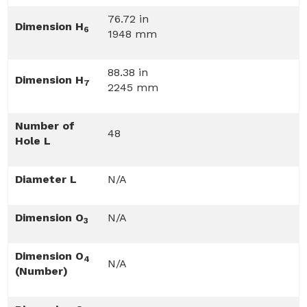
76.72 in
Dimension H
6
1948 mm
88.38 in
Dimension H
7
2245 mm
Number of
48
Hole L
Diameter L
N/A
Dimension O
N/A
3
Dimension O
4
N/A
(Number)