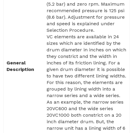
(5.2 bar) and zero rpm. Maximum
recommended pressure is 125 psi
(8.6 bar). Adjustment for pressure
and speed is explained under
Selection Procedure.
VC elements are available in 24
sizes which are identified by the
drum diameter in inches on which
they constrict and the width in
General
inches of its friction lining. For a
Description
given drum diameter it is possible
to have two different lining widths.
For this reason, the elements are
grouped by lining width into a
narrow series and a wide series.
As an example, the narrow series
20VC600 and the wide series
20VC1000 both constrict on a 20
inch diameter drum. But, the
narrow unit has a lining width of 6