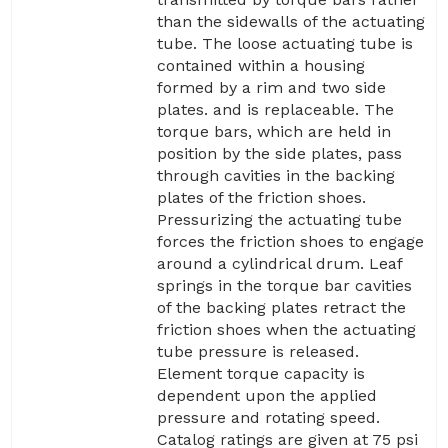
than the sidewalls of the actuating
tube. The loose actuating tube is
contained within a housing
formed by a rim and two side
plates. and is replaceable. The
torque bars, which are held in
position by the side plates, pass
through cavities in the backing
plates of the friction shoes.
Pressurizing the actuating tube
forces the friction shoes to engage
around a cylindrical drum. Leaf
springs in the torque bar cavities
of the backing plates retract the
friction shoes when the actuating
tube pressure is released.
Element torque capacity is
dependent upon the applied
pressure and rotating speed.
Catalog ratings are given at 75 psi