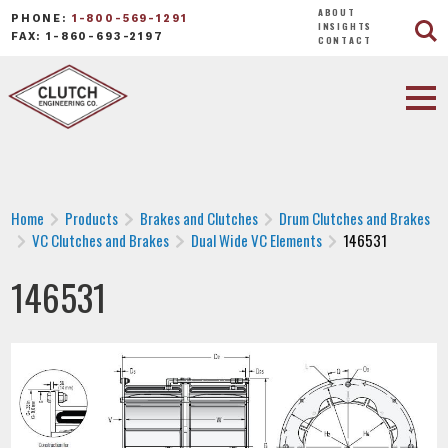
ABOUT
PHONE:
1-800-569-1291
INSIGHTS
FAX: 1-860-693-2197
CONTACT
Home
Products
Brakes and Clutches
Drum Clutches and Brakes
VC Clutches and Brakes
Dual Wide VC Elements
146531
146531