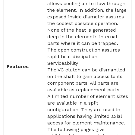
allows cooling air to flow through
the element. In addition, the large
exposed inside diameter assures
the coolest possible operation.
None of the heat is generated
deep in the element’s internal
parts where it can be trapped.
The open construction assures
rapid heat dissipation.
Serviceability
Features
The VC clutch can be dismantled
on the shaft to gain access to its
component parts. All parts are
available as replacement parts.
A limited number of element sizes
are available in a split
configuration. They are used in
applications having limited axial
access for element maintenance.
The following pages give