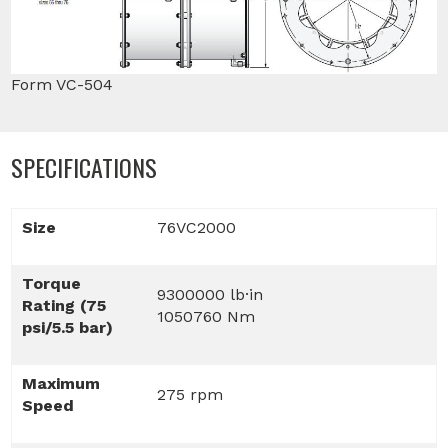
Form VC-504
SPECIFICATIONS
Size
76VC2000
Torque
9300000 lb·in
Rating (75
1050760 Nm
psi/5.5 bar)
Maximum
275 rpm
Speed