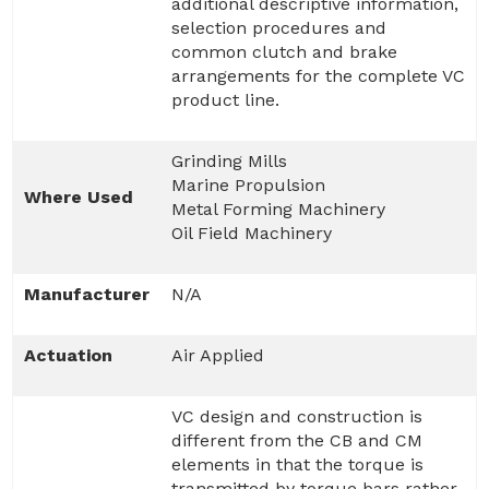
additional descriptive information,
selection procedures and
common clutch and brake
arrangements for the complete VC
product line.
Grinding Mills
Marine Propulsion
Where Used
Metal Forming Machinery
Oil Field Machinery
Manufacturer
N/A
Actuation
Air Applied
VC design and construction is
different from the CB and CM
elements in that the torque is
transmitted by torque bars rather