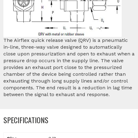
The Airflex quick release valve (QRV) is a pneumatic
in-line, three-way valve designed to automatically
close upon pressurization and open to exhaust when a
pressure drop occurs in the supply line. The valve
provides an exhaust port close to the pressurized
chamber of the device being controlled rather than
exhausting through long supply lines and/or control
components. The end result is a reduction in lag time
between the signal to exhaust and response.
SPECIFICATIONS