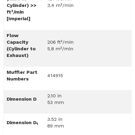
Cylinder) >>
3.4 m³/min
ft³/min
[Imperial]
Flow
Capacity
206 ft³/min
(Cylinder to
5.8 m³/min
Exhaust)
Muffler Part
414915
Numbers
2.10 in
Dimension D
53 mm
3.52 in
Dimension D
1
89 mm