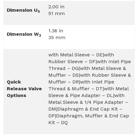
2.00 in
Dimension U
5
51 mm
1.36 in
Dimension W
2
35 mm
with Metal Sleeve – DE|with
Rubber Sleeve – DF|with Inlet Pipe
Thread – DG|with Metal Sleeve &
Muffler – DS|with Rubber Sleeve &
Quick
Muffler – DR|with Inlet Pipe
Release Valve
Thread & Muffler – DT|with Metal
Options
Sleeve & Pipe Adapter – DL|with
Metal Sleeve & 1/4 Pipe Adapter –
DM|Diaphragm & End Cap Kit –
DP|Diaphragm, Muffler & End Cap
Kit – DQ