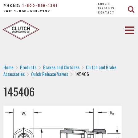
ABOUT
PHONE:
1-800-569-1291
INSIGHTS
FAX: 1-860-693-2197
CONTACT
Home
Products
Brakes and Clutches
Clutch and Brake
Accessories
Quick Release Valves
145406
145406