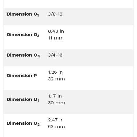
Dimension O
3/8-18
1
0.43 in
Dimension O
3
11 mm
Dimension O
3/4-16
4
1.26 in
Dimension P
32 mm
1.17 in
Dimension U
1
30 mm
2.47 in
Dimension U
2
63 mm