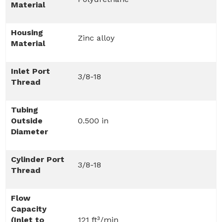
Material
Housing
Zinc alloy
Material
Inlet Port
3/8-18
Thread
Tubing
Outside
0.500 in
Diameter
Cylinder Port
3/8-18
Thread
Flow
Capacity
(Inlet to
121 ft³/min