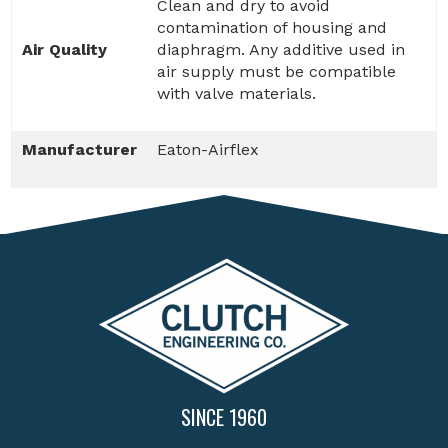
Clean and dry to avoid
contamination of housing and
Air Quality
diaphragm. Any additive used in
air supply must be compatible
with valve materials.
Manufacturer
Eaton-Airflex
SINCE 1960