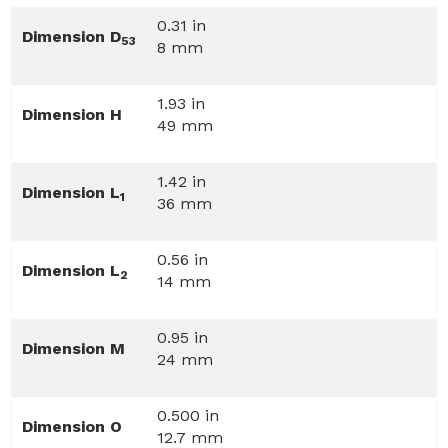
0.31 in
Dimension D
53
8 mm
1.93 in
Dimension H
49 mm
1.42 in
Dimension L
1
36 mm
0.56 in
Dimension L
2
14 mm
0.95 in
Dimension M
24 mm
0.500 in
Dimension O
12.7 mm