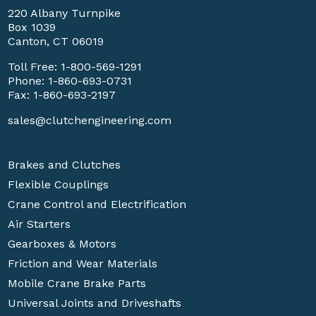
220 Albany Turnpike
Box 1039
Canton, CT 06019
Toll Free:
1-800-569-1291
Phone:
1-860-693-0731
Fax: 1-860-693-2197
sales@clutchengineering.com
Brakes and Clutches
Flexible Couplings
Crane Control and Electrification
Air Starters
Gearboxes & Motors
Friction and Wear Materials
Mobile Crane Brake Parts
Universal Joints and Driveshafts