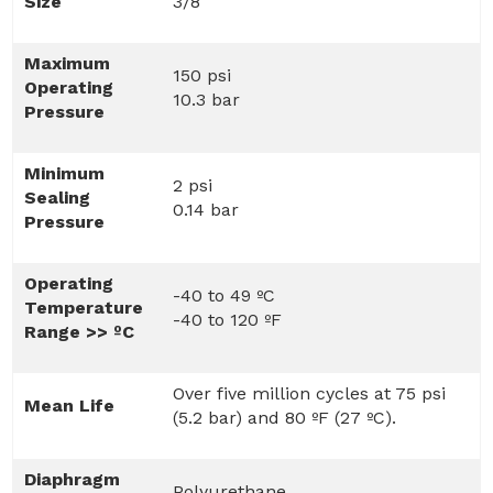
Size
3/8
Maximum
150 psi
Operating
10.3 bar
Pressure
Minimum
2 psi
Sealing
0.14 bar
Pressure
Operating
-40 to 49 ºC
Temperature
-40 to 120 ºF
Range >> ºC
Over five million cycles at 75 psi
Mean Life
(5.2 bar) and 80 ºF (27 ºC).
Diaphragm
Polyurethane