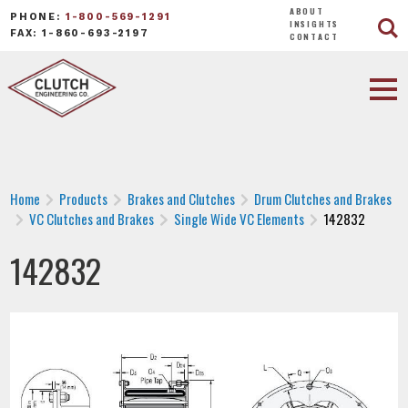
ABOUT
PHONE:
1-800-569-1291
INSIGHTS
FAX: 1-860-693-2197
CONTACT
Home
Products
Brakes and Clutches
Drum Clutches and Brakes
VC Clutches and Brakes
Single Wide VC Elements
142832
142832