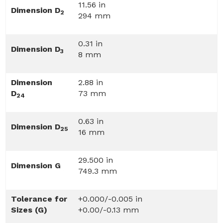
11.56 in
Dimension D
2
294 mm
0.31 in
Dimension D
3
8 mm
Dimension
2.88 in
D
73 mm
24
0.63 in
Dimension D
25
16 mm
29.500 in
Dimension G
749.3 mm
Tolerance for
+0.000/-0.005 in
Sizes (G)
+0.00/-0.13 mm