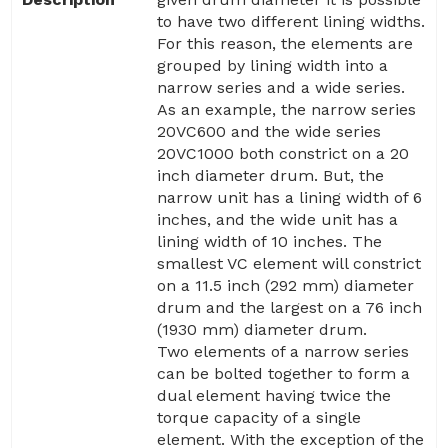
to have two different lining widths.
For this reason, the elements are
grouped by lining width into a
narrow series and a wide series.
As an example, the narrow series
20VC600 and the wide series
20VC1000 both constrict on a 20
inch diameter drum. But, the
narrow unit has a lining width of 6
inches, and the wide unit has a
lining width of 10 inches. The
smallest VC element will constrict
on a 11.5 inch (292 mm) diameter
drum and the largest on a 76 inch
(1930 mm) diameter drum.
Two elements of a narrow series
can be bolted together to form a
dual element having twice the
torque capacity of a single
element. With the exception of the