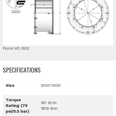
Form VC-503
SPECIFICATIONS
Size
20VC1000
Torque
161 lb·in
Rating (75
1819 Nm
psi/5.5 bar)