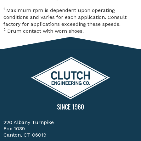
1
Maximum rpm is dependent upon operating
conditions and varies for each application. Consult
factory for applications exceeding these speeds.
2
Drum contact with worn shoes.
SINCE 1960
220 Albany Turnpike
Box 1039
Canton, CT 06019