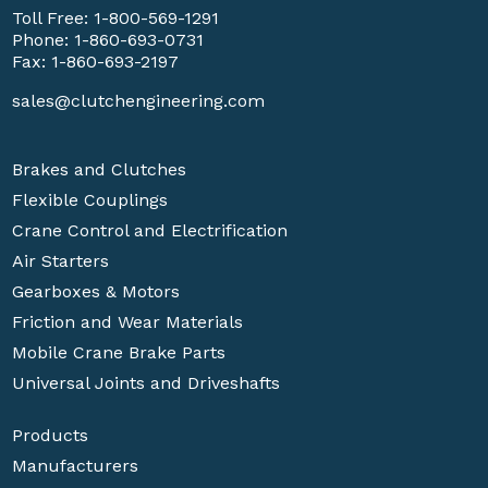
Toll Free:
1-800-569-1291
Phone:
1-860-693-0731
Fax: 1-860-693-2197
sales@clutchengineering.com
Brakes and Clutches
Flexible Couplings
Crane Control and Electrification
Air Starters
Gearboxes & Motors
Friction and Wear Materials
Mobile Crane Brake Parts
Universal Joints and Driveshafts
Products
Manufacturers