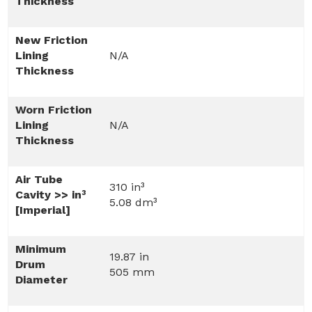
Thickness
New Friction
Lining
N/A
Thickness
Worn Friction
Lining
N/A
Thickness
Air Tube
310 in³
Cavity >> in³
5.08 dm³
[Imperial]
Minimum
19.87 in
Drum
505 mm
Diameter