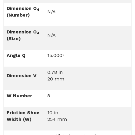
Dimension O
4
N/A
(Number)
Dimension O
4
N/A
(Size)
Angle Q
15.000º
0.78 in
Dimension V
20 mm
W Number
8
Friction Shoe
10 in
Width (W)
254 mm