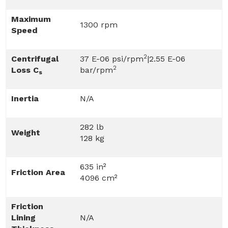
Maximum
1300 rpm
Speed
2
Centrifugal
37 E-06 psi/rpm
|2.55 E-06
2
Loss C
bar/rpm
s
Inertia
N/A
282 lb
Weight
128 kg
635 in²
Friction Area
4096 cm²
Friction
Lining
N/A