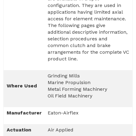
configuration. They are used in
applications having limited axial
access for element maintenance.
The following pages give
additional descriptive information,
selection procedures and
common clutch and brake
arrangements for the complete VC
product line.
Grinding Mills
Marine Propulsion
Where Used
Metal Forming Machinery
Oil Field Machinery
Manufacturer
Eaton-Airflex
Actuation
Air Applied