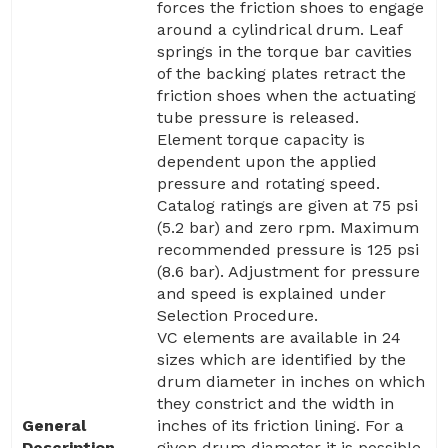
forces the friction shoes to engage
around a cylindrical drum. Leaf
springs in the torque bar cavities
of the backing plates retract the
friction shoes when the actuating
tube pressure is released.
Element torque capacity is
dependent upon the applied
pressure and rotating speed.
Catalog ratings are given at 75 psi
(5.2 bar) and zero rpm. Maximum
recommended pressure is 125 psi
(8.6 bar). Adjustment for pressure
and speed is explained under
Selection Procedure.
VC elements are available in 24
sizes which are identified by the
drum diameter in inches on which
they constrict and the width in
General
inches of its friction lining. For a
Description
given drum diameter it is possible