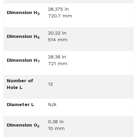
28.375 in
Dimension H
2
720.7 mm
20.22 in
Dimension H
6
514 mm
28.38 in
Dimension H
7
721 mm
Number of
12
Hole L
Diameter L
N/A
0.38 in
Dimension O
3
10 mm