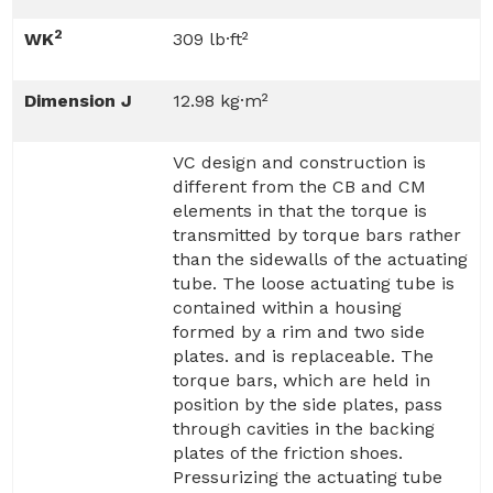
2
WK
309 lb·ft²
Dimension J
12.98 kg·m²
VC design and construction is
different from the CB and CM
elements in that the torque is
transmitted by torque bars rather
than the sidewalls of the actuating
tube. The loose actuating tube is
contained within a housing
formed by a rim and two side
plates. and is replaceable. The
torque bars, which are held in
position by the side plates, pass
through cavities in the backing
plates of the friction shoes.
Pressurizing the actuating tube