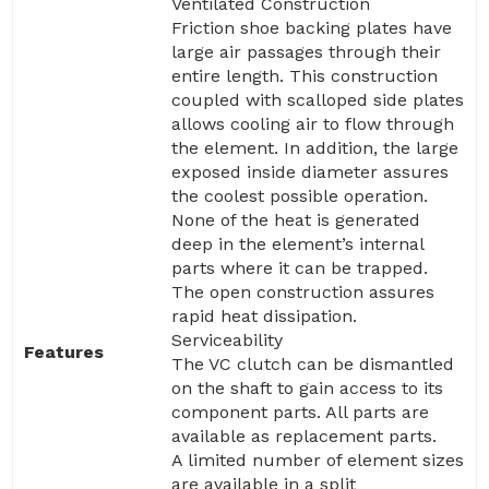
Ventilated Construction
Friction shoe backing plates have
large air passages through their
entire length. This construction
coupled with scalloped side plates
allows cooling air to flow through
the element. In addition, the large
exposed inside diameter assures
the coolest possible operation.
None of the heat is generated
deep in the element’s internal
parts where it can be trapped.
The open construction assures
rapid heat dissipation.
Serviceability
Features
The VC clutch can be dismantled
on the shaft to gain access to its
component parts. All parts are
available as replacement parts.
A limited number of element sizes
are available in a split