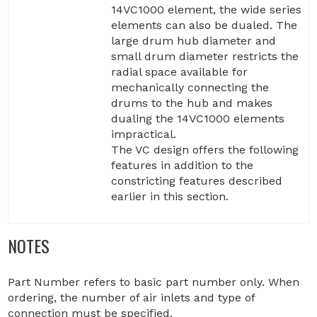
14VC1000 element, the wide series
elements can also be dualed. The
large drum hub diameter and
small drum diameter restricts the
radial space available for
mechanically connecting the
drums to the hub and makes
dualing the 14VC1000 elements
impractical.
The VC design offers the following
features in addition to the
constricting features described
earlier in this section.
NOTES
Part Number refers to basic part number only. When
ordering, the number of air inlets and type of
connection must be specified.