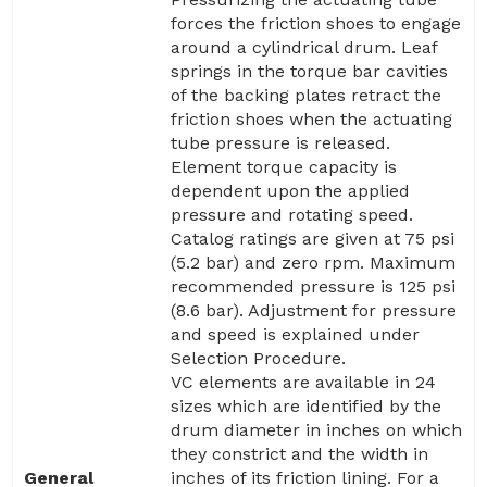
forces the friction shoes to engage
around a cylindrical drum. Leaf
springs in the torque bar cavities
of the backing plates retract the
friction shoes when the actuating
tube pressure is released.
Element torque capacity is
dependent upon the applied
pressure and rotating speed.
Catalog ratings are given at 75 psi
(5.2 bar) and zero rpm. Maximum
recommended pressure is 125 psi
(8.6 bar). Adjustment for pressure
and speed is explained under
Selection Procedure.
VC elements are available in 24
sizes which are identified by the
drum diameter in inches on which
they constrict and the width in
General
inches of its friction lining. For a