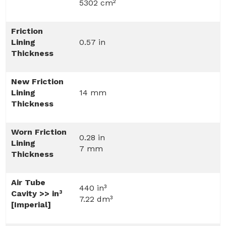
5302 cm²
Friction
Lining
0.57 in
Thickness
New Friction
Lining
14 mm
Thickness
Worn Friction
0.28 in
Lining
7 mm
Thickness
Air Tube
440 in³
Cavity >> in³
7.22 dm³
[Imperial]