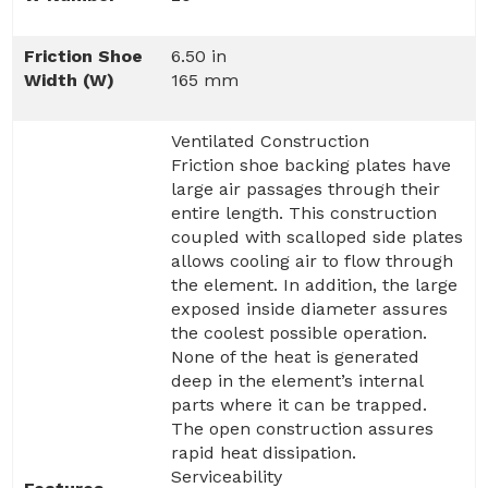
Friction Shoe
6.50 in
Width (W)
165 mm
Ventilated Construction
Friction shoe backing plates have
large air passages through their
entire length. This construction
coupled with scalloped side plates
allows cooling air to flow through
the element. In addition, the large
exposed inside diameter assures
the coolest possible operation.
None of the heat is generated
deep in the element’s internal
parts where it can be trapped.
The open construction assures
rapid heat dissipation.
Serviceability