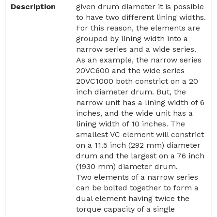
Description
given drum diameter it is possible
to have two different lining widths.
For this reason, the elements are
grouped by lining width into a
narrow series and a wide series.
As an example, the narrow series
20VC600 and the wide series
20VC1000 both constrict on a 20
inch diameter drum. But, the
narrow unit has a lining width of 6
inches, and the wide unit has a
lining width of 10 inches. The
smallest VC element will constrict
on a 11.5 inch (292 mm) diameter
drum and the largest on a 76 inch
(1930 mm) diameter drum.
Two elements of a narrow series
can be bolted together to form a
dual element having twice the
torque capacity of a single