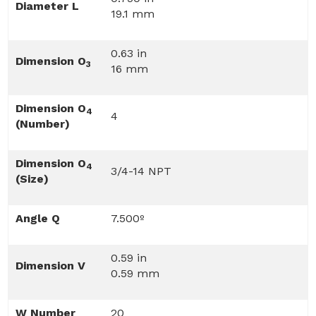
Diameter L
19.1 mm
0.63 in
Dimension O
3
16 mm
Dimension O
4
4
(Number)
Dimension O
4
3/4-14 NPT
(Size)
Angle Q
7.500º
0.59 in
Dimension V
0.59 mm
W Number
20