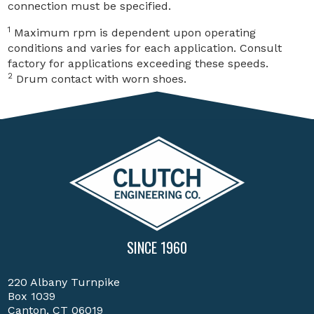
connection must be specified.
1
Maximum rpm is dependent upon operating
conditions and varies for each application. Consult
factory for applications exceeding these speeds.
2
Drum contact with worn shoes.
SINCE 1960
220 Albany Turnpike
Box 1039
Canton, CT 06019