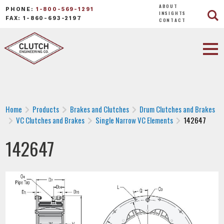
ABOUT
PHONE:
1-800-569-1291
INSIGHTS
FAX: 1-860-693-2197
CONTACT
Home
Products
Brakes and Clutches
Drum Clutches and Brakes
VC Clutches and Brakes
Single Narrow VC Elements
142647
142647