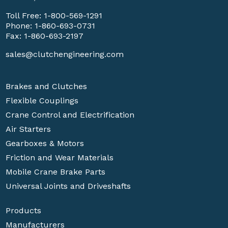
Toll Free:
1-800-569-1291
Phone:
1-860-693-0731
Fax: 1-860-693-2197
sales@clutchengineering.com
Brakes and Clutches
Flexible Couplings
Crane Control and Electrification
Air Starters
Gearboxes & Motors
Friction and Wear Materials
Mobile Crane Brake Parts
Universal Joints and Driveshafts
Products
Manufacturers