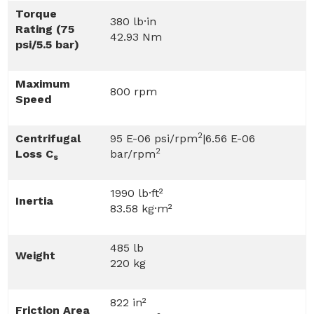
Torque
380 lb·in
Rating (75
42.93 Nm
psi/5.5 bar)
Maximum
800 rpm
Speed
2
Centrifugal
95 E-06 psi/rpm
|6.56 E-06
2
Loss C
bar/rpm
s
1990 lb·ft²
Inertia
83.58 kg·m²
485 lb
Weight
220 kg
822 in²
Friction Area