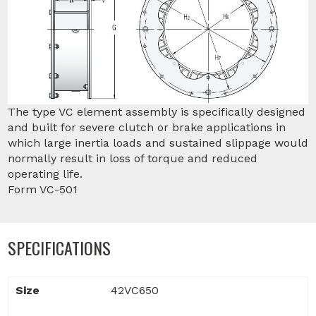
The type VC element assembly is specifically designed
and built for severe clutch or brake applications in
which large inertia loads and sustained slippage would
normally result in loss of torque and reduced
operating life.
Form VC-501
SPECIFICATIONS
Size
42VC650