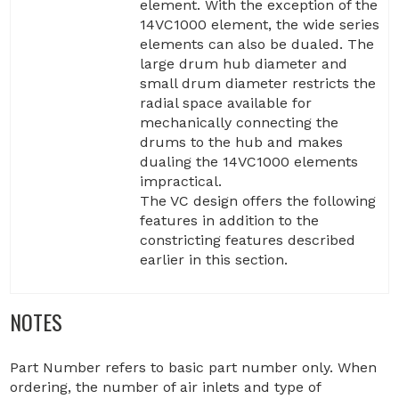
element. With the exception of the
14VC1000 element, the wide series
elements can also be dualed. The
large drum hub diameter and
small drum diameter restricts the
radial space available for
mechanically connecting the
drums to the hub and makes
dualing the 14VC1000 elements
impractical.
The VC design offers the following
features in addition to the
constricting features described
earlier in this section.
NOTES
Part Number refers to basic part number only. When
ordering, the number of air inlets and type of