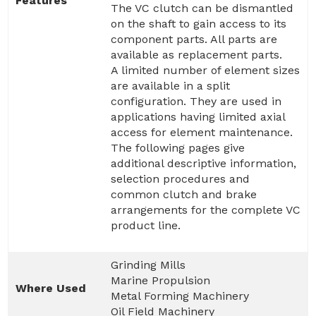
Features
The VC clutch can be dismantled
on the shaft to gain access to its
component parts. All parts are
available as replacement parts.
A limited number of element sizes
are available in a split
configuration. They are used in
applications having limited axial
access for element maintenance.
The following pages give
additional descriptive information,
selection procedures and
common clutch and brake
arrangements for the complete VC
product line.
Grinding Mills
Marine Propulsion
Where Used
Metal Forming Machinery
Oil Field Machinery