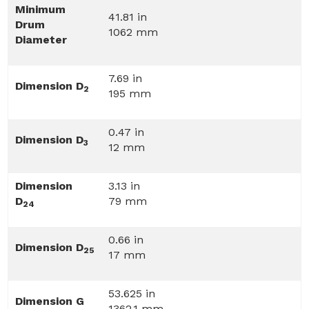
Minimum
41.81 in
Drum
1062 mm
Diameter
7.69 in
Dimension D
2
195 mm
0.47 in
Dimension D
3
12 mm
Dimension
3.13 in
D
79 mm
24
0.66 in
Dimension D
25
17 mm
53.625 in
Dimension G
1362.1 mm