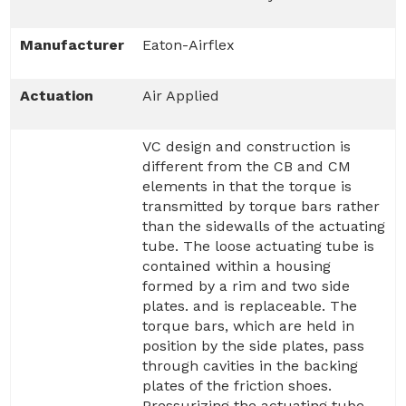
Manufacturer
Eaton-Airflex
Actuation
Air Applied
VC design and construction is
different from the CB and CM
elements in that the torque is
transmitted by torque bars rather
than the sidewalls of the actuating
tube. The loose actuating tube is
contained within a housing
formed by a rim and two side
plates. and is replaceable. The
torque bars, which are held in
position by the side plates, pass
through cavities in the backing
plates of the friction shoes.
Pressurizing the actuating tube