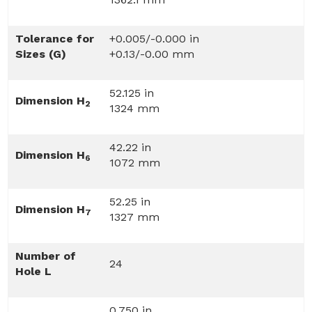
Tolerance for
+0.005/-0.000 in
Sizes (G)
+0.13/-0.00 mm
52.125 in
Dimension H
2
1324 mm
42.22 in
Dimension H
6
1072 mm
52.25 in
Dimension H
7
1327 mm
Number of
24
Hole L
0.750 in