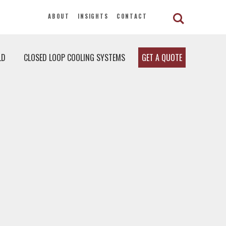
ABOUT
INSIGHTS
CONTACT
LD
CLOSED LOOP COOLING SYSTEMS
GET A QUOTE