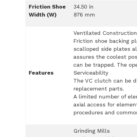
Friction Shoe
34.50 in
Width (W)
876 mm
Ventilated Construction
Friction shoe backing p
scalloped side plates al
assures the coolest pos
can be trapped. The ope
Features
Serviceability
The VC clutch can be di
replacement parts.
A limited number of elem
axial access for elemen
procedures and common 
Grinding Mills