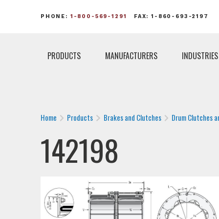
PHONE:
1-800-569-1291
FAX: 1-860-693-2197
PRODUCTS
MANUFACTURERS
INDUSTRIES
Home
Products
Brakes and Clutches
Drum Clutches a
142198