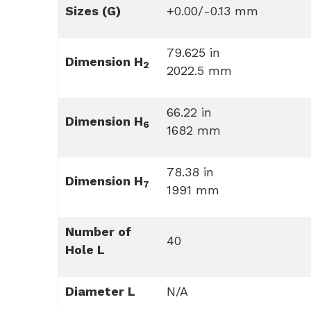
Sizes (G)
+0.00/-0.13 mm
79.625 in
Dimension H
2
2022.5 mm
66.22 in
Dimension H
6
1682 mm
78.38 in
Dimension H
7
1991 mm
Number of
40
Hole L
Diameter L
N/A