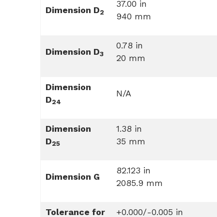
37.00 in
Dimension D
2
940 mm
0.78 in
Dimension D
3
20 mm
Dimension
N/A
D
24
Dimension
1.38 in
D
35 mm
25
82.123 in
Dimension G
2085.9 mm
Tolerance for
+0.000/-0.005 in