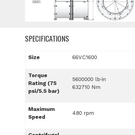
SPECIFICATIONS
Size
66VC1600
Torque
5600000 lb·in
Rating (75
632710 Nm
psi/5.5 bar)
Maximum
480 rpm
Speed
Centrifugal