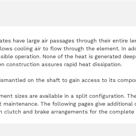
lates have large air passages through their entire l
lows cooling air to flow through the element. In ad
sible operation. None of the heat is generated deep 
n construction assures rapid heat dissipation.
smantled on the shaft to gain access to its compone
ent sizes are available in a split configuration. Th
t maintenance. The following pages give additional d
clutch and brake arrangements for the complete V