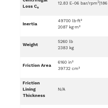
2
12.83 E-06 bar/rpm
|186
Loss C
s
49700 lb·ft²
Inertia
2087 kg·m²
5260 lb
Weight
2383 kg
6160 in²
Friction Area
39732 cm²
Friction
Lining
N/A
Thickness