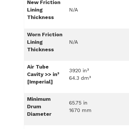
New Friction
Lining
N/A
Thickness
Worn Friction
Lining
N/A
Thickness
Air Tube
3920 in³
Cavity >> in³
64.3 dm³
[Imperial]
Minimum
65.75 in
Drum
1670 mm
Diameter