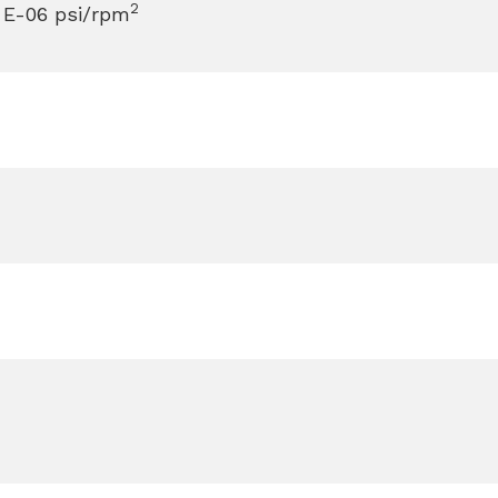
2
 E-06 psi/rpm