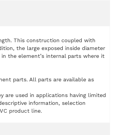
ength. This construction coupled with
dition, the large exposed inside diameter
in the element’s internal parts where it
nt parts. All parts are available as
ey are used in applications having limited
escriptive information, selection
C product line.