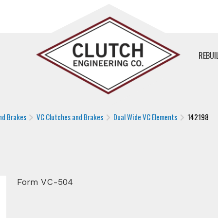
REBUI
nd Brakes
VC Clutches and Brakes
Dual Wide VC Elements
142198
Form VC-504