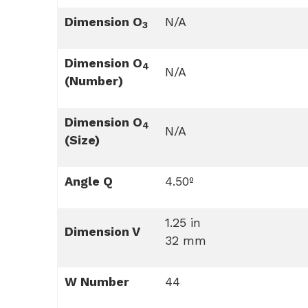
Dimension O
N/A
3
Dimension O
4
N/A
(Number)
Dimension O
4
N/A
(Size)
Angle Q
4.50º
1.25 in
Dimension V
32 mm
W Number
44