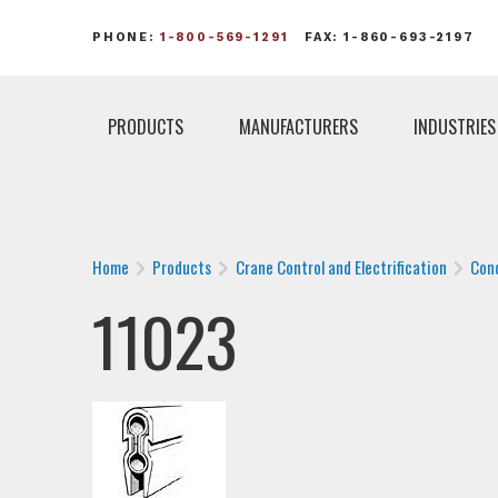
PHONE:
1-800-569-1291
FAX: 1-860-693-2197
PRODUCTS
MANUFACTURERS
INDUSTRIES
Home
Products
Crane Control and Electrification
Con
11023