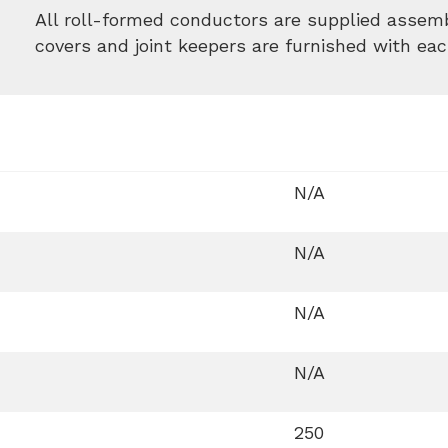
All roll-formed conductors are supplied assemb
covers and joint keepers are furnished with eac
N/A
N/A
N/A
N/A
250