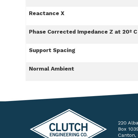
Reactance X
Phase Corrected Impedance Z at 20º C
Support Spacing
Normal Ambient
220 Alb
Box 103
Canton,