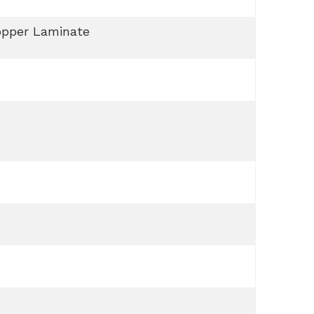
opper Laminate