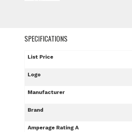
SPECIFICATIONS
List Price
Logo
Manufacturer
Brand
Amperage Rating A