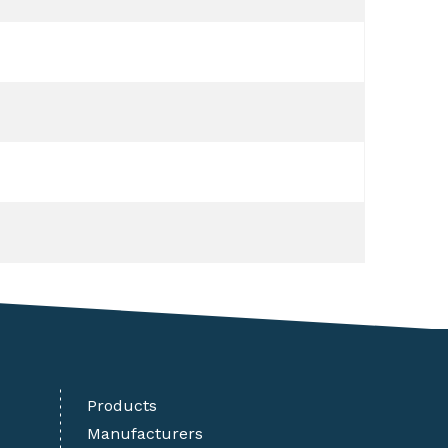
Products
Manufacturers