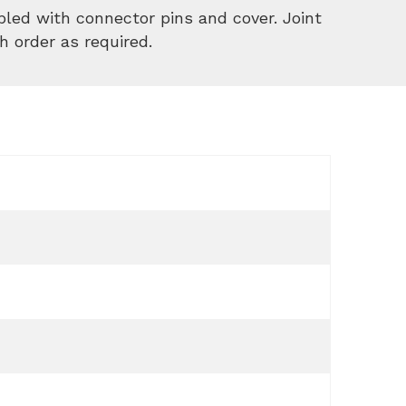
led with connector pins and cover. Joint
h order as required.