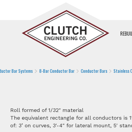
REBUI
ductor Bar Systems
8-Bar Conductor Bar
Conductor Bars
Stainless 
Roll formed of 1/32″ material
The equivalent rectangle for all conductors is 1
of: 3’ on curves, 3′-4″ for lateral mount, 5′ stan