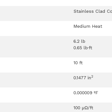
Stainless Clad C
Medium Heat
6.2 lb
0.65 lb·ft
10 ft
2
0.1477 in
0.000009 ºF
100 µΩ/ft