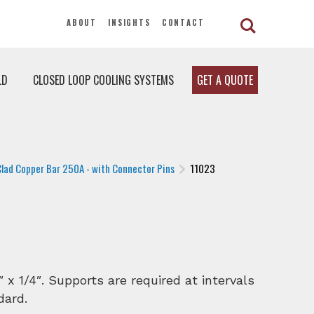
ABOUT
INSIGHTS
CONTACT
LD
CLOSED LOOP COOLING SYSTEMS
GET A QUOTE
Clad Copper Bar 250A - with Connector Pins
11023
″ x 1/4″. Supports are required at intervals
dard.