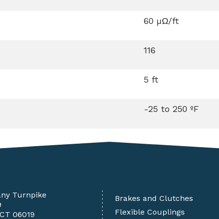
60 µΩ/ft
116
5 ft
-25 to 250 ºF
any Turnpike
Brakes and Clutches
9
Flexible Couplings
 CT 06019