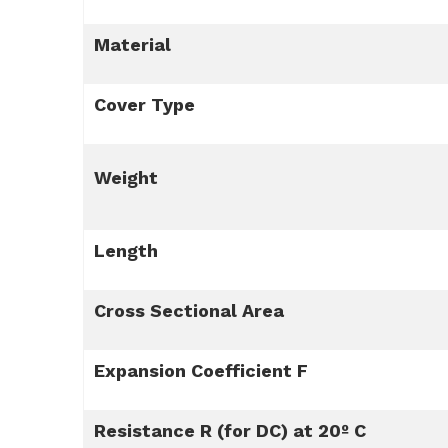
Material
Cover Type
Weight
Length
Cross Sectional Area
Expansion Coefficient F
Resistance R (for DC) at 20º C