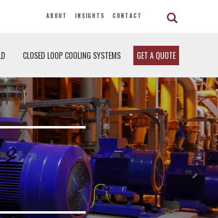
ABOUT
INSIGHTS
CONTACT
LD
CLOSED LOOP COOLING SYSTEMS
GET A QUOTE