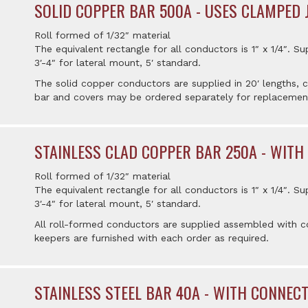
SOLID COPPER BAR 500A - USES CLAMPED 
Roll formed of 1/32″ material
The equivalent rectangle for all conductors is 1″ x 1/4″. Su
3′-4″ for lateral mount, 5′ standard.
The solid copper conductors are supplied in 20′ lengths,
bar and covers may be ordered separately for replacemen
STAINLESS CLAD COPPER BAR 250A - WITH
Roll formed of 1/32″ material
The equivalent rectangle for all conductors is 1″ x 1/4″. Su
3′-4″ for lateral mount, 5′ standard.
All roll-formed conductors are supplied assembled with co
keepers are furnished with each order as required.
STAINLESS STEEL BAR 40A - WITH CONNEC