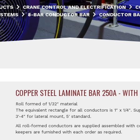
UCTS
CRANE CONTROL AND ELECTRIFICATION
C
YSTEMS
8-BAR CONDUCTOR BAR
CONDUCTOR BA
COPPER STEEL LAMINATE BAR 250A - WITH
Roll formed of 1/32″ material
The equivalent rectangle for all conductors is 1″ x 1/4″. Su
3′-4″ for lateral mount, 5′ standard.
All roll-formed conductors are supplied assembled with co
keepers are furnished with each order as required.