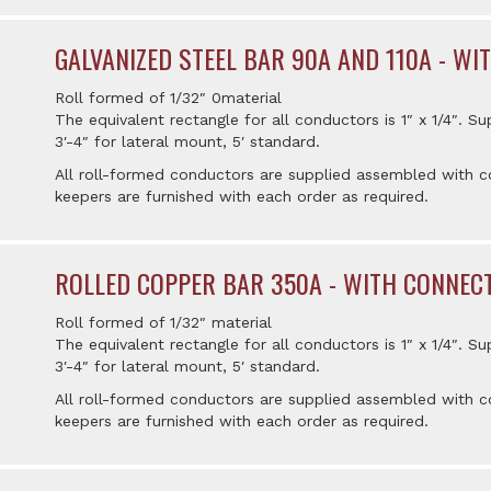
GALVANIZED STEEL BAR 90A AND 110A - W
Roll formed of 1/32″ 0material
The equivalent rectangle for all conductors is 1″ x 1/4″. Su
3′-4″ for lateral mount, 5′ standard.
All roll-formed conductors are supplied assembled with co
keepers are furnished with each order as required.
ROLLED COPPER BAR 350A - WITH CONNEC
Roll formed of 1/32″ material
The equivalent rectangle for all conductors is 1″ x 1/4″. Su
3′-4″ for lateral mount, 5′ standard.
All roll-formed conductors are supplied assembled with co
keepers are furnished with each order as required.