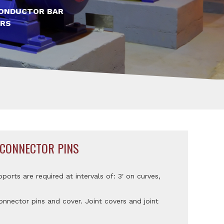
ONDUCTOR BAR
RS
 CONNECTOR PINS
pports are required at intervals of: 3′ on curves,
nnector pins and cover. Joint covers and joint