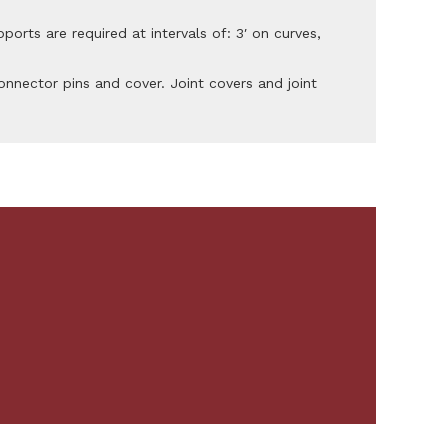
pports are required at intervals of: 3′ on curves,
nnector pins and cover. Joint covers and joint