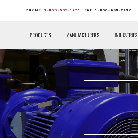
PHONE:
1-800-569-1291
FAX: 1-860-693-2197
PRODUCTS
MANUFACTURERS
INDUSTRIES