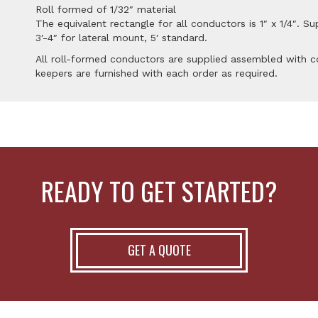
Roll formed of 1/32″ material
The equivalent rectangle for all conductors is 1″ x 1/4″. Su
3′-4″ for lateral mount, 5′ standard.
All roll-formed conductors are supplied assembled with co
keepers are furnished with each order as required.
READY TO GET STARTED?
GET A QUOTE