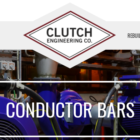
REBUI
CONDUCTOR BARS