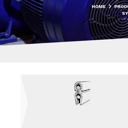
HOME
PROD
S