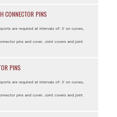
ITH CONNECTOR PINS
pports are required at intervals of: 3′ on curves,
nnector pins and cover. Joint covers and joint
TOR PINS
pports are required at intervals of: 3′ on curves,
nnector pins and cover. Joint covers and joint