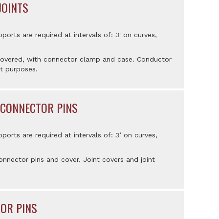
JOINTS
pports are required at intervals of: 3′ on curves,
 covered, with connector clamp and case. Conductor
t purposes.
 CONNECTOR PINS
pports are required at intervals of: 3’ on curves,
nnector pins and cover. Joint covers and joint
TOR PINS