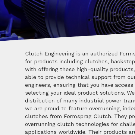
Clutch Engineering is an authorized Forms
for products including clutches, backstop
with offering these high-quality products,
able to provide technical support from ou
engineers, ensuring that you have access
selecting your ideal product solutions. We
distribution of many industrial power tra
we are proud to feature overrunning, ind
clutches from Formsprag Clutch. They pro
overrunning clutch technologies for challe
applications worldwide. Their products ar