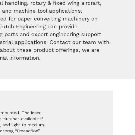
l handling, rotary & fixed wing aircraft,
 and machine tool applications.
used for paper converting machinery on
Clutch Engineering can provide
g parts and expert engineering support
strial applications. Contact our team with
about these product offerings, we are
nal information.
 mounted. The inner
clutches available if
, and light to medium-
msprag “Freeaction”