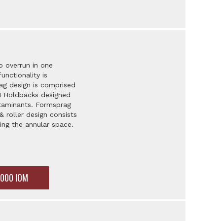
o overrun in one
unctionality is
ag design is comprised
LH Holdbacks designed
ntaminants. Formsprag
 roller design consists
ling the annular space.
5000 IOM