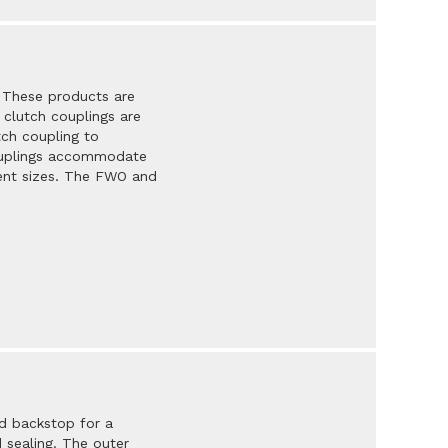
. These products are
 clutch couplings are
tch coupling to
couplings accommodate
erent sizes. The FWO and
d backstop for a
d sealing. The outer