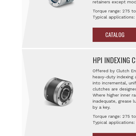
retainers except mod
Torque range: 275 to
Typical applications:
CATALOG
HPI INDEXING 
Offered by Clutch En
heavy-duty indexing 
into incremental, un
clutches are designed
Where higher inner r
inadequate, grease lu
by a key.
Torque range: 275 to
Typical applications: