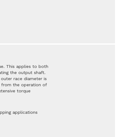
e. This applies to both
ating the output shaft.
 outer race diameter is
 from the operation of
xtensive torque
opping applications