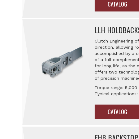
CATALOG
LLH HOLDBACK
Clutch Engineering o
direction, allowing ro
accomplished by a on
of a full complement
for long life, as th
offers two technolog
of precision machined
Torque range: 5,000
Typical applications:
CATALOG
FHB BACKSTOP