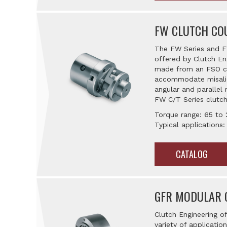
FW CLUTCH CO
The FW Series and FW
offered by Clutch En
made from an FSO clu
accommodate misalig
angular and parallel 
FW C/T Series clutch
Torque range: 65 to 
Typical applications
CATALOG
GFR MODULAR 
Clutch Engineering o
variety of applicatio