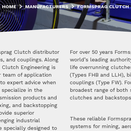
HOME
MANUFACTURERS
FORMSPRAG CLUTCH
prag Clutch distributor
For over 50 years Forms
s, and couplings. Along
world’s leading authori
 Clutch Engineering is
life overrunning clutch
r team of application
(Types FHB and LLH), bi
 to expert advice when
couplings (Type FW). Fo
 specialize in the
broadest range of both 
nsmission products and
clutches and backstops 
exing, and backstopping
vide superior
These reliable Formspr
nging industrial
systems for mining, ae
e specially designed to