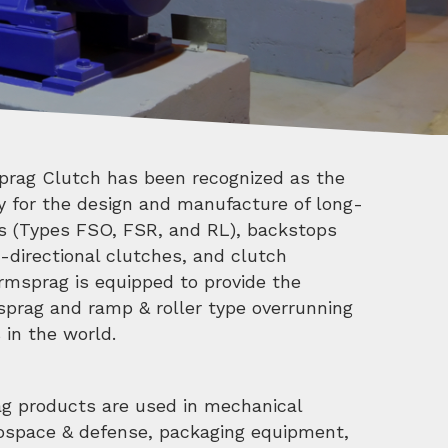
prag Clutch has been recognized as the
ty for the design and manufacture of long-
es (Types FSO, FSR, and RL), backstops
-directional clutches, and clutch
rmsprag is equipped to provide the
sprag and ramp & roller type overrunning
in the world.
ag products are used in mechanical
rospace & defense, packaging equipment,