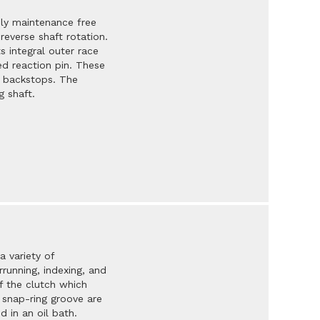
ly maintenance free
reverse shaft rotation.
s integral outer race
ed reaction pin. These
d backstops. The
g shaft.
a variety of
running, indexing, and
f the clutch which
d snap-ring groove are
 in an oil bath.