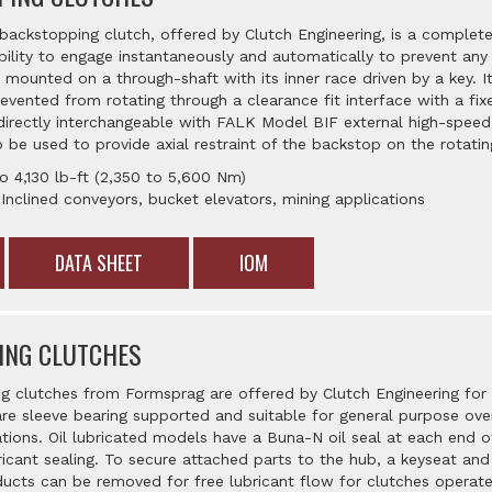
ckstopping clutch, offered by Clutch Engineering, is a complete
bility to engage instantaneously and automatically to prevent any 
ounted on a through-shaft with its inner race driven by a key. It
evented from rotating through a clearance fit interface with a fix
directly interchangeable with FALK Model BIF external high-spee
 be used to provide axial restraint of the backstop on the rotatin
o 4,130 lb-ft (2,350 to 5,600 Nm)
 Inclined conveyors, bucket elevators, mining applications
DATA SHEET
IOM
ING CLUTCHES
ng clutches from Formsprag are offered by Clutch Engineering for 
are sleeve bearing supported and suitable for general purpose over
tions. Oil lubricated models have a Buna-N oil seal at each end o
ricant sealing. To secure attached parts to the hub, a keyseat an
ucts can be removed for free lubricant flow for clutches operated