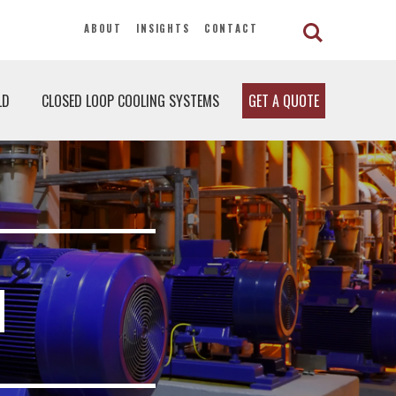
ABOUT
INSIGHTS
CONTACT
LD
CLOSED LOOP COOLING SYSTEMS
GET A QUOTE
H