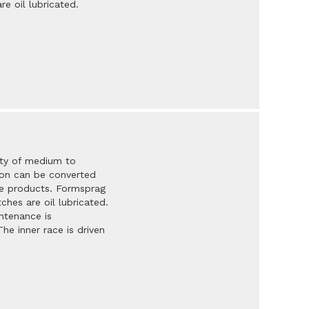
e oil lubricated.
ety of medium to
tion can be converted
se products. Formsprag
ches are oil lubricated.
ntenance is
he inner race is driven