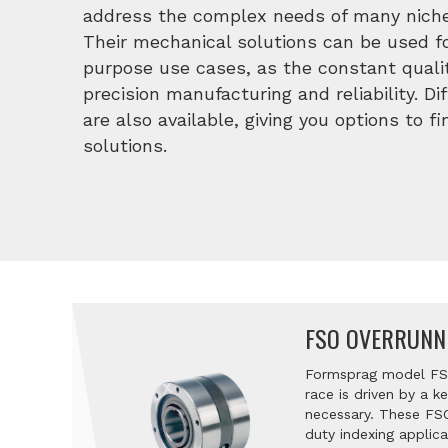
address the complex needs of many niche
Their mechanical solutions can be used fo
purpose use cases, as the constant qualit
precision manufacturing and reliability. D
are also available, giving you options to f
solutions.
FSO OVERRUNN
Formsprag model FSO
race is driven by a 
necessary. These FSO
duty indexing applic