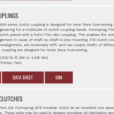
UPLINGS
W series clutch coupling is designed for Inner Race Overrunning
gineering for a multitude of clutch coupling needs. Formsprag FW
tch paired with a Form-Flex disc coupling. This enables the clu
nment in cases of shaft-to-shaft in-line mounting. FW clutch 
misalignment, are torsionally stiff, and can couple shafts of diff
 coupling are designed for Outer Race Overrunning.
2,520 lb-ft (88 to 3,416 Nm)
: Pumps, fans
DATA SHEET
IOM
CLUTCHES
ffers the Formsprag GFR modular clutch as an excellent low spee
ns. These units may be used in designs providing oil lubrication an