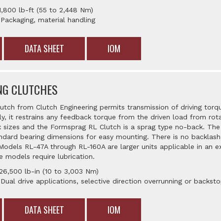
1,800 lb-ft (55 to 2,448 Nm)
 Packaging, material handling
DATA SHEET
IOM
NG CLUTCHES
tch from Clutch Engineering permits transmission of driving torqu
lly, it restrains any feedback torque from the driven load from rot
six sizes and the Formsprag RL Clutch is a sprag type no-back. The
ndard bearing dimensions for easy mounting. There is no backlash
 Models RL-47A through RL-160A are larger units applicable in an e
e models require lubrication.
26,500 lb-in (10 to 3,003 Nm)
 Dual drive applications, selective direction overrunning or backst
DATA SHEET
IOM