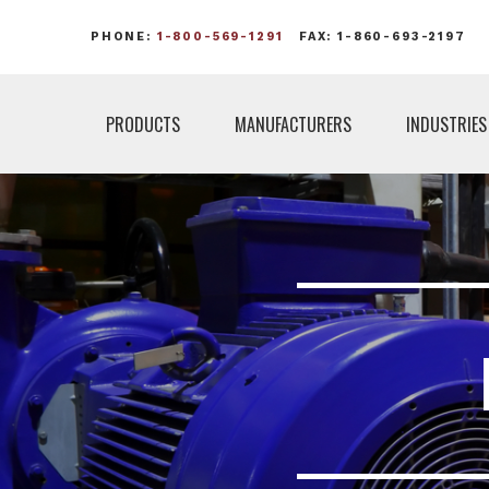
PHONE:
1-800-569-1291
FAX: 1-860-693-2197
PRODUCTS
MANUFACTURERS
INDUSTRIES