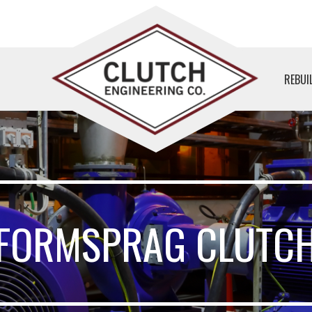
REBUI
FORMSPRAG CLUTC