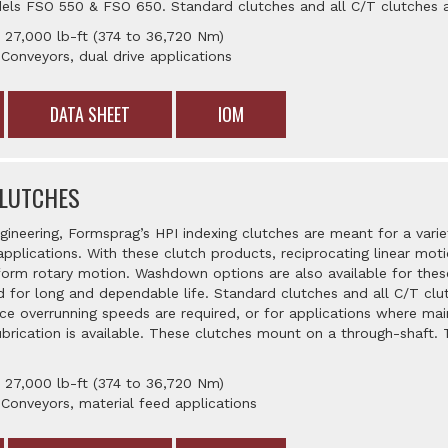
els FSO 550 & FSO 650. Standard clutches and all C/T clutches ar
 27,000 lb-ft (374 to 36,720 Nm)
 Conveyors, dual drive applications
DATA SHEET
IOM
CLUTCHES
gineering, Formsprag’s HPI indexing clutches are meant for a vari
applications. With these clutch products, reciprocating linear mo
iform rotary motion. Washdown options are also available for the
 for long and dependable life. Standard clutches and all C/T clut
ace overrunning speeds are required, or for applications where mai
brication is available. These clutches mount on a through-shaft. T
 27,000 lb-ft (374 to 36,720 Nm)
 Conveyors, material feed applications