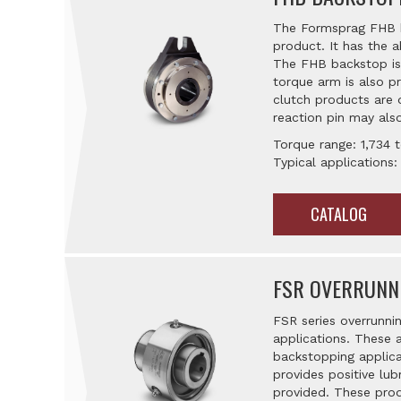
The Formsprag FHB ba
product. It has the a
The FHB backstop is m
torque arm is also pr
clutch products are 
reaction pin may also
Torque range: 1,734 t
Typical applications:
CATALOG
FSR OVERRUNN
FSR series overrunni
applications. These 
backstopping applica
provides positive lub
provided. These prod