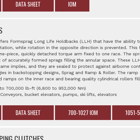
DATA SHEET
IOM
S
ffers Formsprag Long Life Holdbacks (LLH) that have the ability t
tation, while rotation in the opposite direction is prevented. This f
e-piece, quickly detached torque arm fixed to one race. The spr
 of accurately formed sprags filling the annular space. These L
e name implies, and they are sealed to protect against airborne co
ies in backstopping designs, Sprag and Ramp & Roller. The ramp &
 ramps on the inner race and bearing quality cylindrical rollers fil
 to 700,000 lb-ft (6,800 to 952,000 Nm)
 Conveyors, bucket elevators, pumps, ski lifts, elevators
DATA SHEET
700-1027 IOM
1051-
PING CLUTCHES