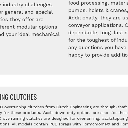
food processing, materia
 industry challenges.
pumps, hoists & cranes,
r general and special
Additionally, they are 
ies they offer are
conveyor applications. 
ifferent modular options
dependable, long-lastin
ind your ideal mechanical
for the toughest of indu
any questions you have 
happy to provide additio
ING CLUTCHES
 overrunning clutches from Clutch Engineering are through-shaft
key for these products. Wash-down duty options are also for these 
 overrunning clutches are designed for overrunning, backstopping
ations. All models contain PCE sprags with Formchrome® and For