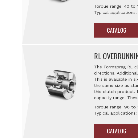
Torque range: 40 to 
Typical applications:
CATALOG
RL OVERRUNNI
The Formsprag RL clu
directions. Additiona
This is available in 
the same size as sta
this clutch product.
capacity range. Thes
Torque range: 96 to 
Typical applications:
CATALOG