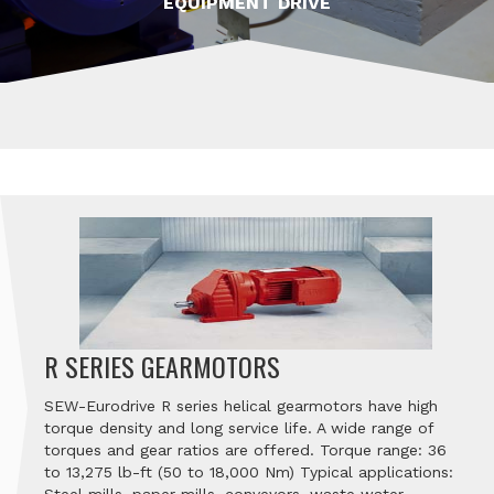
EQUIPMENT DRIVE
R SERIES GEARMOTORS
SEW-Eurodrive R series helical gearmotors have high
torque density and long service life. A wide range of
torques and gear ratios are offered. Torque range: 36
to 13,275 lb-ft (50 to 18,000 Nm) Typical applications: