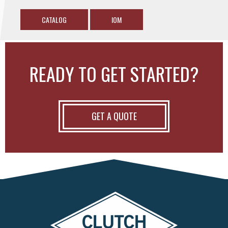
CATALOG
IOM
READY TO GET STARTED?
GET A QUOTE