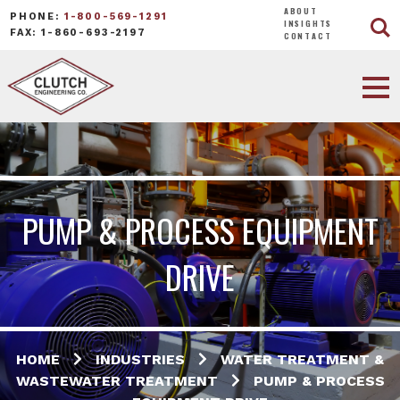
ABOUT
PHONE:
1-800-569-1291
INSIGHTS
FAX: 1-860-693-2197
CONTACT
PUMP & PROCESS EQUIPMENT
DRIVE
HOME
INDUSTRIES
WATER TREATMENT &
WASTEWATER TREATMENT
PUMP & PROCESS