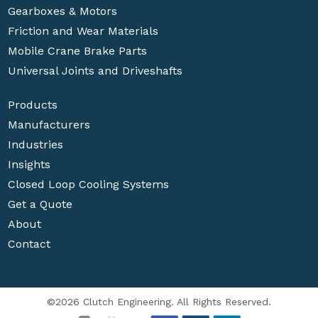
Gearboxes & Motors
Friction and Wear Materials
Mobile Crane Brake Parts
Universal Joints and Driveshafts
Products
Manufacturers
Industries
Insights
Closed Loop Cooling Systems
Get a Quote
About
Contact
©2026 Clutch Engineering. All Rights Reserved.