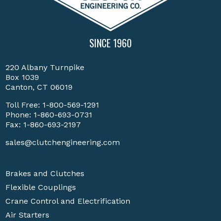
SINCE 1960
220 Albany Turnpike
Box 1039
Canton, CT 06019
Toll Free:
1-800-569-1291
Phone:
1-860-693-0731
Fax: 1-860-693-2197
sales@clutchengineering.com
Brakes and Clutches
Flexible Couplings
Crane Control and Electrification
Air Starters