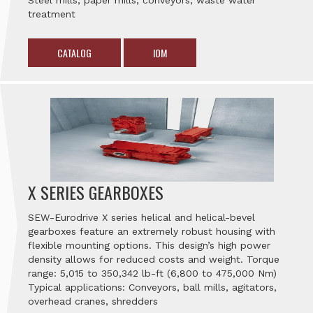
Steel mills, paper mills, conveyors, waste water
treatment
CATALOG
IOM
X SERIES GEARBOXES
SEW-Eurodrive X series helical and helical-bevel
gearboxes feature an extremely robust housing with
flexible mounting options. This design’s high power
density allows for reduced costs and weight. Torque
range: 5,015 to 350,342 lb-ft (6,800 to 475,000 Nm)
Typical applications: Conveyors, ball mills, agitators,
overhead cranes, shredders