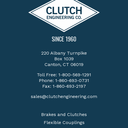
SINCE 1960
220 Albany Turnpike
Box 1039
Canton, CT 06019
Toll Free:
1-800-569-1291
Phone:
1-860-693-0731
Fax: 1-860-693-2197
sales@clutchengineering.com
Brakes and Clutches
Flexible Couplings