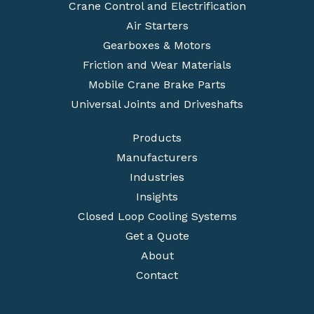
Crane Control and Electrification
Air Starters
Gearboxes & Motors
Friction and Wear Materials
Mobile Crane Brake Parts
Universal Joints and Driveshafts
Products
Manufacturers
Industries
Insights
Closed Loop Cooling Systems
Get a Quote
About
Contact