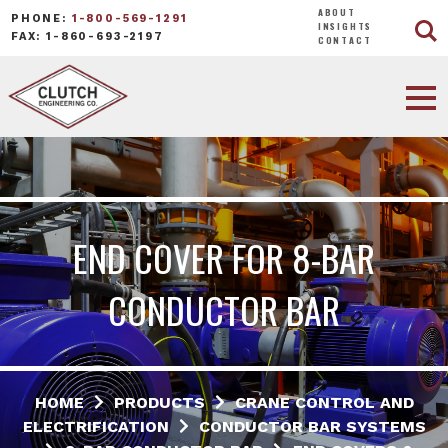
ABOUT
PHONE:
1-800-569-1291
INSIGHTS
FAX: 1-860-693-2197
CONTACT
END COVER FOR 8-BAR
CONDUCTOR BAR
HOME
PRODUCTS
CRANE CONTROL AND
ELECTRIFICATION
CONDUCTOR BAR SYSTEMS