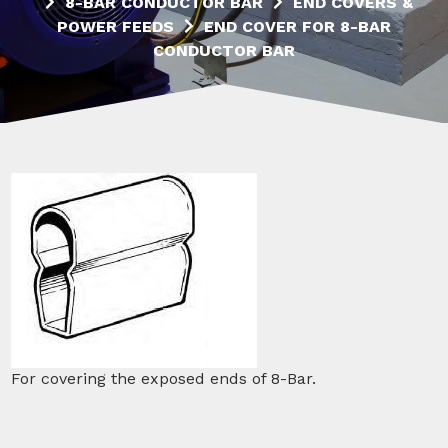
8-BAR CONDUCTOR BAR
END COVERS &
POWER FEEDS
END COVER FOR 8-BAR
CONDUCTOR BAR
For covering the exposed ends of 8-Bar.