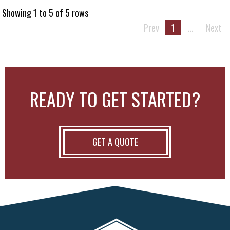
Showing 1 to 5 of 5 rows
Prev
1
...
Next
READY TO GET STARTED?
GET A QUOTE