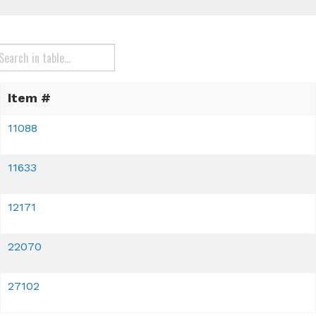
Item #
11088
11633
12171
22070
27102