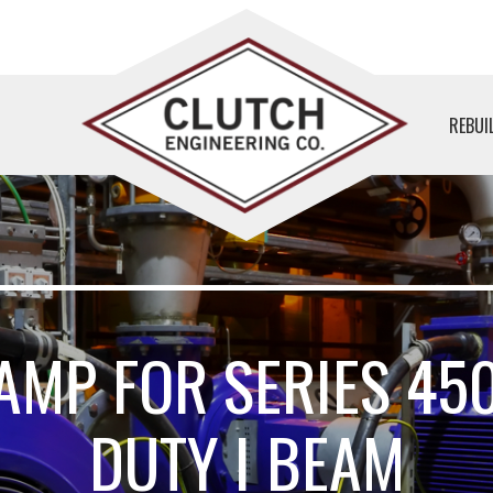
REBUI
AMP FOR SERIES 45
DUTY I BEAM