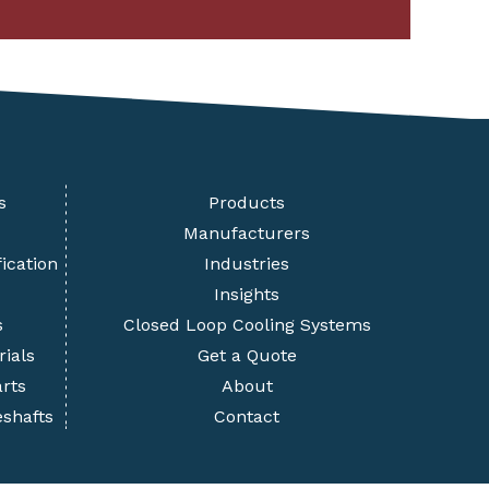
s
Products
Manufacturers
ication
Industries
Insights
s
Closed Loop Cooling Systems
rials
Get a Quote
rts
About
eshafts
Contact