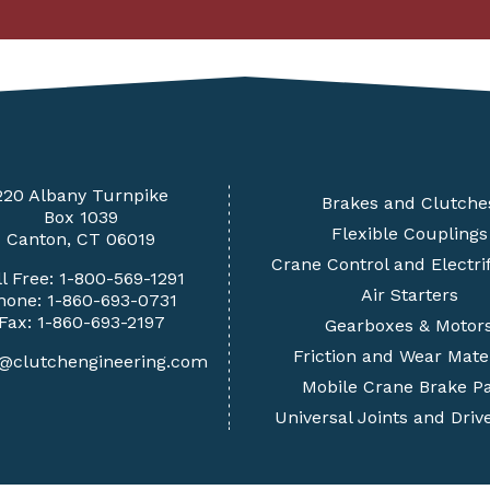
220 Albany Turnpike
Brakes and Clutche
Box 1039
Flexible Couplings
Canton, CT 06019
Crane Control and Electrif
ll Free:
1-800-569-1291
Air Starters
hone:
1-860-693-0731
Fax: 1-860-693-2197
Gearboxes & Motor
Friction and Wear Mate
s@clutchengineering.com
Mobile Crane Brake Pa
Universal Joints and Driv