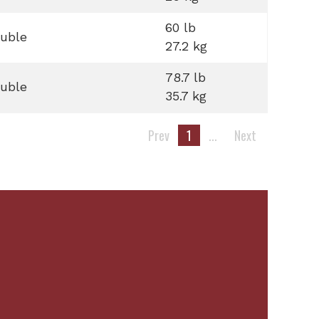
60 lb
uble
27.2 kg
78.7 lb
uble
35.7 kg
Prev
1
...
Next