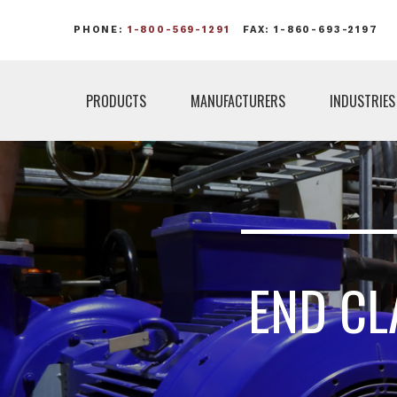
PHONE:
1-800-569-1291
FAX: 1-860-693-2197
PRODUCTS
MANUFACTURERS
INDUSTRIES
END CL