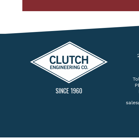
To
P
SINCE 1960
sale