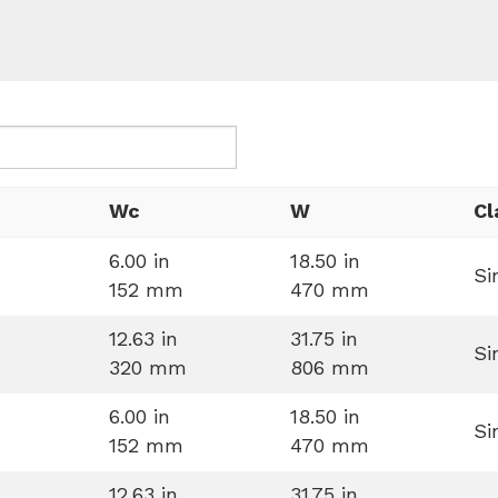
Wc
W
Cl
6.00 in
18.50 in
Si
152 mm
470 mm
12.63 in
31.75 in
Si
320 mm
806 mm
6.00 in
18.50 in
Si
152 mm
470 mm
12.63 in
31.75 in