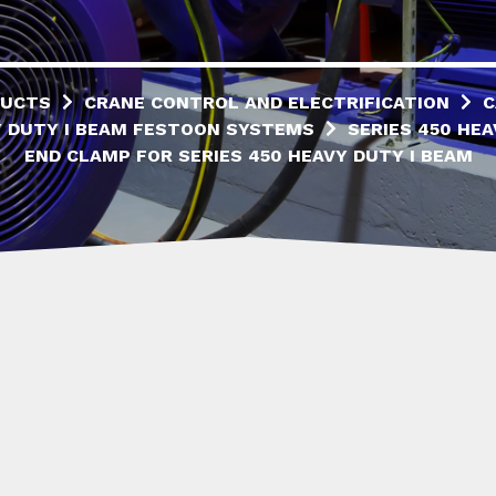
UCTS
CRANE CONTROL AND ELECTRIFICATION
C
 DUTY I BEAM FESTOON SYSTEMS
SERIES 450 HEA
END CLAMP FOR SERIES 450 HEAVY DUTY I BEAM