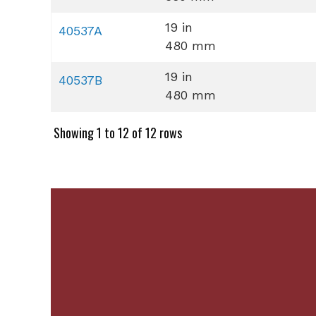
19 in
40537A
480 mm
19 in
40537B
480 mm
Showing 1 to 12 of 12 rows