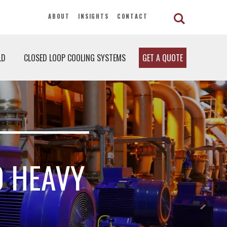
ABOUT
INSIGHTS
CONTACT
LD
CLOSED LOOP COOLING SYSTEMS
GET A QUOTE
0 HEAVY