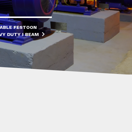
ABLE FESTOON
VY DUTY I BEAM