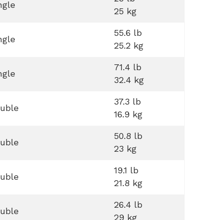
ngle
25 kg
55.6 lb
ngle
25.2 kg
71.4 lb
ngle
32.4 kg
37.3 lb
uble
16.9 kg
50.8 lb
uble
23 kg
19.1 lb
uble
21.8 kg
26.4 lb
uble
29 kg