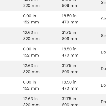
Si
320 mm
806 mm
6.00 in
18.50 in
Si
152 mm
470 mm
12.63 in
31.75 in
Si
320 mm
806 mm
6.00 in
18.50 in
Do
152 mm
470 mm
12.63 in
31.75 in
Do
320 mm
806 mm
6.00 in
18.50 in
Do
152 mm
470 mm
12.63 in
31.75 in
Do
320 mm
806 mm