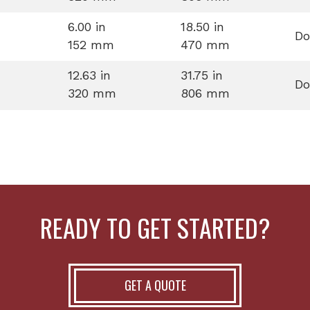
6.00 in
18.50 in
Do
152 mm
470 mm
12.63 in
31.75 in
Do
320 mm
806 mm
READY TO GET STARTED?
GET A QUOTE