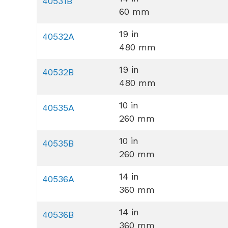
40531B
60 mm
19 in
40532A
480 mm
19 in
40532B
480 mm
10 in
40535A
260 mm
10 in
40535B
260 mm
14 in
40536A
360 mm
14 in
40536B
360 mm