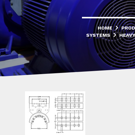
HOME
PROD
SYSTEMS
HEAVY