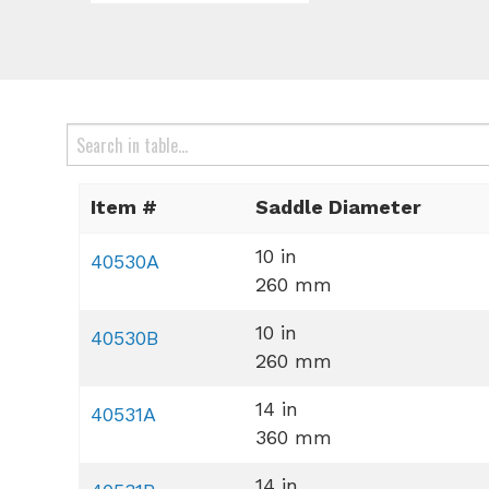
Item #
Saddle Diameter
10 in
40530A
260 mm
10 in
40530B
260 mm
14 in
40531A
360 mm
14 in