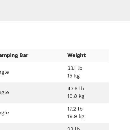
amping Bar
Weight
33.1 lb
ngle
15 kg
43.6 lb
ngle
19.8 kg
17.2 lb
ngle
19.9 kg
23 lb