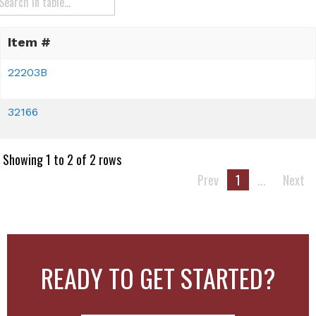
Item #
22203B
32166
Showing 1 to 2 of 2 rows
Prev
1
...
Next
READY TO GET STARTED?