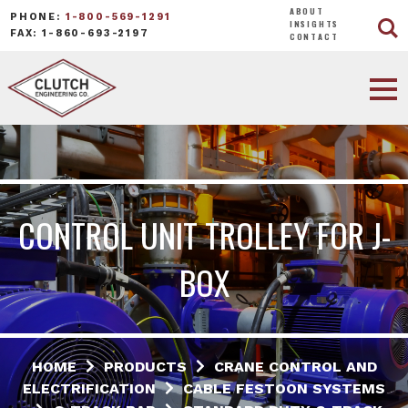
ABOUT
PHONE:
1-800-569-1291
INSIGHTS
FAX: 1-860-693-2197
CONTACT
CONTROL UNIT TROLLEY FOR J-
BOX
HOME
PRODUCTS
CRANE CONTROL AND
ELECTRIFICATION
CABLE FESTOON SYSTEMS