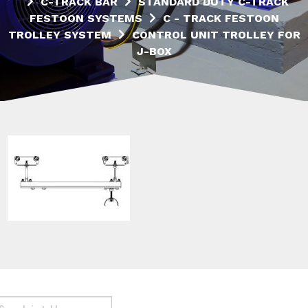
C-TRACK BAR
STANDARD DUTY C-TRACK
FESTOON SYSTEMS
C - TRACK FESTOON
TROLLEY SYSTEM
CONTROL UNIT TROLLEY FOR
J-BOX