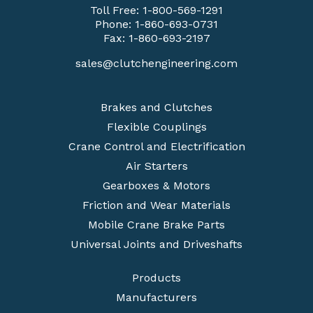
Toll Free:
1-800-569-1291
Phone:
1-860-693-0731
Fax: 1-860-693-2197
sales@clutchengineering.com
Brakes and Clutches
Flexible Couplings
Crane Control and Electrification
Air Starters
Gearboxes & Motors
Friction and Wear Materials
Mobile Crane Brake Parts
Universal Joints and Driveshafts
Products
Manufacturers