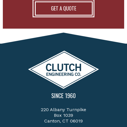
GET A QUOTE
SINCE 1960
220 Albany Turnpike
Box 1039
Canton, CT 06019