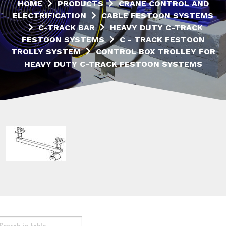
HOME
PRODUCTS
CRANE CONTROL AND
ELECTRIFICATION
CABLE FESTOON SYSTEMS
C-TRACK BAR
HEAVY DUTY C-TRACK
FESTOON SYSTEMS
C - TRACK FESTOON
TROLLY SYSTEM
CONTROL BOX TROLLEY FOR
HEAVY DUTY C-TRACK FESTOON SYSTEMS