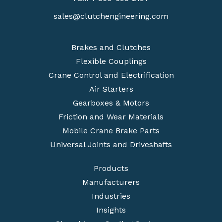
sales@clutchengineering.com
Brakes and Clutches
Flexible Couplings
Crane Control and Electrification
Air Starters
Gearboxes & Motors
Friction and Wear Materials
Mobile Crane Brake Parts
Universal Joints and Driveshafts
Products
Manufacturers
Industries
Insights