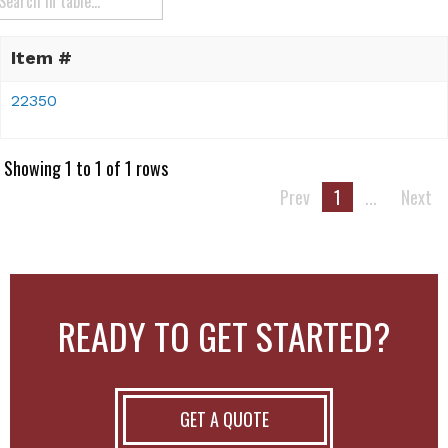
Item #
22350
Showing 1 to 1 of 1 rows
Prev
1
...
Next
READY TO GET STARTED?
GET A QUOTE