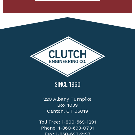
SINCE 1960
220 Albany Turnpike
Box 1039
Canton, CT 06019
Toll Free:
1-800-569-1291
Phone:
1-860-693-0731
Fax: 1-860-693-2197