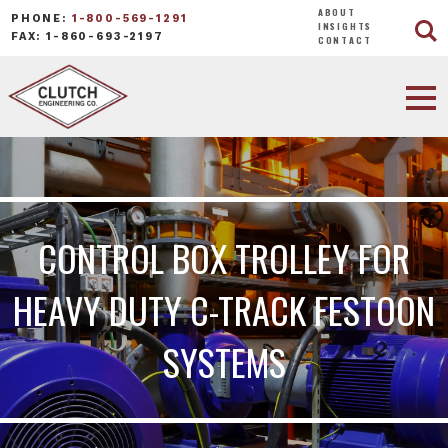
ABOUT
PHONE:
1-800-569-1291
INSIGHTS
FAX: 1-860-693-2197
CONTACT
CONTROL BOX TROLLEY FOR
HEAVY DUTY C-TRACK FESTOON
SYSTEMS