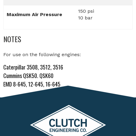
150 psi
Maximum Air Pressure
10 bar
NOTES
For use on the following engines:
Caterpillar 3508, 3512, 3516
Cummins QSK50. QSK60
EMD 8-645, 12-645, 16-645