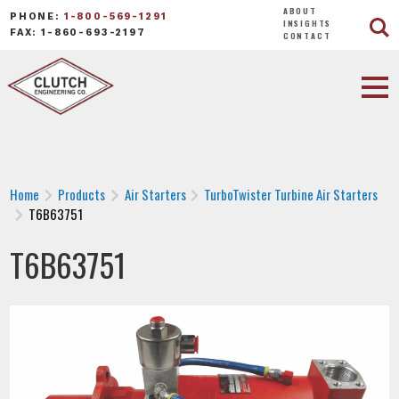
ABOUT
PHONE:
1-800-569-1291
INSIGHTS
FAX: 1-860-693-2197
CONTACT
Home
Products
Air Starters
TurboTwister Turbine Air Starters
T6B63751
T6B63751