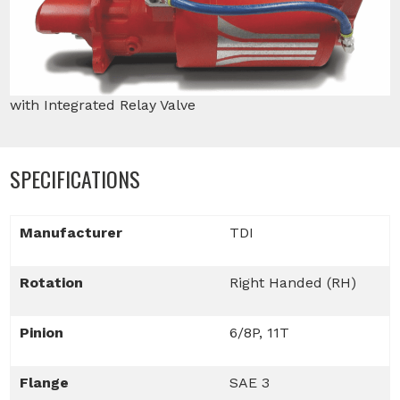
with Integrated Relay Valve
SPECIFICATIONS
Manufacturer
TDI
Rotation
Right Handed (RH)
Pinion
6/8P, 11T
Flange
SAE 3