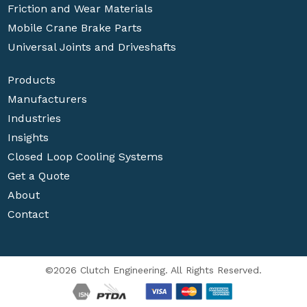
Friction and Wear Materials
Mobile Crane Brake Parts
Universal Joints and Driveshafts
Products
Manufacturers
Industries
Insights
Closed Loop Cooling Systems
Get a Quote
About
Contact
©2026 Clutch Engineering. All Rights Reserved.