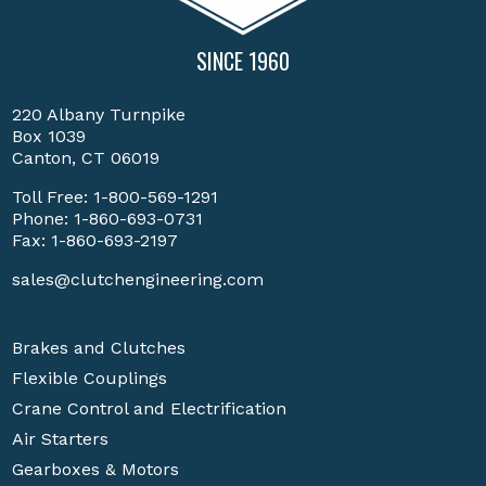
SINCE 1960
220 Albany Turnpike
Box 1039
Canton, CT 06019
Toll Free:
1-800-569-1291
Phone:
1-860-693-0731
Fax: 1-860-693-2197
sales@clutchengineering.com
Brakes and Clutches
Flexible Couplings
Crane Control and Electrification
Air Starters
Gearboxes & Motors