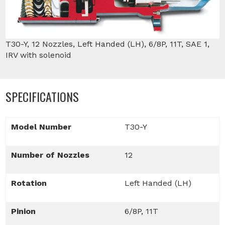
T30-Y, 12 Nozzles, Left Handed (LH), 6/8P, 11T, SAE 1,
IRV with solenoid
SPECIFICATIONS
Model Number
T30-Y
Number of Nozzles
12
Rotation
Left Handed (LH)
Pinion
6/8P, 11T