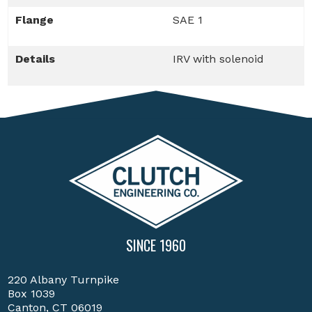
Flange
SAE 1
Details
IRV with solenoid
SINCE 1960
220 Albany Turnpike
Box 1039
Canton, CT 06019