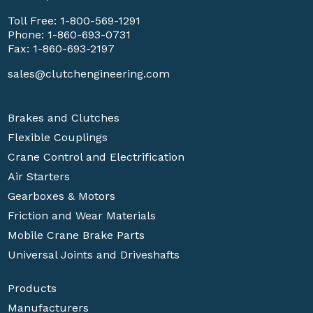
Toll Free:
1-800-569-1291
Phone:
1-860-693-0731
Fax: 1-860-693-2197
sales@clutchengineering.com
Brakes and Clutches
Flexible Couplings
Crane Control and Electrification
Air Starters
Gearboxes & Motors
Friction and Wear Materials
Mobile Crane Brake Parts
Universal Joints and Driveshafts
Products
Manufacturers