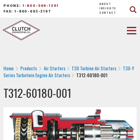
ABOUT
PHONE:
1-800-569-1291
INSIGHTS
FAX: 1-860-693-2197
CONTACT
Home
Products
Air Starters
T30 Turbine Air Starters
T30-Y
Series Turbotwin Engine Air Starters
T312-60180-001
T312-60180-001