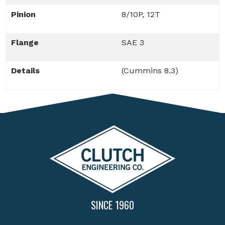
Pinion
8/10P, 12T
Flange
SAE 3
Details
(Cummins 8.3)
SINCE 1960