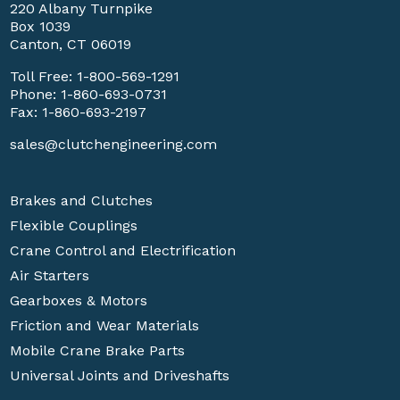
220 Albany Turnpike
Box 1039
Canton, CT 06019
Toll Free:
1-800-569-1291
Phone:
1-860-693-0731
Fax: 1-860-693-2197
sales@clutchengineering.com
Brakes and Clutches
Flexible Couplings
Crane Control and Electrification
Air Starters
Gearboxes & Motors
Friction and Wear Materials
Mobile Crane Brake Parts
Universal Joints and Driveshafts