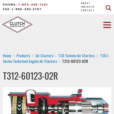
ABOUT
PHONE:
1-800-569-1291
INSIGHTS
FAX: 1-860-693-2197
CONTACT
Home
Products
Air Starters
T30 Turbine Air Starters
T30-I
Series Turbotwin Engine Air Starters
T312-60123-02R
T312-60123-02R