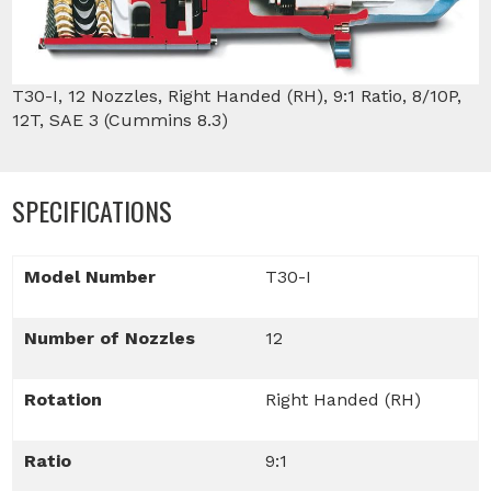
T30-I, 12 Nozzles, Right Handed (RH), 9:1 Ratio, 8/10P,
12T, SAE 3 (Cummins 8.3)
SPECIFICATIONS
Model Number
T30-I
Number of Nozzles
12
Rotation
Right Handed (RH)
Ratio
9:1