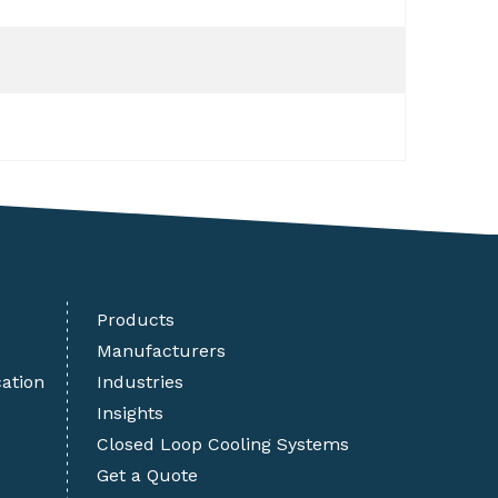
Products
Manufacturers
cation
Industries
Insights
Closed Loop Cooling Systems
Get a Quote