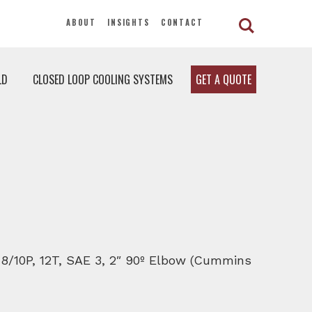
ABOUT
INSIGHTS
CONTACT
LD
CLOSED LOOP COOLING SYSTEMS
GET A QUOTE
, 8/10P, 12T, SAE 3, 2″ 90º Elbow (Cummins