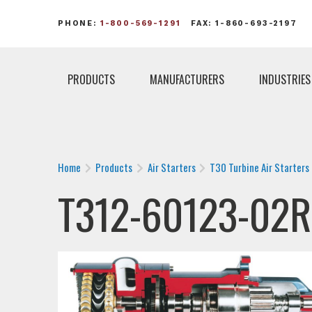
PHONE:
1-800-569-1291
FAX: 1-860-693-2197
PRODUCTS
MANUFACTURERS
INDUSTRIES
Home
Products
Air Starters
T30 Turbine Air Starters
T312-60123-02R