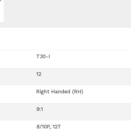
T30-I
12
Right Handed (RH)
9:1
8/10P, 12T