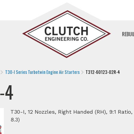
REBUI
T30-I Series Turbotwin Engine Air Starters
T312-60123-02R-4
-4
T30-I, 12 Nozzles, Right Handed (RH), 9:1 Ratio
8.3)