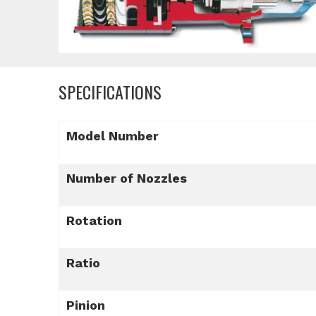
SPECIFICATIONS
Model Number
Number of Nozzles
Rotation
Ratio
Pinion