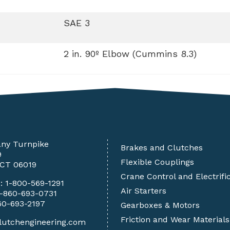
SAE 3
2 in. 90º Elbow (Cummins 8.3)
any Turnpike
Brakes and Clutches
9
Flexible Couplings
 CT 06019
Crane Control and Electrifi
e:
1-800-569-1291
Air Starters
1-860-693-0731
60-693-2197
Gearboxes & Motors
Friction and Wear Materials
lutchengineering.com