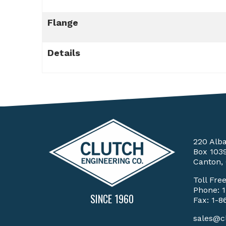
Flange
Details
220 Alb
Box 103
Canton,
Toll Fre
Phone:
SINCE 1960
Fax: 1-8
sales@c