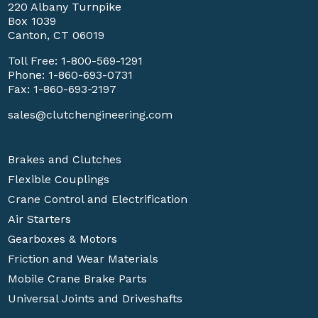
220 Albany Turnpike
Box 1039
Canton, CT 06019
Toll Free:
1-800-569-1291
Phone:
1-860-693-0731
Fax: 1-860-693-2197
sales@clutchengineering.com
Brakes and Clutches
Flexible Couplings
Crane Control and Electrification
Air Starters
Gearboxes & Motors
Friction and Wear Materials
Mobile Crane Brake Parts
Universal Joints and Driveshafts