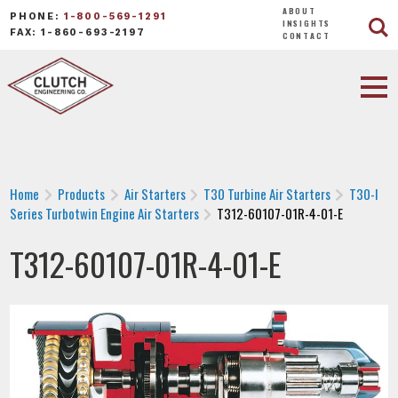
ABOUT
PHONE:
1-800-569-1291
INSIGHTS
FAX: 1-860-693-2197
CONTACT
Home
Products
Air Starters
T30 Turbine Air Starters
T30-I
Series Turbotwin Engine Air Starters
T312-60107-01R-4-01-E
T312-60107-01R-4-01-E