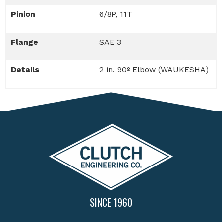
Pinion
6/8P, 11T
Flange
SAE 3
Details
2 in. 90º Elbow (WAUKESHA)
SINCE 1960