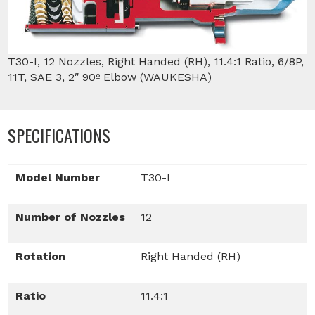
T30-I, 12 Nozzles, Right Handed (RH), 11.4:1 Ratio, 6/8P,
11T, SAE 3, 2″ 90º Elbow (WAUKESHA)
SPECIFICATIONS
Model Number
T30-I
Number of Nozzles
12
Rotation
Right Handed (RH)
Ratio
11.4:1