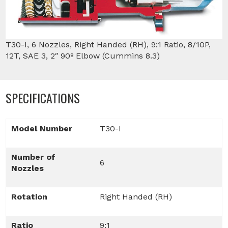
T30-I, 6 Nozzles, Right Handed (RH), 9:1 Ratio, 8/10P,
12T, SAE 3, 2″ 90º Elbow (Cummins 8.3)
SPECIFICATIONS
Model Number
T30-I
Number of
6
Nozzles
Rotation
Right Handed (RH)
Ratio
9:1