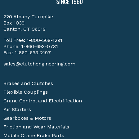
SINCE 1960
220 Albany Turnpike
Box 1039
Canton, CT 06019
Toll Free:
1-800-569-1291
Phone:
1-860-693-0731
Fax: 1-860-693-2197
sales@clutchengineering.com
Brakes and Clutches
Flexible Couplings
Crane Control and Electrification
Air Starters
Gearboxes & Motors
Friction and Wear Materials
Mobile Crane Brake Parts