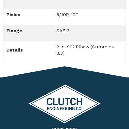
Pinion
8/10P, 12T
Flange
SAE 3
2 in. 90º Elbow (Cummins
Details
8.3)