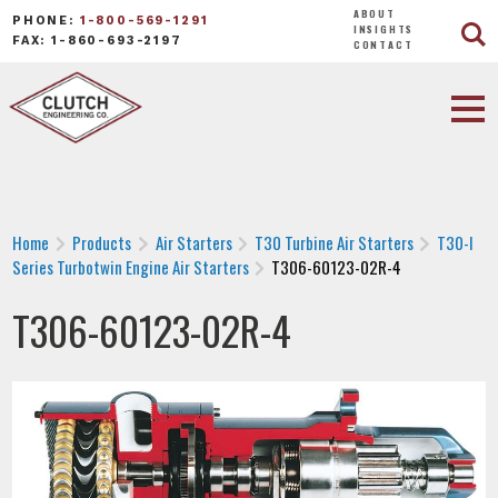
ABOUT
PHONE:
1-800-569-1291
INSIGHTS
FAX: 1-860-693-2197
CONTACT
Home
Products
Air Starters
T30 Turbine Air Starters
T30-I
Series Turbotwin Engine Air Starters
T306-60123-02R-4
T306-60123-02R-4