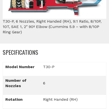
T30-P, 6 Nozzles, Right Handed (RH), 9:1 Ratio, 8/10P,
10T, SAE 1, 2″ 90º Elbow (Cummins 5.9 – with 8/10P
Ring Gear)
SPECIFICATIONS
Model Number
T30-P
Number of
6
Nozzles
Rotation
Right Handed (RH)