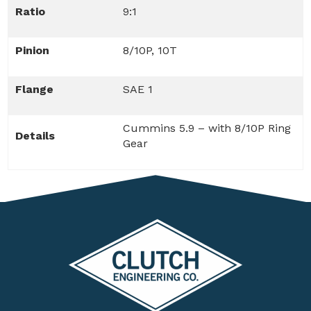
Ratio
9:1
Pinion
8/10P, 10T
Flange
SAE 1
Cummins 5.9 – with 8/10P Ring
Details
Gear