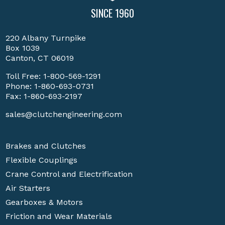
SINCE 1960
220 Albany Turnpike
Box 1039
Canton, CT 06019
Toll Free:
1-800-569-1291
Phone:
1-860-693-0731
Fax: 1-860-693-2197
sales@clutchengineering.com
Brakes and Clutches
Flexible Couplings
Crane Control and Electrification
Air Starters
Gearboxes & Motors
Friction and Wear Materials