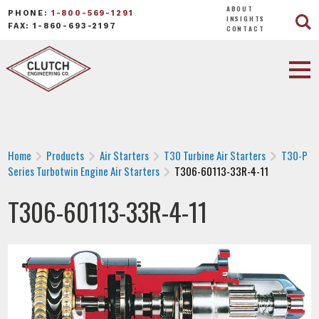
ABOUT
PHONE:
1-800-569-1291
INSIGHTS
FAX: 1-860-693-2197
CONTACT
Home
Products
Air Starters
T30 Turbine Air Starters
T30-P
Series Turbotwin Engine Air Starters
T306-60113-33R-4-11
T306-60113-33R-4-11