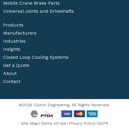
Mobile Crane Brake Parts
Universal Joints and Driveshafts
Products
Manufacturers
Industries
Insights
Closed Loop Cooling Systems
Get a Quote
About
Contact
©2026 Clutch Engineering. All Rights Reserved.
Site Map
Terms of Use
Privacy Policy
GDPR