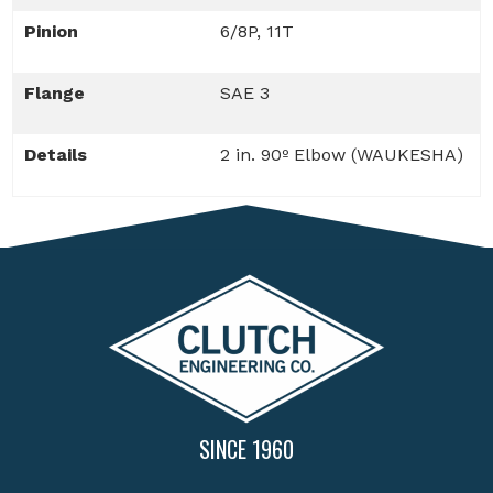
Pinion
6/8P, 11T
Flange
SAE 3
Details
2 in. 90º Elbow (WAUKESHA)
SINCE 1960