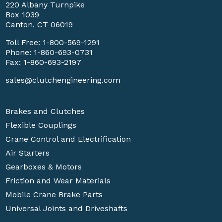
220 Albany Turnpike
Box 1039
Canton, CT 06019
Toll Free:
1-800-569-1291
Phone:
1-860-693-0731
Fax: 1-860-693-2197
sales@clutchengineering.com
Brakes and Clutches
Flexible Couplings
Crane Control and Electrification
Air Starters
Gearboxes & Motors
Friction and Wear Materials
Mobile Crane Brake Parts
Universal Joints and Driveshafts