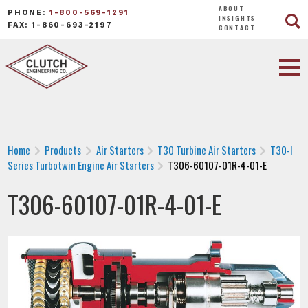
ABOUT
PHONE:
1-800-569-1291
INSIGHTS
FAX: 1-860-693-2197
CONTACT
Home
Products
Air Starters
T30 Turbine Air Starters
T30-I
Series Turbotwin Engine Air Starters
T306-60107-01R-4-01-E
T306-60107-01R-4-01-E