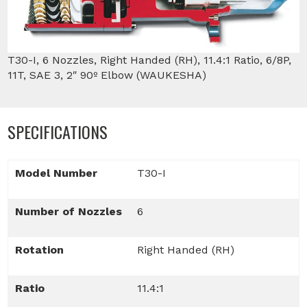
T30-I, 6 Nozzles, Right Handed (RH), 11.4:1 Ratio, 6/8P,
11T, SAE 3, 2″ 90º Elbow (WAUKESHA)
SPECIFICATIONS
Model Number
T30-I
Number of Nozzles
6
Rotation
Right Handed (RH)
Ratio
11.4:1