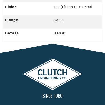
Pinion
11T (Pinion O.D. 1.609)
Flange
SAE 1
Details
3 MOD
SINCE 1960