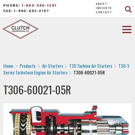
ABOUT
PHONE:
1-800-569-1291
INSIGHTS
FAX: 1-860-693-2197
CONTACT
Home
Products
Air Starters
T30 Turbine Air Starters
T30-Y
Series Turbotwin Engine Air Starters
T306-60021-05R
T306-60021-05R