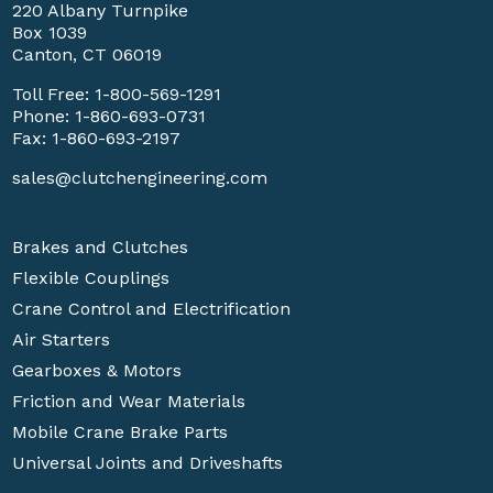
220 Albany Turnpike
Box 1039
Canton, CT 06019
Toll Free:
1-800-569-1291
Phone:
1-860-693-0731
Fax: 1-860-693-2197
sales@clutchengineering.com
Brakes and Clutches
Flexible Couplings
Crane Control and Electrification
Air Starters
Gearboxes & Motors
Friction and Wear Materials
Mobile Crane Brake Parts
Universal Joints and Driveshafts