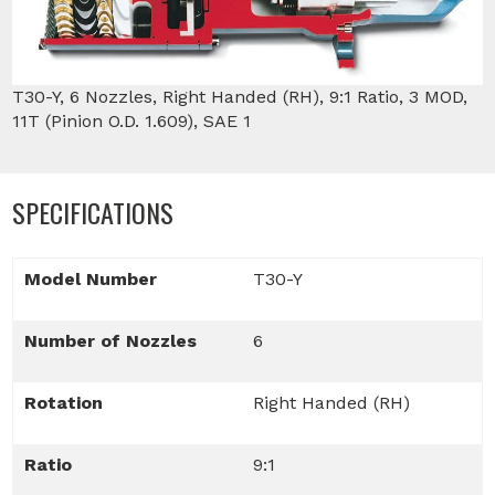
T30-Y, 6 Nozzles, Right Handed (RH), 9:1 Ratio, 3 MOD,
11T (Pinion O.D. 1.609), SAE 1
SPECIFICATIONS
Model Number
T30-Y
Number of Nozzles
6
Rotation
Right Handed (RH)
Ratio
9:1